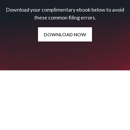
Download your complimentary ebook below to avoid
these common filing errors.
DOWNLOAD NOW