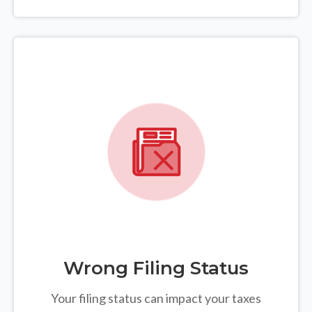
Wrong Filing Status
Your filing status can impact your taxes