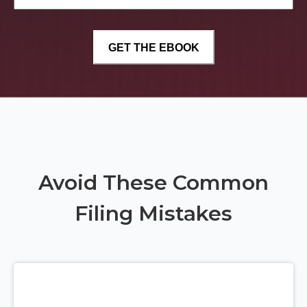
Avoid These Common
Filing Mistakes