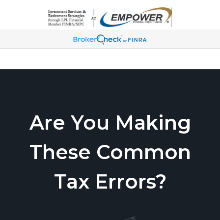
Are You Making
These Common
Tax Errors?