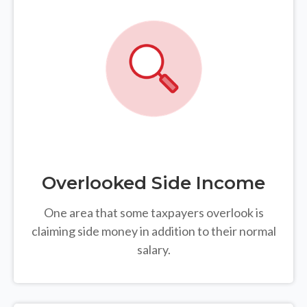
Overlooked Side Income
One area that some taxpayers overlook is
claiming side money in addition to their normal
salary.