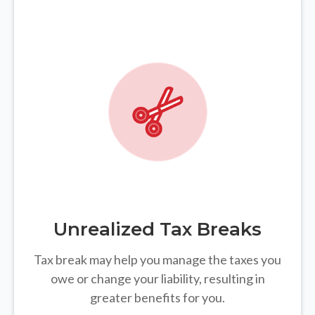
Unrealized Tax Breaks
Tax break may help you manage the taxes you
owe or change your liability, resulting in
greater benefits for you.