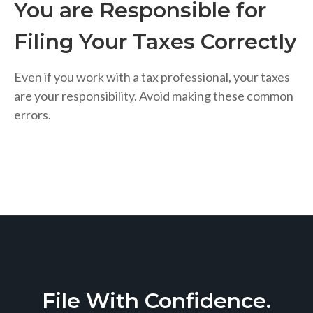
You are Responsible for
Filing Your Taxes Correctly
Even if you work with a tax professional, your taxes
are your responsibility. Avoid making these common
errors.
File With Confidence.