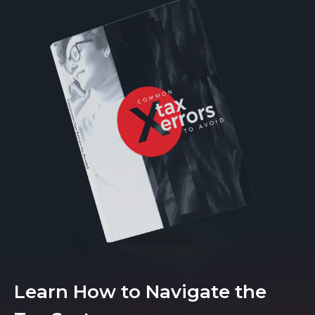
Learn How to Navigate the