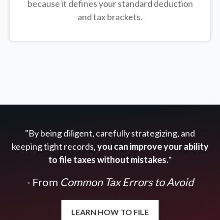
because it defines your standard deduction
and tax brackets.
"By being diligent, carefully strategizing, and
keeping tight records,
you can improve your ability
to file taxes without mistakes.
"
- From
Common Tax Errors to Avoid
LEARN HOW TO FILE