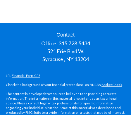
Contact
Office:
315.728.5434
521 Erie Blvd W.
Syracuse ,
NY
13204
LPL
Financial Form CRS
Check the background of your financial professional on FINRA's
BrokerCheck
.
The content is developed from sources believed to be providing accurate
information. The information in this material is not intended as tax or legal
advice. Please consult legal or tax professionals for specific information
regarding your individual situation. Some of this material was developed and
produced by FMG Suite to provide information on a topic that may be of interest.
FMG Suite is not affiliated with the named representative, broker - dealer, state
- or SEC - registered investment advisory firm. The opinions expressed and
material provided are for general information, and should not be considered a