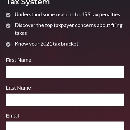
Tax System
Understand some reasons for IRS tax penalties
Discover the top taxpayer concerns about filing
taxes
Know your 2021 tax bracket
First Name
Last Name
Email