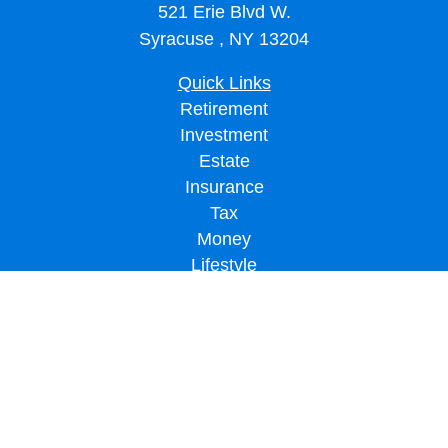
521 Erie Blvd W.
Syracuse ,
NY
13204
Quick Links
Retirement
Investment
Estate
Insurance
Tax
Money
Lifestyle
Latest Articles
All Videos
All Calculators
LPL
Financial Form CRS
Check the background of your financial professional on FINRA's
BrokerCheck
.
The content is developed from sources believed to be providing accurate