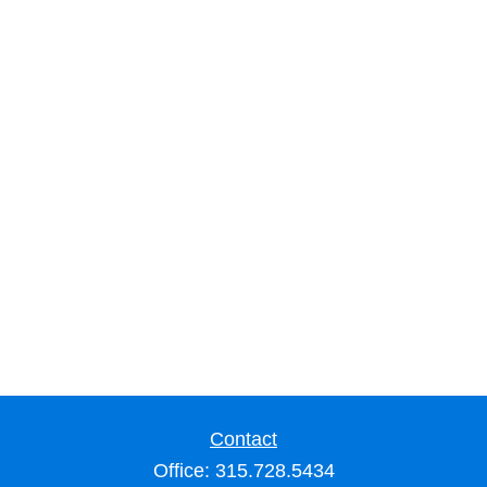
Contact
Office:
315.728.5434