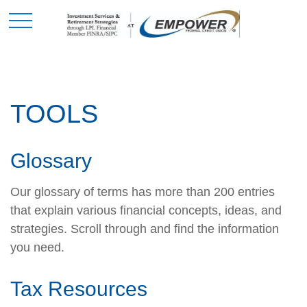
TOOLS
Glossary
Our glossary of terms has more than 200 entries
that explain various financial concepts, ideas, and
strategies. Scroll through and find the information
you need.
Tax Resources