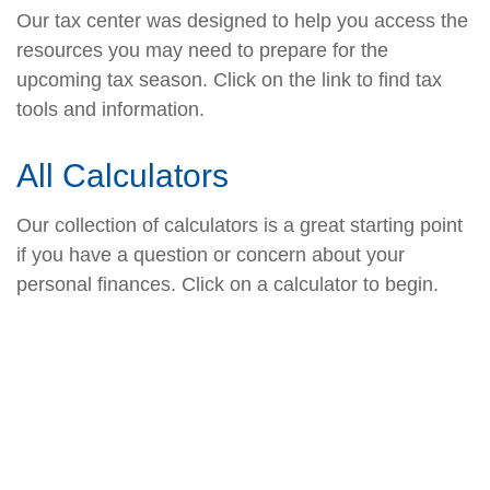
Our tax center was designed to help you access the
resources you may need to prepare for the
upcoming tax season. Click on the link to find tax
tools and information.
All Calculators
Our collection of calculators is a great starting point
if you have a question or concern about your
personal finances. Click on a calculator to begin.