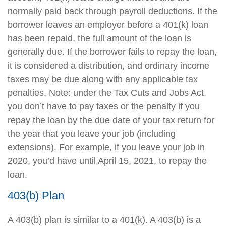
normally paid back through payroll deductions. If the
borrower leaves an employer before a 401(k) loan
has been repaid, the full amount of the loan is
generally due. If the borrower fails to repay the loan,
it is considered a distribution, and ordinary income
taxes may be due along with any applicable tax
penalties. Note: under the Tax Cuts and Jobs Act,
you don’t have to pay taxes or the penalty if you
repay the loan by the due date of your tax return for
the year that you leave your job (including
extensions). For example, if you leave your job in
2020, you’d have until April 15, 2021, to repay the
loan.
403(b) Plan
A 403(b) plan is similar to a 401(k). A 403(b) is a