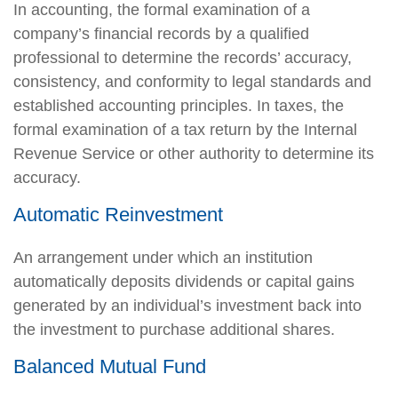
In accounting, the formal examination of a
company’s financial records by a qualified
professional to determine the records’ accuracy,
consistency, and conformity to legal standards and
established accounting principles. In taxes, the
formal examination of a tax return by the Internal
Revenue Service or other authority to determine its
accuracy.
Automatic Reinvestment
An arrangement under which an institution
automatically deposits dividends or capital gains
generated by an individual’s investment back into
the investment to purchase additional shares.
Balanced Mutual Fund