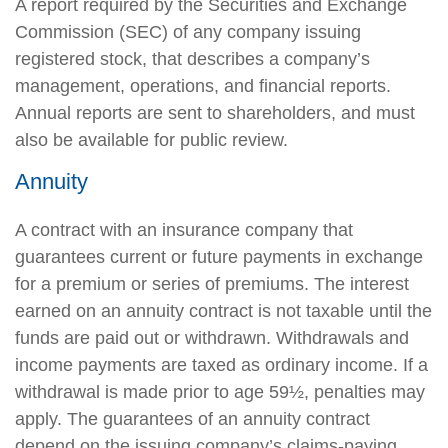
A report required by the Securities and Exchange
Commission (SEC) of any company issuing
registered stock, that describes a company’s
management, operations, and financial reports.
Annual reports are sent to shareholders, and must
also be available for public review.
Annuity
A contract with an insurance company that
guarantees current or future payments in exchange
for a premium or series of premiums. The interest
earned on an annuity contract is not taxable until the
funds are paid out or withdrawn. Withdrawals and
income payments are taxed as ordinary income. If a
withdrawal is made prior to age 59½, penalties may
apply. The guarantees of an annuity contract
depend on the issuing company’s claims-paying