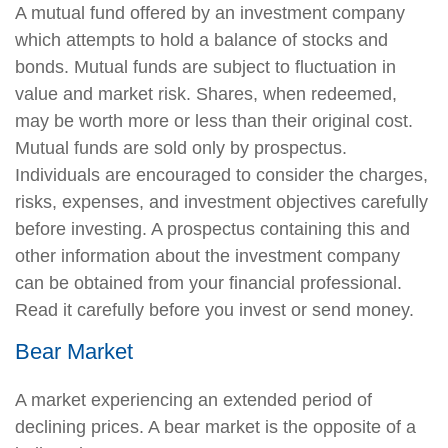
A mutual fund offered by an investment company
which attempts to hold a balance of stocks and
bonds. Mutual funds are subject to fluctuation in
value and market risk. Shares, when redeemed,
may be worth more or less than their original cost.
Mutual funds are sold only by prospectus.
Individuals are encouraged to consider the charges,
risks, expenses, and investment objectives carefully
before investing. A prospectus containing this and
other information about the investment company
can be obtained from your financial professional.
Read it carefully before you invest or send money.
Bear Market
A market experiencing an extended period of
declining prices. A bear market is the opposite of a