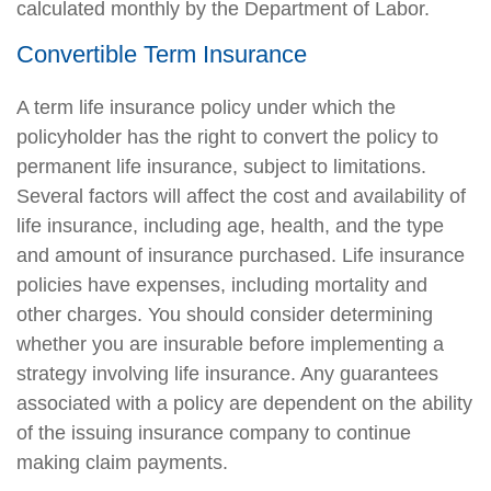
calculated monthly by the Department of Labor.
Convertible Term Insurance
A term life insurance policy under which the
policyholder has the right to convert the policy to
permanent life insurance, subject to limitations.
Several factors will affect the cost and availability of
life insurance, including age, health, and the type
and amount of insurance purchased. Life insurance
policies have expenses, including mortality and
other charges. You should consider determining
whether you are insurable before implementing a
strategy involving life insurance. Any guarantees
associated with a policy are dependent on the ability
of the issuing insurance company to continue
making claim payments.