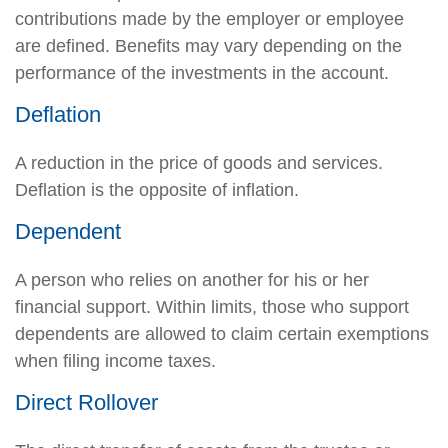
contributions made by the employer or employee
are defined. Benefits may vary depending on the
performance of the investments in the account.
Deflation
A reduction in the price of goods and services.
Deflation is the opposite of inflation.
Dependent
A person who relies on another for his or her
financial support. Within limits, those who support
dependents are allowed to claim certain exemptions
when filing income taxes.
Direct Rollover