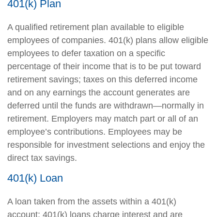
401(k) Plan
A qualified retirement plan available to eligible
employees of companies. 401(k) plans allow eligible
employees to defer taxation on a specific
percentage of their income that is to be put toward
retirement savings; taxes on this deferred income
and on any earnings the account generates are
deferred until the funds are withdrawn—normally in
retirement. Employers may match part or all of an
employee’s contributions. Employees may be
responsible for investment selections and enjoy the
direct tax savings.
401(k) Loan
A loan taken from the assets within a 401(k)
account; 401(k) loans charge interest and are