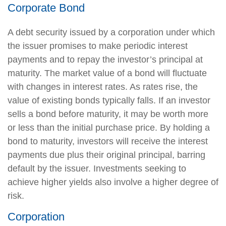
Corporate Bond
A debt security issued by a corporation under which
the issuer promises to make periodic interest
payments and to repay the investor’s principal at
maturity. The market value of a bond will fluctuate
with changes in interest rates. As rates rise, the
value of existing bonds typically falls. If an investor
sells a bond before maturity, it may be worth more
or less than the initial purchase price. By holding a
bond to maturity, investors will receive the interest
payments due plus their original principal, barring
default by the issuer. Investments seeking to
achieve higher yields also involve a higher degree of
risk.
Corporation