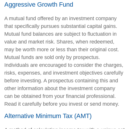
Aggressive Growth Fund
A mutual fund offered by an investment company
that specifically pursues substantial capital gains.
Mutual fund balances are subject to fluctuation in
value and market risk. Shares, when redeemed,
may be worth more or less than their original cost.
Mutual funds are sold only by prospectus.
Individuals are encouraged to consider the charges,
risks, expenses, and investment objectives carefully
before investing. A prospectus containing this and
other information about the investment company
can be obtained from your financial professional.
Read it carefully before you invest or send money.
Alternative Minimum Tax (AMT)