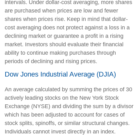
intervals. Under dollar-cost averaging, more shares
are purchased when prices are low and fewer
shares when prices rise. Keep in mind that dollar-
cost averaging does not protect against a loss in a
declining market or guarantee a profit in a rising
market. Investors should evaluate their financial
ability to continue making purchases through
periods of declining and rising prices.
Dow Jones Industrial Average (DJIA)
An average calculated by summing the prices of 30
actively leading stocks on the New York Stock
Exchange (NYSE) and dividing the sum by a divisor
which has been adjusted to account for cases of
stock splits, spinoffs, or similar structural changes.
Individuals cannot invest directly in an index.