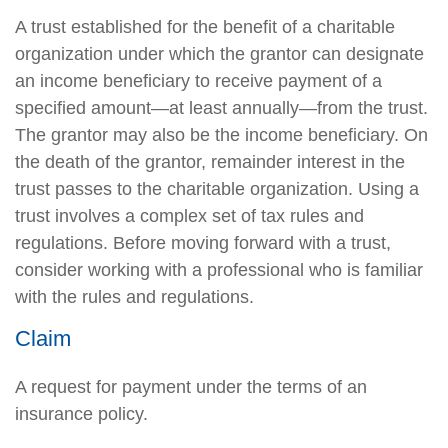
A trust established for the benefit of a charitable
organization under which the grantor can designate
an income beneficiary to receive payment of a
specified amount—at least annually—from the trust.
The grantor may also be the income beneficiary. On
the death of the grantor, remainder interest in the
trust passes to the charitable organization. Using a
trust involves a complex set of tax rules and
regulations. Before moving forward with a trust,
consider working with a professional who is familiar
with the rules and regulations.
Claim
A request for payment under the terms of an
insurance policy.