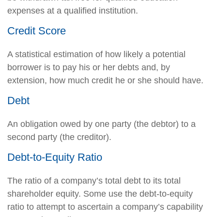
expenses at a qualified institution.
Credit Score
A statistical estimation of how likely a potential
borrower is to pay his or her debts and, by
extension, how much credit he or she should have.
Debt
An obligation owed by one party (the debtor) to a
second party (the creditor).
Debt-to-Equity Ratio
The ratio of a company’s total debt to its total
shareholder equity. Some use the debt-to-equity
ratio to attempt to ascertain a company’s capability