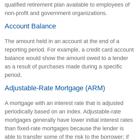
qualified retirement plan available to employees of
non-profit and government organizations.
Account Balance
The amount held in an account at the end of a
reporting period. For example, a credit card account
balance would show the amount owed to a lender
as a result of purchases made during a specific
period.
Adjustable-Rate Mortgage (ARM)
A mortgage with an interest rate that is adjusted
periodically based on an index. Adjustable-rate
mortgages generally have lower initial interest rates
than fixed-rate mortgages because the lender is
able to transfer some of the risk to the borrower; if