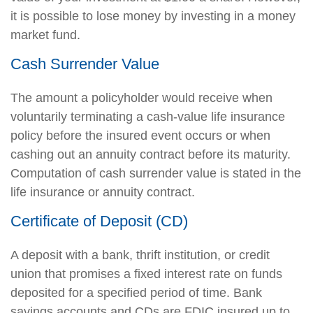
it is possible to lose money by investing in a money
market fund.
Cash Surrender Value
The amount a policyholder would receive when
voluntarily terminating a cash-value life insurance
policy before the insured event occurs or when
cashing out an annuity contract before its maturity.
Computation of cash surrender value is stated in the
life insurance or annuity contract.
Certificate of Deposit (CD)
A deposit with a bank, thrift institution, or credit
union that promises a fixed interest rate on funds
deposited for a specified period of time. Bank
savings accounts and CDs are FDIC insured up to