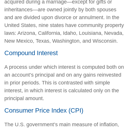
acquired during a marriage—except for gifts or
inheritances—are owned jointly by both spouses
and are divided upon divorce or annulment. In the
United States, nine states have community property
laws: Arizona, California, Idaho, Louisiana, Nevada,
New Mexico, Texas, Washington, and Wisconsin.
Compound Interest
A process under which interest is computed both on
an account’s principal and on any gains reinvested
in prior periods. This is contrasted with simple
interest, in which interest is calculated only on the
principal amount.
Consumer Price Index (CPI)
The U.S. government’s main measure of inflation,