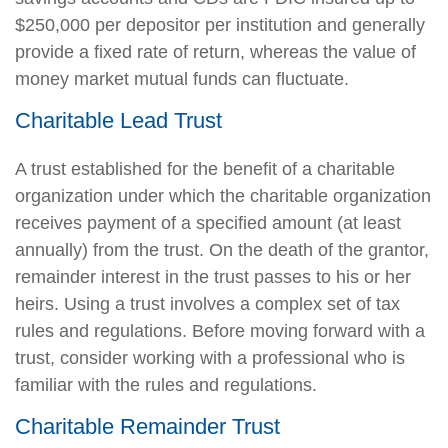
$250,000 per depositor per institution and generally
provide a fixed rate of return, whereas the value of
money market mutual funds can fluctuate.
Charitable Lead Trust
A trust established for the benefit of a charitable
organization under which the charitable organization
receives payment of a specified amount (at least
annually) from the trust. On the death of the grantor,
remainder interest in the trust passes to his or her
heirs. Using a trust involves a complex set of tax
rules and regulations. Before moving forward with a
trust, consider working with a professional who is
familiar with the rules and regulations.
Charitable Remainder Trust