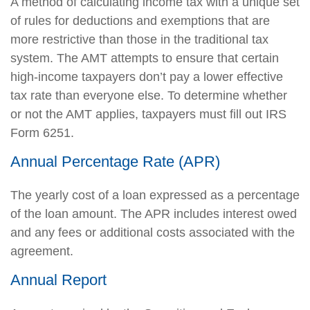
A method of calculating income tax with a unique set
of rules for deductions and exemptions that are
more restrictive than those in the traditional tax
system. The AMT attempts to ensure that certain
high-income taxpayers don’t pay a lower effective
tax rate than everyone else. To determine whether
or not the AMT applies, taxpayers must fill out IRS
Form 6251.
Annual Percentage Rate (APR)
The yearly cost of a loan expressed as a percentage
of the loan amount. The APR includes interest owed
and any fees or additional costs associated with the
agreement.
Annual Report