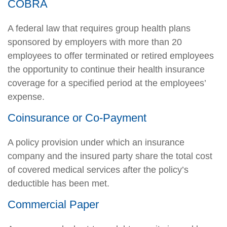
COBRA
A federal law that requires group health plans
sponsored by employers with more than 20
employees to offer terminated or retired employees
the opportunity to continue their health insurance
coverage for a specified period at the employees’
expense.
Coinsurance or Co-Payment
A policy provision under which an insurance
company and the insured party share the total cost
of covered medical services after the policy’s
deductible has been met.
Commercial Paper