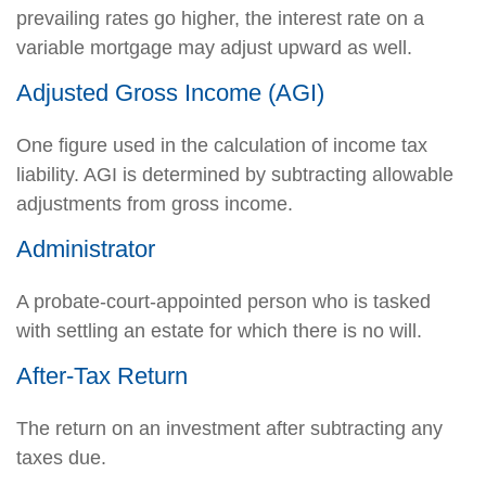
prevailing rates go higher, the interest rate on a
variable mortgage may adjust upward as well.
Adjusted Gross Income (AGI)
One figure used in the calculation of income tax
liability. AGI is determined by subtracting allowable
adjustments from gross income.
Administrator
A probate-court-appointed person who is tasked
with settling an estate for which there is no will.
After-Tax Return
The return on an investment after subtracting any
taxes due.