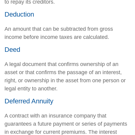
to repay its creditors.
Deduction
An amount that can be subtracted from gross
income before income taxes are calculated.
Deed
A legal document that confirms ownership of an
asset or that confirms the passage of an interest,
right, or ownership in the asset from one person or
legal entity to another.
Deferred Annuity
A contract with an insurance company that
guarantees a future payment or series of payments
in exchange for current premiums. The interest