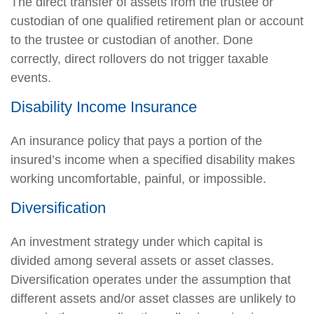
The direct transfer of assets from the trustee or
custodian of one qualified retirement plan or account
to the trustee or custodian of another. Done
correctly, direct rollovers do not trigger taxable
events.
Disability Income Insurance
An insurance policy that pays a portion of the
insured’s income when a specified disability makes
working uncomfortable, painful, or impossible.
Diversification
An investment strategy under which capital is
divided among several assets or asset classes.
Diversification operates under the assumption that
different assets and/or asset classes are unlikely to