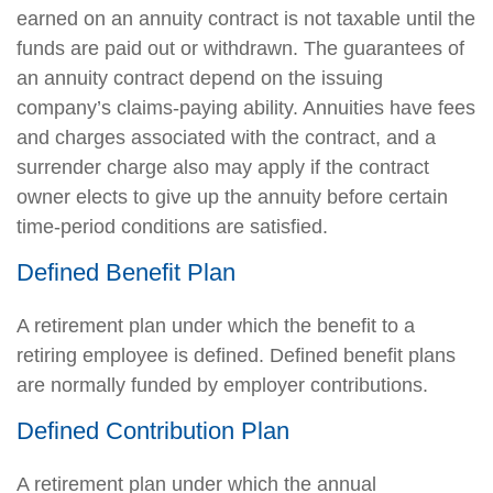
earned on an annuity contract is not taxable until the
funds are paid out or withdrawn. The guarantees of
an annuity contract depend on the issuing
company’s claims-paying ability. Annuities have fees
and charges associated with the contract, and a
surrender charge also may apply if the contract
owner elects to give up the annuity before certain
time-period conditions are satisfied.
Defined Benefit Plan
A retirement plan under which the benefit to a
retiring employee is defined. Defined benefit plans
are normally funded by employer contributions.
Defined Contribution Plan
A retirement plan under which the annual