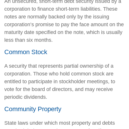
An unsecured, short-term debt security issued by a
corporation to finance short-term liabilities. These
notes are normally backed only by the issuing
corporation’s promise to pay the face amount on the
maturity date specified on the note, which is usually
less than six months.
Common Stock
A security that represents partial ownership of a
corporation. Those who hold common stock are
entitled to participate in stockholder meetings, to
vote for the board of directors, and may receive
periodic dividends.
Community Property
State laws under which most property and debts