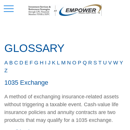
GLOSSARY
A
B
C
D
E
F
G
H
I
J
K
L
M
N
O
P
Q
R
S
T
U
V
W
Y
Z
1035 Exchange
A method of exchanging insurance-related assets
without triggering a taxable event. Cash-value life
insurance policies and annuity contracts are two
products that may qualify for a 1035 exchange.