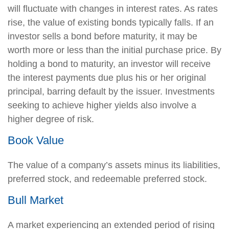
will fluctuate with changes in interest rates. As rates
rise, the value of existing bonds typically falls. If an
investor sells a bond before maturity, it may be
worth more or less than the initial purchase price. By
holding a bond to maturity, an investor will receive
the interest payments due plus his or her original
principal, barring default by the issuer. Investments
seeking to achieve higher yields also involve a
higher degree of risk.
Book Value
The value of a company’s assets minus its liabilities,
preferred stock, and redeemable preferred stock.
Bull Market
A market experiencing an extended period of rising