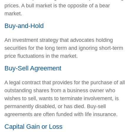
prices. A bull market is the opposite of a bear
market.
Buy-and-Hold
An investment strategy that advocates holding
securities for the long term and ignoring short-term
price fluctuations in the market.
Buy-Sell Agreement
A legal contract that provides for the purchase of all
outstanding shares from a business owner who
wishes to sell, wants to terminate involvement, is
permanently disabled, or has died. Buy-sell
agreements are often funded with life insurance.
Capital Gain or Loss