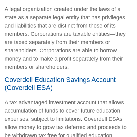
A legal organization created under the laws of a
state as a separate legal entity that has privileges
and liabilities that are distinct from those of its
members. Corporations are taxable entities—they
are taxed separately from their members or
shareholders. Corporations are able to borrow
money and to make a profit separately from their
members or shareholders.
Coverdell Education Savings Account
(Coverdell ESA)
A tax-advantaged investment account that allows
accumulation of funds to cover future education
expenses, subject to limitations. Coverdell ESAs
allow money to grow tax deferred and proceeds to
be withdrawn tax free for qualified education