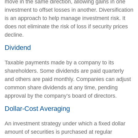
move in the same direction, allowing gains in one
investment to offset losses in another. Diversification
is an approach to help manage investment risk. It
does not eliminate the risk of loss if security prices
decline.
Dividend
Taxable payments made by a company to its
shareholders. Some dividends are paid quarterly
and others are paid monthly. Companies can adjust
common share dividends at any time, pending
approval by the company’s board of directors.
Dollar-Cost Averaging
An investment strategy under which a fixed dollar
amount of securities is purchased at regular