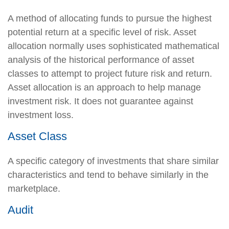
A method of allocating funds to pursue the highest
potential return at a specific level of risk. Asset
allocation normally uses sophisticated mathematical
analysis of the historical performance of asset
classes to attempt to project future risk and return.
Asset allocation is an approach to help manage
investment risk. It does not guarantee against
investment loss.
Asset Class
A specific category of investments that share similar
characteristics and tend to behave similarly in the
marketplace.
Audit