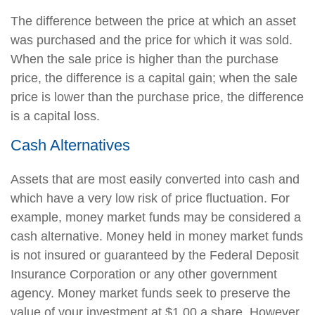
The difference between the price at which an asset
was purchased and the price for which it was sold.
When the sale price is higher than the purchase
price, the difference is a capital gain; when the sale
price is lower than the purchase price, the difference
is a capital loss.
Cash Alternatives
Assets that are most easily converted into cash and
which have a very low risk of price fluctuation. For
example, money market funds may be considered a
cash alternative. Money held in money market funds
is not insured or guaranteed by the Federal Deposit
Insurance Corporation or any other government
agency. Money market funds seek to preserve the
value of your investment at $1.00 a share. However,