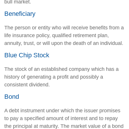
bull market.
Beneficiary
The person or entity who will receive benefits from a
life insurance policy, qualified retirement plan,
annuity, trust, or will upon the death of an individual.
Blue Chip Stock
The stock of an established company which has a
history of generating a profit and possibly a
consistent dividend.
Bond
A debt instrument under which the issuer promises
to pay a specified amount of interest and to repay
the principal at maturity. The market value of a bond