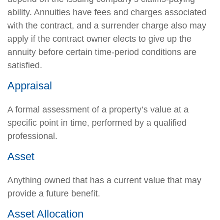
ability. Annuities have fees and charges associated
with the contract, and a surrender charge also may
apply if the contract owner elects to give up the
annuity before certain time-period conditions are
satisfied.
Appraisal
A formal assessment of a property’s value at a
specific point in time, performed by a qualified
professional.
Asset
Anything owned that has a current value that may
provide a future benefit.
Asset Allocation