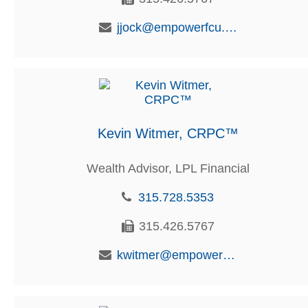
jjock@empowerfcu.com
Kevin Witmer, CRPC™
Wealth Advisor, LPL Financial
315.728.5353
315.426.5767
kwitmer@empowerfcu.com