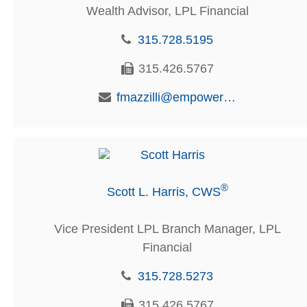
Wealth Advisor, LPL Financial
315.728.5195
315.426.5767
fmazzilli@empowerfcu.com
®
Scott L. Harris, CWS
Vice President LPL Branch Manager, LPL
Financial
315.728.5273
315.426.5767