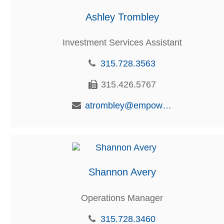
Ashley Trombley
Investment Services Assistant
315.728.3563
315.426.5767
atrombley@empowerfcu.com
Shannon Avery
Operations Manager
315.728.3460