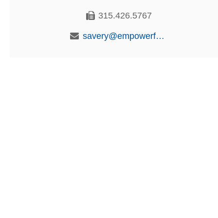
315.426.5767
savery@empowerfcu.com