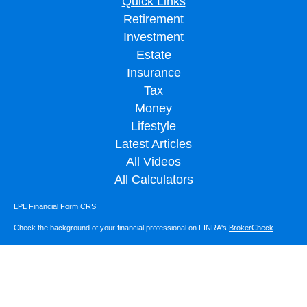
Quick Links
Retirement
Investment
Estate
Insurance
Tax
Money
Lifestyle
Latest Articles
All Videos
All Calculators
LPL
Financial Form CRS
Check the background of your financial professional on FINRA's
BrokerCheck
.
The content is developed from sources believed to be providing accurate
information. The information in this material is not intended as tax or legal advice.
Please consult legal or tax professionals for specific information regarding your
individual situation. Some of this material was developed and produced by FMG
Suite to provide information on a topic that may be of interest. FMG Suite is not
affiliated with the named representative, broker - dealer, state - or SEC - registered