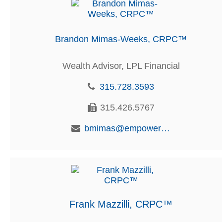
Brandon Mimas-Weeks, CRPC™
Wealth Advisor, LPL Financial
315.728.3593
315.426.5767
bmimas@empowerfcu.com
Frank Mazzilli, CRPC™