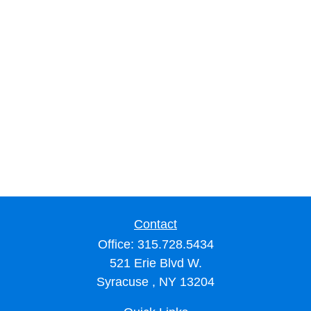
Contact
Office:
315.728.5434
521 Erie Blvd W.
Syracuse ,
NY
13204