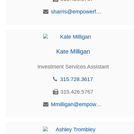
sharris@empowerfcu.com
Kate Milligan
Investment Services Assistant
315.728.3617
315.426.5767
Mmilligan@empowerfcu.com