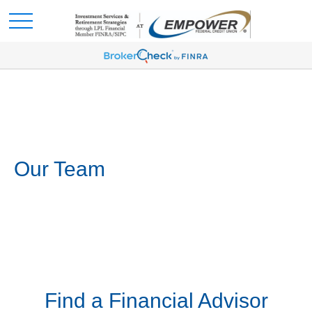
Our Team
Find a Financial Advisor