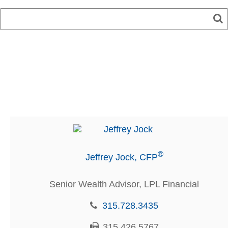
®
Jeffrey Jock, CFP
Senior Wealth Advisor, LPL Financial
315.728.3435
315.426.5767