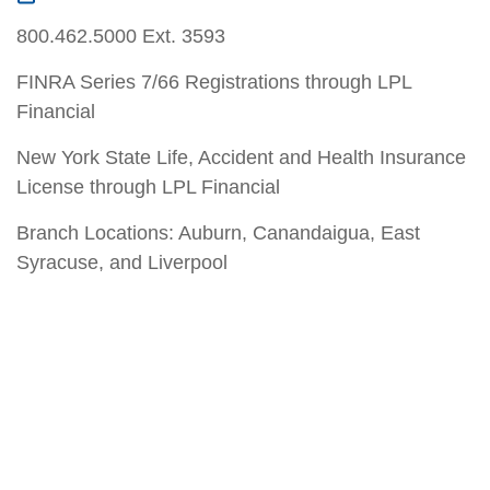
800.462.5000 Ext. 3593
FINRA Series 7/66 Registrations through LPL
Financial
New York State Life, Accident and Health Insurance
License through LPL Financial
Branch Locations: Auburn, Canandaigua, East
Syracuse, and Liverpool