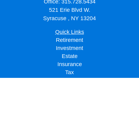
Office:
315.728.5434
521 Erie Blvd W.
Syracuse ,
NY
13204
Quick Links
Retirement
Investment
Estate
Insurance
Tax
Money
Lifestyle
Latest Articles
All Videos
All Calculators
LPL
Financial Form CRS
Check the background of your financial professional on FINRA's
BrokerCheck
.