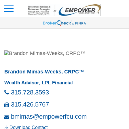
Brandon Mimas-Weeks, CRPC™
Wealth Advisor, LPL Financial
315.728.3593
315.426.5767
bmimas@empowerfcu.com
Download Contact