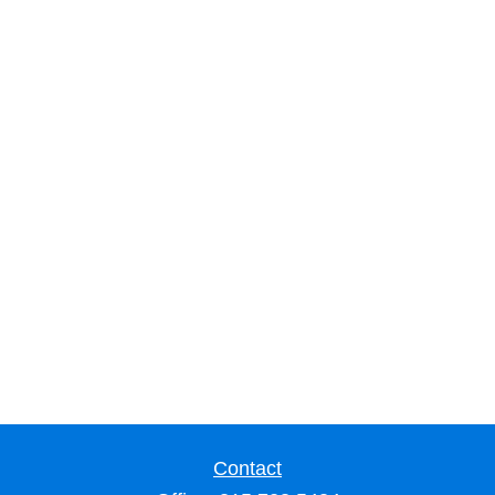
Contact