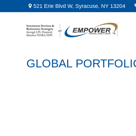
521 Erie Blvd W,
Syracuse,
NY
13204
GLOBAL PORTFOLIO