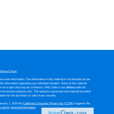
s
BrokerCheck
.
curate information. The information in this material is not intended as tax
ific information regarding your individual situation. Some of this material
 a topic that may be of interest. FMG Suite is not affiliated with the
ed investment advisory firm. The opinions expressed and material provided
tation for the purchase or sale of any security.
January 1, 2020 the
California Consumer Privacy Act (CCPA)
suggests the
 sell my personal information
.