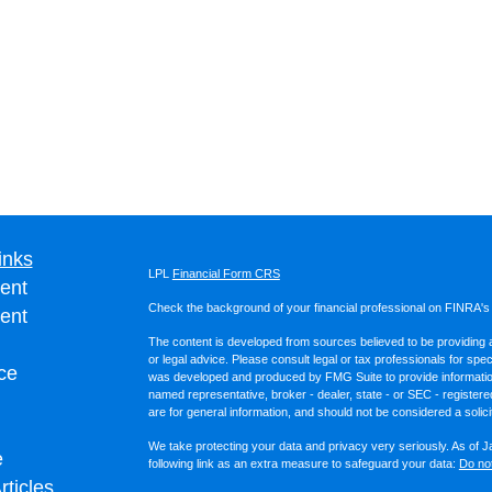
inks
LPL
Financial Form CRS
ent
Check the background of your financial professional on FINRA'
ent
The content is developed from sources believed to be providing ac
or legal advice. Please consult legal or tax professionals for spec
ce
was developed and produced by FMG Suite to provide information on
named representative, broker - dealer, state - or SEC - register
are for general information, and should not be considered a solici
We take protecting your data and privacy very seriously. As of 
e
following link as an extra measure to safeguard your data:
Do not
rticles