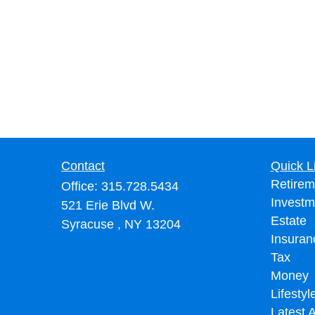
Contact
Quick L
Retirem
Office:
315.728.5434
Investm
521 Erie Blvd W.
Estate
Syracuse ,
NY
13204
Insuran
Tax
Money
Lifestyl
Latest A