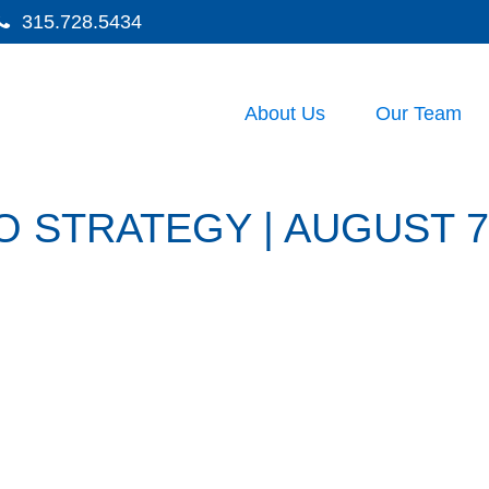
315.728.5434
About Us
Our Team
 STRATEGY | AUGUST 7,