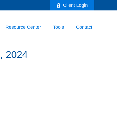
Client Login
Resource Center
Tools
Contact
 2024