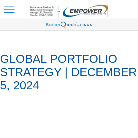
GLOBAL PORTFOLIO
STRATEGY | DECEMBER
5, 2024