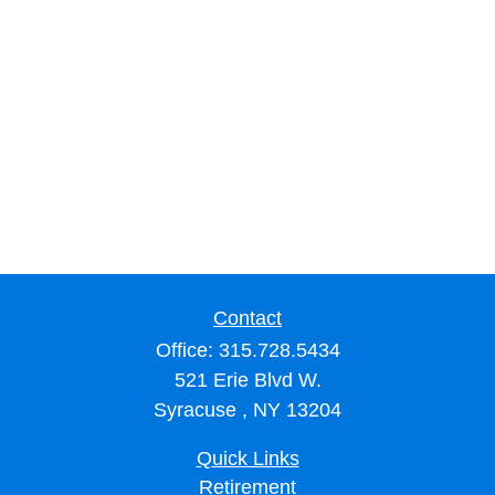
Contact
Office:
315.728.5434
521 Erie Blvd W.
Syracuse ,
NY
13204
Quick Links
Retirement