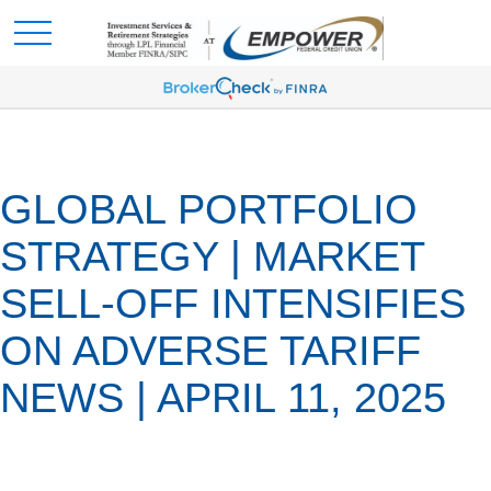
GLOBAL PORTFOLIO
STRATEGY | MARKET
SELL-OFF INTENSIFIES
ON ADVERSE TARIFF
NEWS | APRIL 11, 2025