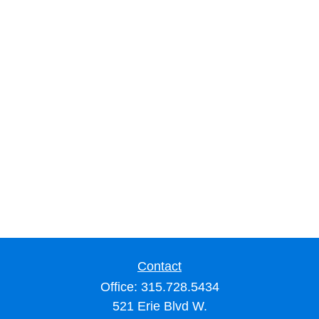
Contact
Office:
315.728.5434
521 Erie Blvd W.