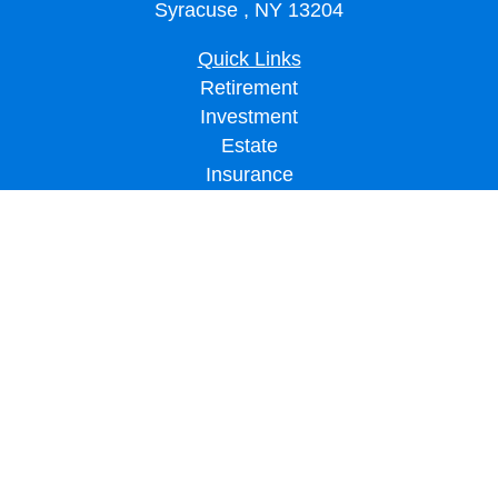
Syracuse ,
NY
13204
Quick Links
Retirement
Investment
Estate
Insurance
Tax
Money
Lifestyle
Latest Articles
All Videos
All Calculators
LPL
Financial Form CRS
Check the background of your financial professional on FINRA's
BrokerCheck
.
The content is developed from sources believed to be providing accurate
information. The information in this material is not intended as tax or legal advice.
Please consult legal or tax professionals for specific information regarding your