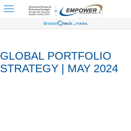
GLOBAL PORTFOLIO
STRATEGY | MAY 2024