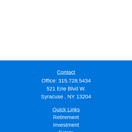
Contact
Office:
315.728.5434
521 Erie Blvd W.
Syracuse ,
NY
13204
Quick Links
Retirement
Investment