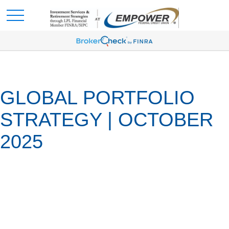
GLOBAL PORTFOLIO
STRATEGY | OCTOBER
2025