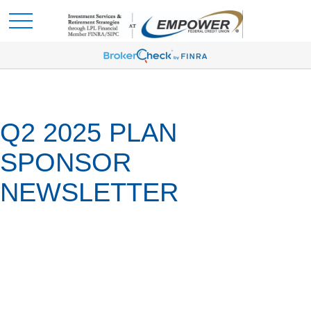
Q2 2025 PLAN
SPONSOR
NEWSLETTER