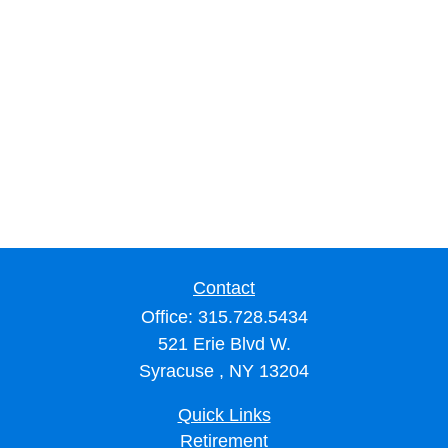
Contact
Office:
315.728.5434
521 Erie Blvd W.
Syracuse ,
NY
13204
Quick Links
Retirement