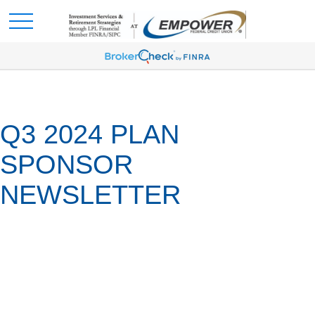
Q3 2024 PLAN
SPONSOR
NEWSLETTER