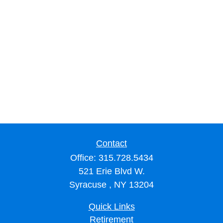
Contact
Office:
315.728.5434
521 Erie Blvd W.
Syracuse ,
NY
13204
Quick Links
Retirement