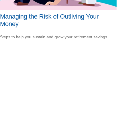
Managing the Risk of Outliving Your
Money
Steps to help you sustain and grow your retirement savings.