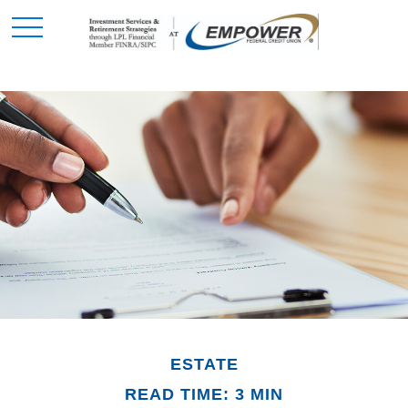
ESTATE
READ TIME: 3 MIN