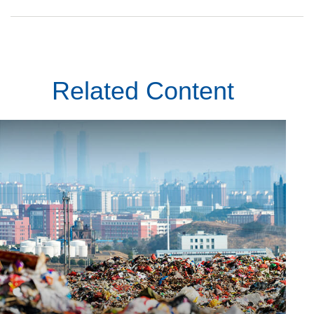
Related Content