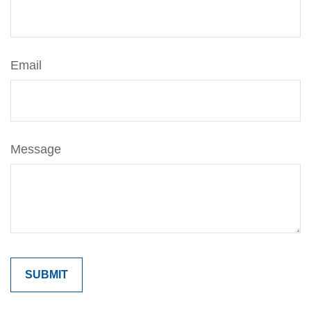
Email
Message