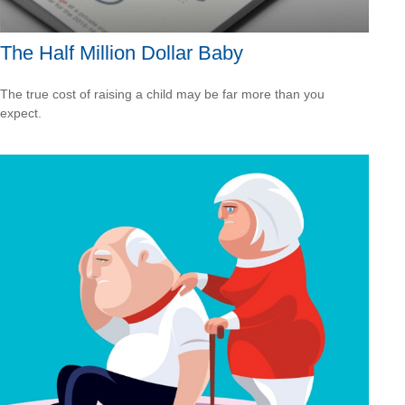
The Half Million Dollar Baby
The true cost of raising a child may be far more than you
expect.