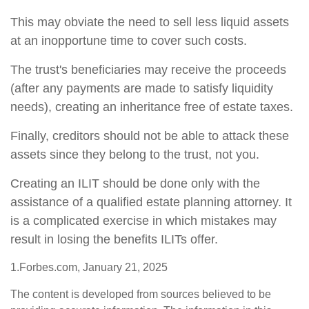
This may obviate the need to sell less liquid assets
at an inopportune time to cover such costs.
The trust's beneficiaries may receive the proceeds
(after any payments are made to satisfy liquidity
needs), creating an inheritance free of estate taxes.
Finally, creditors should not be able to attack these
assets since they belong to the trust, not you.
Creating an ILIT should be done only with the
assistance of a qualified estate planning attorney. It
is a complicated exercise in which mistakes may
result in losing the benefits ILITs offer.
1.Forbes.com, January 21, 2025
The content is developed from sources believed to be