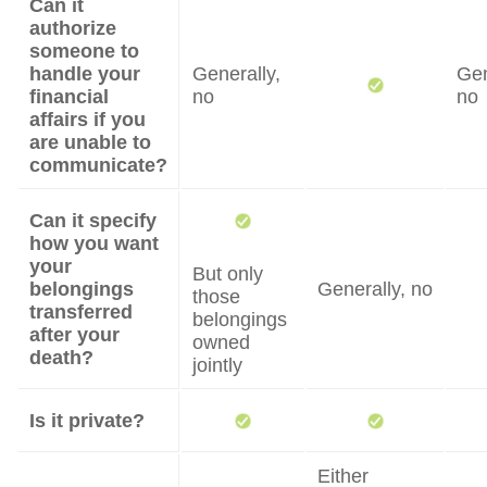
Can it
authorize
someone to
handle your
Generally,
Gen
financial
no
no
affairs if you
are unable to
communicate?
Can it specify
how you want
your
But only
belongings
Generally, no
those
transferred
belongings
after your
owned
death?
jointly
Is it private?
Either