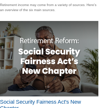
Retirement income may come from a variety of sources. Here's
an overview of the six main sources.
Social Security Fairness Act's New