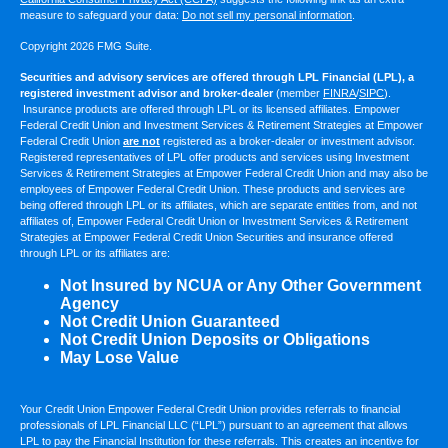
measure to safeguard your data:
Do not sell my personal information
.
Copyright 2026 FMG Suite.
Securities and advisory services are offered through LPL Financial (LPL), a
registered investment advisor and broker-dealer
(member
FINRA
/
SIPC
).
Insurance products are offered through LPL or its licensed affiliates. Empower
Federal Credit Union and Investment Services & Retirement Strategies at Empower
Federal Credit Union
are not
registered as a broker-dealer or investment advisor.
Registered representatives of LPL offer products and services using Investment
Services & Retirement Strategies at Empower Federal Credit Union and may also be
employees of Empower Federal Credit Union. These products and services are
being offered through LPL or its affiliates, which are separate entities from, and not
affiliates of, Empower Federal Credit Union or Investment Services & Retirement
Strategies at Empower Federal Credit Union Securities and insurance offered
through LPL or its affiliates are:
Not Insured by NCUA or Any Other Government
Agency
Not Credit Union Guaranteed
Not Credit Union Deposits or Obligations
May Lose Value
Your Credit Union Empower Federal Credit Union provides referrals to financial
professionals of LPL Financial LLC (“LPL”) pursuant to an agreement that allows
LPL to pay the Financial Institution for these referrals. This creates an incentive for