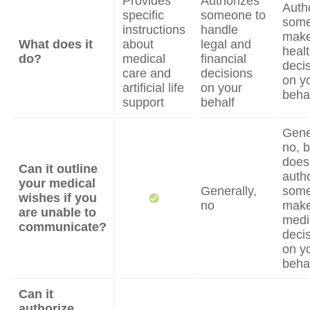
Provides
Authorizes
Auth
specific
someone to
some
instructions
handle
mak
What does it
about
legal and
heal
do?
medical
financial
deci
care and
decisions
on y
artificial life
on your
beha
support
behalf
Gene
no, b
does
Can it outline
auth
your medical
Generally,
some
wishes if you
no
mak
are unable to
medi
communicate?
deci
on y
beha
Can it
authorize