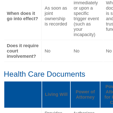
immediately
Wh
As soon as
or upon a
do
When does it
joint
specific
is 
go into effect?
ownership
trigger event
and
is recorded
(such as
trus
your
fun
incapacity)
Does it require
court
No
No
No
involvement?
Health Care Documents
Pow
Power of
Att
Living Will
Attorney
for 
C