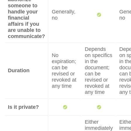
someone to
handle your
Generally,
Gene
financial
no
no
affairs if you
are unable to
communicate?
Depends
Dep
No
on specifics
on sp
expiration;
in the
in th
can be
document;
docu
Duration
revised or
can be
can 
revoked at
revised or
revo
any time
revoked at
revis
any time
any 
Is it private?
Either
Eithe
immediately
imme