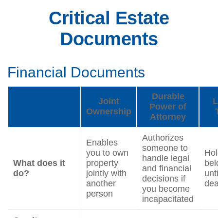
Critical Estate
Documents
Financial Documents
Durable
Joint
L
Power of
Ownership
Attorney
Authorizes
Enables
someone to
you to own
Hol
handle legal
What does it
property
bel
and financial
do?
jointly with
unt
decisions if
another
dea
you become
person
incapacitated