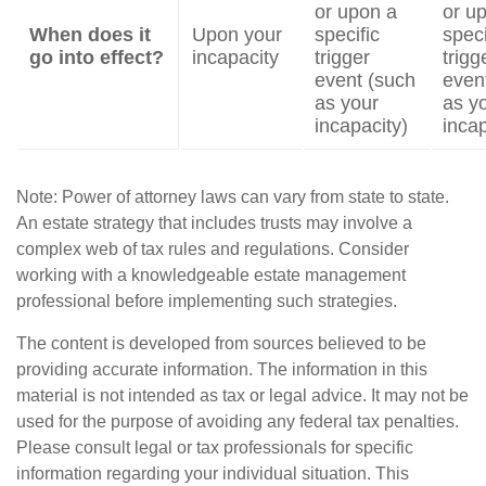
or upon a
or u
When does it
Upon your
specific
speci
go into effect?
incapacity
trigger
trigg
event (such
even
as your
as y
incapacity)
incap
Note: Power of attorney laws can vary from state to state.
An estate strategy that includes trusts may involve a
complex web of tax rules and regulations. Consider
working with a knowledgeable estate management
professional before implementing such strategies.
The content is developed from sources believed to be
providing accurate information. The information in this
material is not intended as tax or legal advice. It may not be
used for the purpose of avoiding any federal tax penalties.
Please consult legal or tax professionals for specific
information regarding your individual situation. This