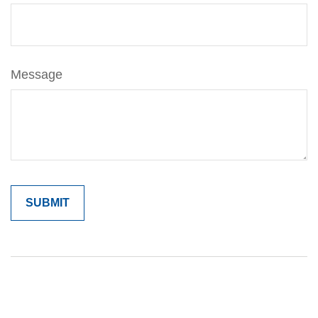
Message