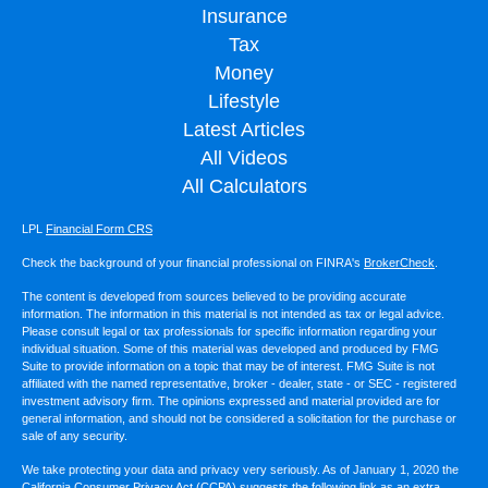
Insurance
Tax
Money
Lifestyle
Latest Articles
All Videos
All Calculators
LPL
Financial Form CRS
Check the background of your financial professional on FINRA's
BrokerCheck
.
The content is developed from sources believed to be providing accurate
information. The information in this material is not intended as tax or legal advice.
Please consult legal or tax professionals for specific information regarding your
individual situation. Some of this material was developed and produced by FMG
Suite to provide information on a topic that may be of interest. FMG Suite is not
affiliated with the named representative, broker - dealer, state - or SEC - registered
investment advisory firm. The opinions expressed and material provided are for
general information, and should not be considered a solicitation for the purchase or
sale of any security.
We take protecting your data and privacy very seriously. As of January 1, 2020 the
California Consumer Privacy Act (CCPA)
suggests the following link as an extra