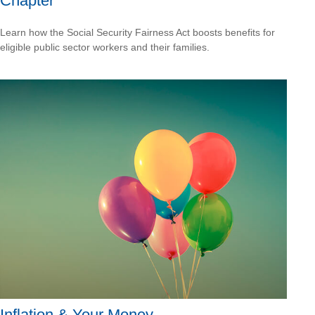
Chapter
Learn how the Social Security Fairness Act boosts benefits for
eligible public sector workers and their families.
Inflation & Your Money