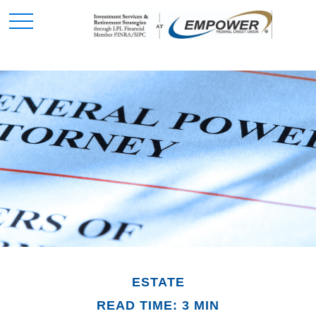
ESTATE
READ TIME: 3 MIN