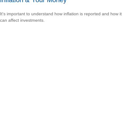
It's important to understand how inflation is reported and how it
can affect investments.