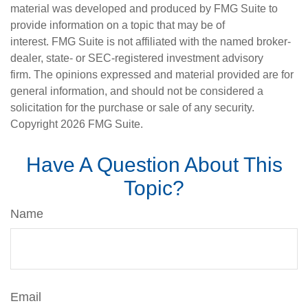
material was developed and produced by FMG Suite to
provide information on a topic that may be of
interest. FMG Suite is not affiliated with the named broker-
dealer, state- or SEC-registered investment advisory
firm. The opinions expressed and material provided are for
general information, and should not be considered a
solicitation for the purchase or sale of any security.
Copyright
2026 FMG Suite.
Have A Question About This
Topic?
Name
Email