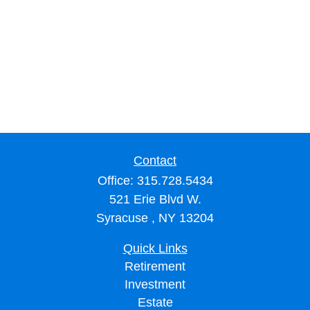
Contact
Office:
315.728.5434
521 Erie Blvd W.
Syracuse ,
NY
13204
Quick Links
Retirement
Investment
Estate