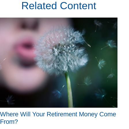
Related Content
Where Will Your Retirement Money Come
From?