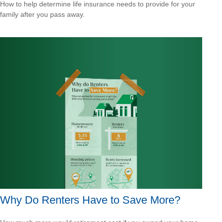
How to help determine life insurance needs to provide for your
family after you pass away.
Why Do Renters Have to Save More?