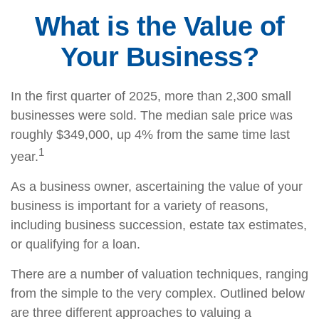
What is the Value of
Your Business?
In the first quarter of 2025, more than 2,300 small
businesses were sold. The median sale price was
roughly $349,000, up 4% from the same time last
1
year.
As a business owner, ascertaining the value of your
business is important for a variety of reasons,
including business succession, estate tax estimates,
or qualifying for a loan.
There are a number of valuation techniques, ranging
from the simple to the very complex. Outlined below
are three different approaches to valuing a