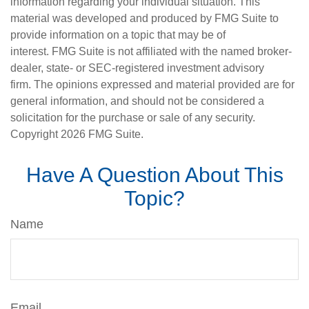
information regarding your individual situation. This
material was developed and produced by FMG Suite to
provide information on a topic that may be of
interest. FMG Suite is not affiliated with the named broker-
dealer, state- or SEC-registered investment advisory
firm. The opinions expressed and material provided are for
general information, and should not be considered a
solicitation for the purchase or sale of any security.
Copyright
2026 FMG Suite.
Have A Question About This
Topic?
Name
Email