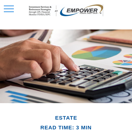
ESTATE
READ TIME: 3 MIN