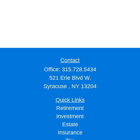
Contact
Office:
315.728.5434
521 Erie Blvd W.
Syracuse ,
NY
13204
Quick Links
Retirement
Investment
Estate
Insurance