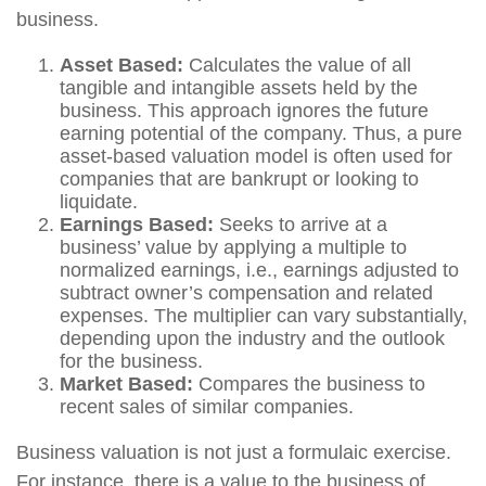
business.
Asset Based:
Calculates the value of all
tangible and intangible assets held by the
business. This approach ignores the future
earning potential of the company. Thus, a pure
asset-based valuation model is often used for
companies that are bankrupt or looking to
liquidate.
Earnings Based:
Seeks to arrive at a
business’ value by applying a multiple to
normalized earnings, i.e., earnings adjusted to
subtract owner’s compensation and related
expenses. The multiplier can vary substantially,
depending upon the industry and the outlook
for the business.
Market Based:
Compares the business to
recent sales of similar companies.
Business valuation is not just a formulaic exercise.
For instance, there is a value to the business of