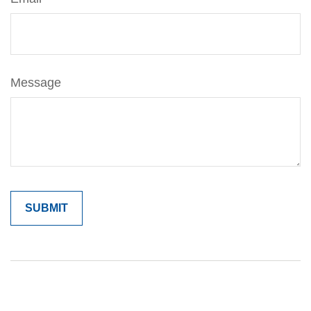
Message