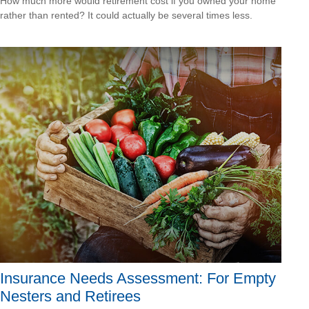
How much more would retirement cost if you owned your home
rather than rented? It could actually be several times less.
Insurance Needs Assessment: For Empty
Nesters and Retirees