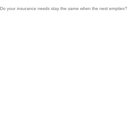
Do your insurance needs stay the same when the nest empties?