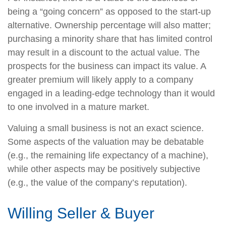
being a “going concern” as opposed to the start-up
alternative. Ownership percentage will also matter;
purchasing a minority share that has limited control
may result in a discount to the actual value. The
prospects for the business can impact its value. A
greater premium will likely apply to a company
engaged in a leading-edge technology than it would
to one involved in a mature market.
Valuing a small business is not an exact science.
Some aspects of the valuation may be debatable
(e.g., the remaining life expectancy of a machine),
while other aspects may be positively subjective
(e.g., the value of the company’s reputation).
Willing Seller & Buyer