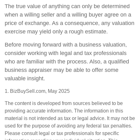
The true value of anything can only be determined
when a willing seller and a willing buyer agree on a
price of exchange. As a consequence, any valuation
exercise may yield only a rough estimate.
Before moving forward with a business valuation,
consider working with legal and tax professionals
who are familiar with the process. Also, a qualified
business appraiser may be able to offer some
valuable insight.
1.
BizBuySell.com, May 2025
The content is developed from sources believed to be
providing accurate information. The information in this
material is not intended as tax or legal advice. It may not be
used for the purpose of avoiding any federal tax penalties.
Please consult legal or tax professionals for specific