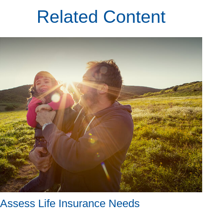
Related Content
Assess Life Insurance Needs