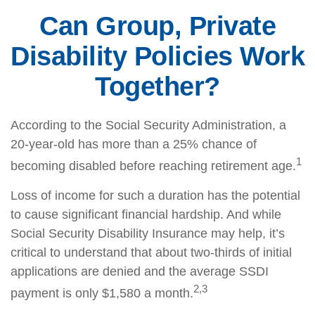
Can Group, Private
Disability Policies Work
Together?
According to the Social Security Administration, a
20-year-old has more than a 25% chance of
1
becoming disabled before reaching retirement age.
Loss of income for such a duration has the potential
to cause significant financial hardship. And while
Social Security Disability Insurance may help, it’s
critical to understand that about two-thirds of initial
applications are denied and the average SSDI
2,3
payment is only $1,580 a month.