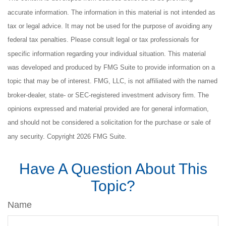
accurate information. The information in this material is not intended as
tax or legal advice. It may not be used for the purpose of avoiding any
federal tax penalties. Please consult legal or tax professionals for
specific information regarding your individual situation. This material
was developed and produced by FMG Suite to provide information on a
topic that may be of interest. FMG, LLC, is not affiliated with the named
broker-dealer, state- or SEC-registered investment advisory firm. The
opinions expressed and material provided are for general information,
and should not be considered a solicitation for the purchase or sale of
any security. Copyright
2026 FMG Suite.
Have A Question About This
Topic?
Name