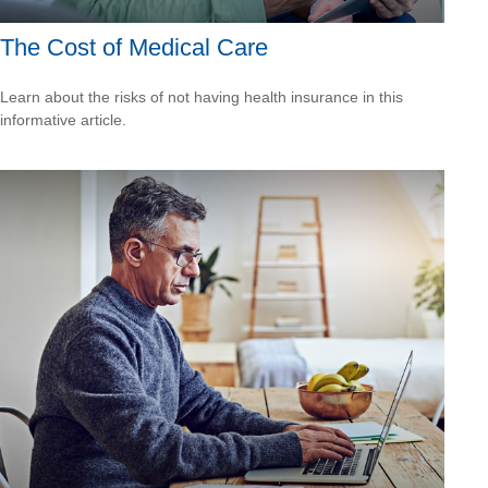
The Cost of Medical Care
Learn about the risks of not having health insurance in this
informative article.