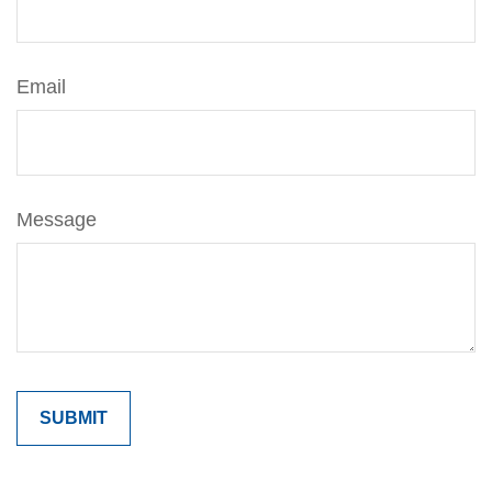
Email
Message