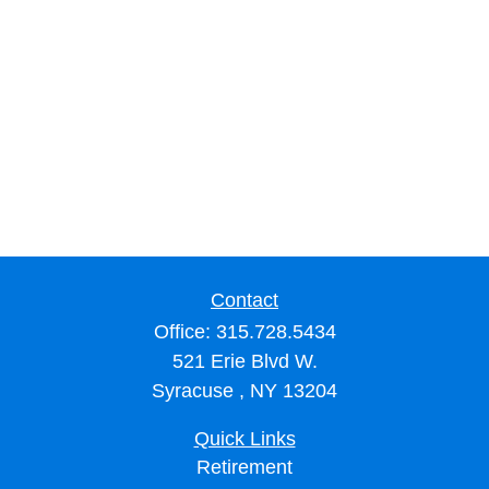
Contact
Office:
315.728.5434
521 Erie Blvd W.
Syracuse ,
NY
13204
Quick Links
Retirement