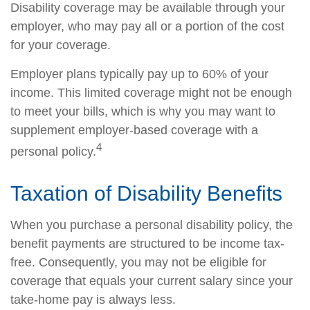
Disability coverage may be available through your
employer, who may pay all or a portion of the cost
for your coverage.
Employer plans typically pay up to 60% of your
income. This limited coverage might not be enough
to meet your bills, which is why you may want to
supplement employer-based coverage with a
4
personal policy.
Taxation of Disability Benefits
When you purchase a personal disability policy, the
benefit payments are structured to be income tax-
free. Consequently, you may not be eligible for
coverage that equals your current salary since your
take-home pay is always less.