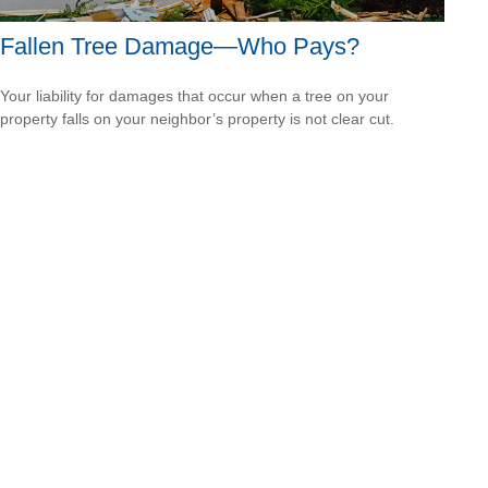
Fallen Tree Damage—Who Pays?
Your liability for damages that occur when a tree on your
property falls on your neighbor’s property is not clear cut.