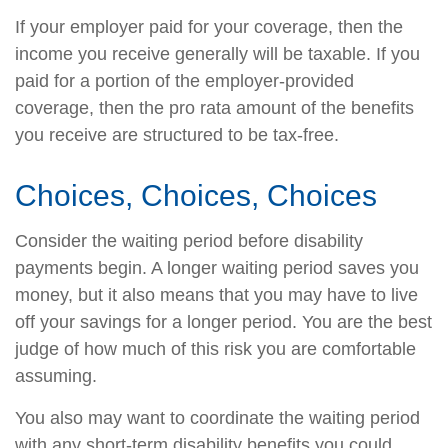
If your employer paid for your coverage, then the
income you receive generally will be taxable. If you
paid for a portion of the employer-provided
coverage, then the pro rata amount of the benefits
you receive are structured to be tax-free.
Choices, Choices, Choices
Consider the waiting period before disability
payments begin. A longer waiting period saves you
money, but it also means that you may have to live
off your savings for a longer period. You are the best
judge of how much of this risk you are comfortable
assuming.
You also may want to coordinate the waiting period
with any short-term disability benefits you could