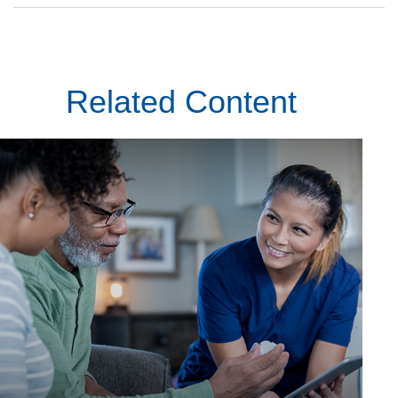
Related Content