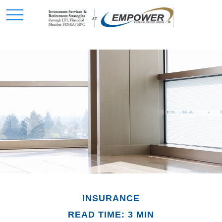
INSURANCE
READ TIME: 3 MIN