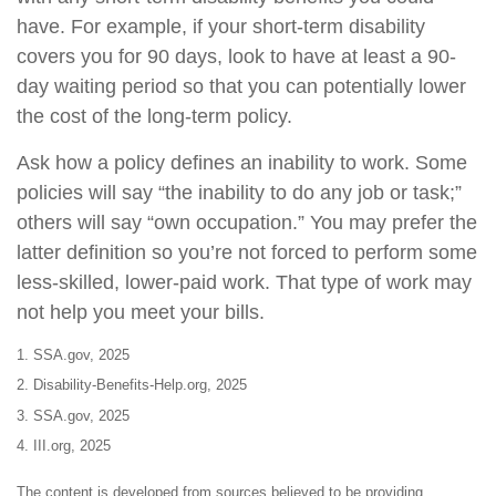
have. For example, if your short-term disability
covers you for 90 days, look to have at least a 90-
day waiting period so that you can potentially lower
the cost of the long-term policy.
Ask how a policy defines an inability to work. Some
policies will say “the inability to do any job or task;”
others will say “own occupation.” You may prefer the
latter definition so you’re not forced to perform some
less-skilled, lower-paid work. That type of work may
not help you meet your bills.
1. SSA.gov, 2025
2. Disability-Benefits-Help.org, 2025
3. SSA.gov, 2025
4. III.org, 2025
The content is developed from sources believed to be providing