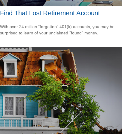
Find That Lost Retirement Account
With over 24 million “forgotten” 401(k) accounts, you may be
surprised to learn of your unclaimed “found” money.