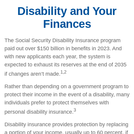
Disability and Your
Finances
The Social Security Disability Insurance program
paid out over $150 billion in benefits in 2023. And
with new applicants each year, the system is
expected to exhaust its reserves at the end of 2035
1,2
if changes aren’t made.
Rather than depending on a government program to
protect their income in the event of a disability, many
individuals prefer to protect themselves with
3
personal disability insurance.
Disability insurance provides protection by replacing
a portion of your income, usually up to 60 percent, if