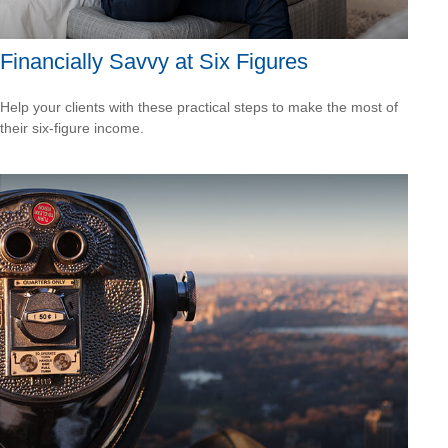
Financially Savvy at Six Figures
Help your clients with these practical steps to make the most of
their six-figure income.