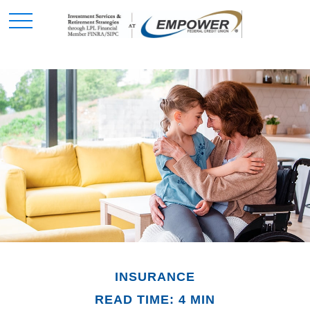
INSURANCE
READ TIME: 4 MIN