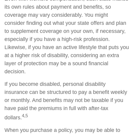
its own rules about payment and benefits, so
coverage may vary considerably. You might
consider finding out what your state offers and plan
to supplement coverage on your own, if necessary,
especially if you have a high-risk profession.
Likewise, if you have an active lifestyle that puts you
at a higher risk of disability, considering an extra
layer of protection may be a sound financial
decision.
If you become disabled, personal disability
insurance can be structured to pay a benefit weekly
or monthly. And benefits may not be taxable if you
have paid the premiums in full with after-tax
4,5
dollars.
When you purchase a policy, you may be able to