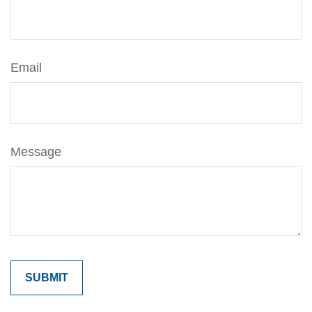
Email
Message