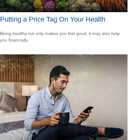
Putting a Price Tag On Your Health
Being healthy not only makes you feel good, it may also help
you financially.