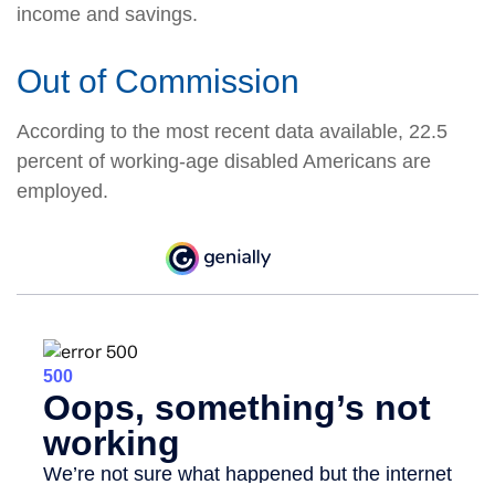
income and savings.
Out of Commission
According to the most recent data available, 22.5
percent of working-age disabled Americans are
employed.