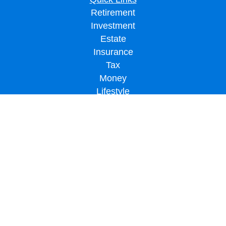
Retirement
Investment
Estate
Insurance
Tax
Money
Lifestyle
Latest Articles
All Videos
All Calculators
LPL
Financial Form CRS
Check the background of your financial professional on FINRA's
BrokerCheck
.
The content is developed from sources believed to be providing accurate
information. The information in this material is not intended as tax or legal advice.
Please consult legal or tax professionals for specific information regarding your
individual situation. Some of this material was developed and produced by FMG
Suite to provide information on a topic that may be of interest. FMG Suite is not
affiliated with the named representative, broker - dealer, state - or SEC - registered