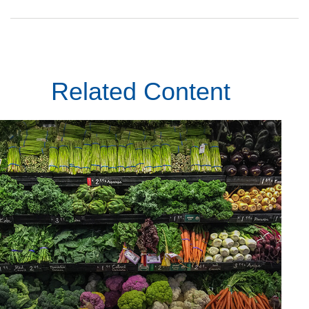
Related Content