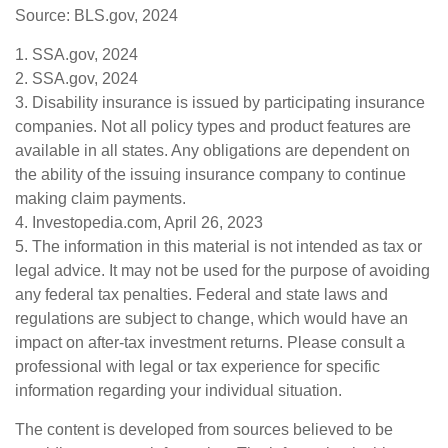
Source: BLS.gov, 2024
1. SSA.gov, 2024
2. SSA.gov, 2024
3. Disability insurance is issued by participating insurance
companies. Not all policy types and product features are
available in all states. Any obligations are dependent on
the ability of the issuing insurance company to continue
making claim payments.
4. Investopedia.com, April 26, 2023
5. The information in this material is not intended as tax or
legal advice. It may not be used for the purpose of avoiding
any federal tax penalties. Federal and state laws and
regulations are subject to change, which would have an
impact on after-tax investment returns. Please consult a
professional with legal or tax experience for specific
information regarding your individual situation.
The content is developed from sources believed to be