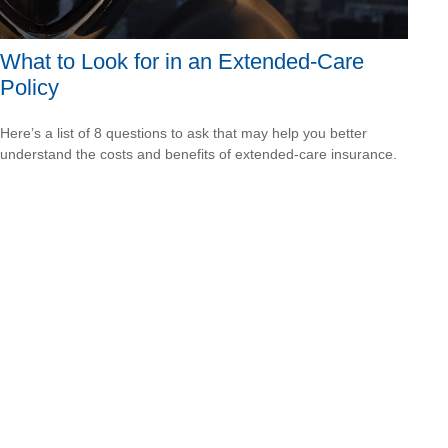
What to Look for in an Extended-Care
Policy
Here’s a list of 8 questions to ask that may help you better
understand the costs and benefits of extended-care insurance.