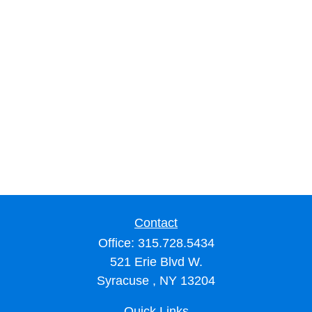
Contact
Office:
315.728.5434
521 Erie Blvd W.
Syracuse ,
NY
13204
Quick Links