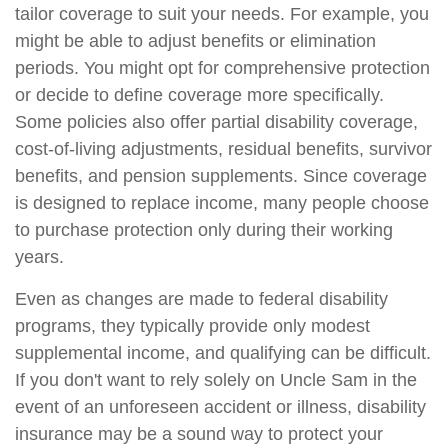
tailor coverage to suit your needs. For example, you
might be able to adjust benefits or elimination
periods. You might opt for comprehensive protection
or decide to define coverage more specifically.
Some policies also offer partial disability coverage,
cost-of-living adjustments, residual benefits, survivor
benefits, and pension supplements. Since coverage
is designed to replace income, many people choose
to purchase protection only during their working
years.
Even as changes are made to federal disability
programs, they typically provide only modest
supplemental income, and qualifying can be difficult.
If you don't want to rely solely on Uncle Sam in the
event of an unforeseen accident or illness, disability
insurance may be a sound way to protect your