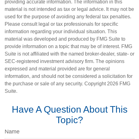
providing accurate information. The information in this
material is not intended as tax or legal advice. It may not be
used for the purpose of avoiding any federal tax penalties.
Please consult legal or tax professionals for specific
information regarding your individual situation. This
material was developed and produced by FMG Suite to
provide information on a topic that may be of interest. FMG
Suite is not affiliated with the named broker-dealer, state- or
SEC-registered investment advisory firm. The opinions
expressed and material provided are for general
information, and should not be considered a solicitation for
the purchase or sale of any security. Copyright
2026 FMG
Suite.
Have A Question About This
Topic?
Name