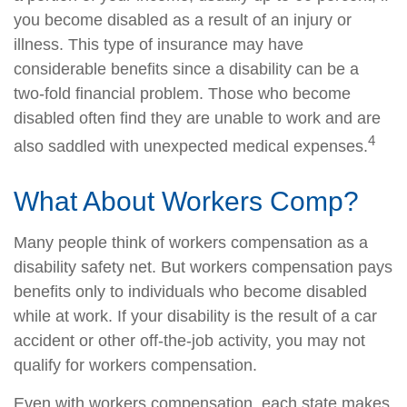
you become disabled as a result of an injury or
illness. This type of insurance may have
considerable benefits since a disability can be a
two-fold financial problem. Those who become
disabled often find they are unable to work and are
4
also saddled with unexpected medical expenses.
What About Workers Comp?
Many people think of workers compensation as a
disability safety net. But workers compensation pays
benefits only to individuals who become disabled
while at work. If your disability is the result of a car
accident or other off-the-job activity, you may not
qualify for workers compensation.
Even with workers compensation, each state makes