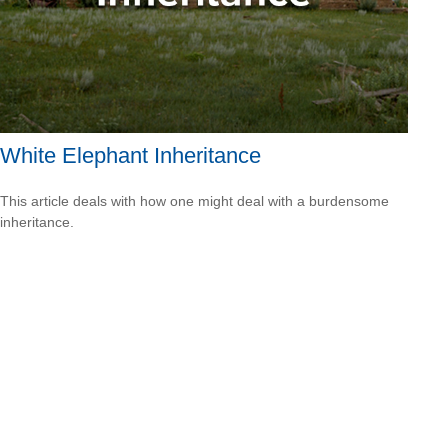
White Elephant Inheritance
This article deals with how one might deal with a burdensome
inheritance.