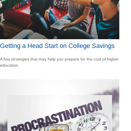
Getting a Head Start on College Savings
A few strategies that may help you prepare for the cost of higher
education.