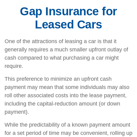
Gap Insurance for
Leased Cars
One of the attractions of leasing a car is that it
generally requires a much smaller upfront outlay of
cash compared to what purchasing a car might
require.
This preference to minimize an upfront cash
payment may mean that some individuals may also
roll other associated costs into the lease payment,
including the capital-reduction amount (or down
payment).
While the predictability of a known payment amount
for a set period of time may be convenient, rolling up