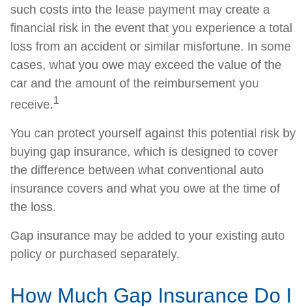
such costs into the lease payment may create a
financial risk in the event that you experience a total
loss from an accident or similar misfortune. In some
cases, what you owe may exceed the value of the
car and the amount of the reimbursement you
1
receive.
You can protect yourself against this potential risk by
buying gap insurance, which is designed to cover
the difference between what conventional auto
insurance covers and what you owe at the time of
the loss.
Gap insurance may be added to your existing auto
policy or purchased separately.
How Much Gap Insurance Do I