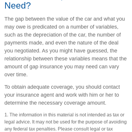
Need?
The gap between the value of the car and what you
may owe is predicated on a number of variables,
such as the depreciation of the car, the number of
payments made, and even the nature of the deal
you negotiated. As you might have guessed, the
relationship between these variables means that the
amount of gap insurance you may need can vary
over time.
To obtain adequate coverage, you should contact
your insurance agent and work with him or her to
determine the necessary coverage amount.
1. The information in this material is not intended as tax or
legal advice. It may not be used for the purpose of avoiding
any federal tax penalties. Please consult legal or tax