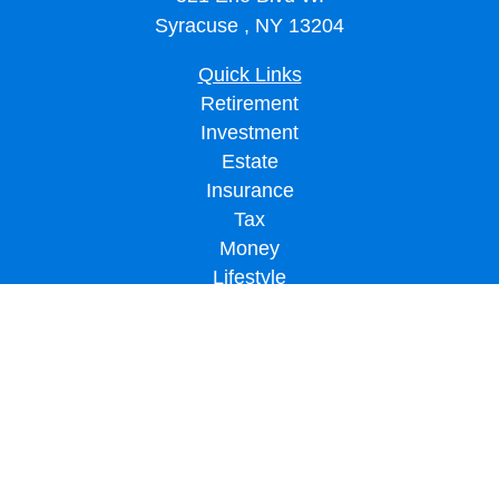
Syracuse ,
NY
13204
Quick Links
Retirement
Investment
Estate
Insurance
Tax
Money
Lifestyle
Latest Articles
All Videos
All Calculators
LPL
Financial Form CRS
Check the background of your financial professional on FINRA's
BrokerCheck
.
The content is developed from sources believed to be providing accurate
information. The information in this material is not intended as tax or legal advice.