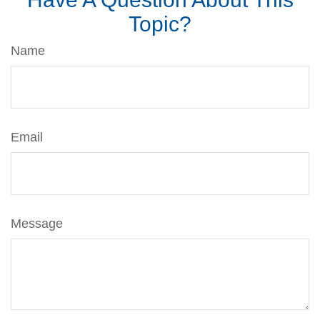
Topic?
Name
Email
Message