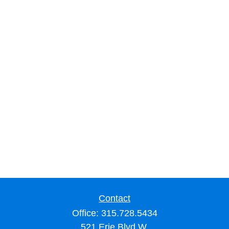
Contact
Office:
315.728.5434
521 Erie Blvd W.