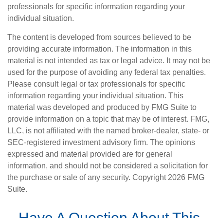
professionals for specific information regarding your
individual situation.
The content is developed from sources believed to be
providing accurate information. The information in this
material is not intended as tax or legal advice. It may not be
used for the purpose of avoiding any federal tax penalties.
Please consult legal or tax professionals for specific
information regarding your individual situation. This
material was developed and produced by FMG Suite to
provide information on a topic that may be of interest. FMG,
LLC, is not affiliated with the named broker-dealer, state- or
SEC-registered investment advisory firm. The opinions
expressed and material provided are for general
information, and should not be considered a solicitation for
the purchase or sale of any security. Copyright
2026 FMG
Suite.
Have A Question About This