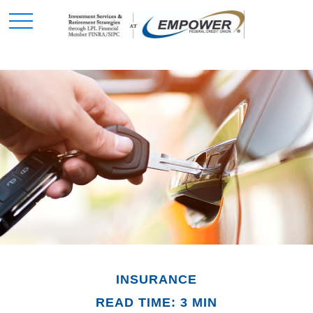
INSURANCE
READ TIME: 3 MIN