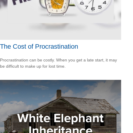
The Cost of Procrastination
Procrastination can be costly. When you get a late start, it may
be difficult to make up for lost time.