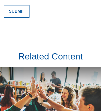
Related Content