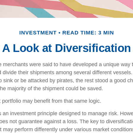
INVESTMENT
READ TIME: 3 MIN
A Look at Diversification
e merchants were said to have developed a unique way 
 divide their shipments among several different vessels. 
 sink or be attacked by pirates, the rest stood a good c
the majority of the shipment could be saved.
 portfolio may benefit from that same logic.
 is an investment principle designed to manage risk. Howe
does not guarantee against a loss. The key to diversificatio
t may perform differently under various market condition