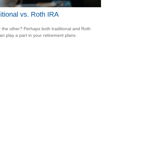
itional vs. Roth IRA
 the other? Perhaps both traditional and Roth
an play a part in your retirement plans.