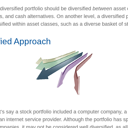
diversified portfolio should be diversified
between
asset 
, and cash alternatives. On another level, a diversified p
ified within asset classes, such as a diverse basket of s
fied Approach
t’s say a stock portfolio included a computer company, a
n internet service provider. Although the portfolio has sp
panies, it may not be considered well diversified, as all