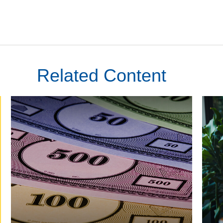
Related Content