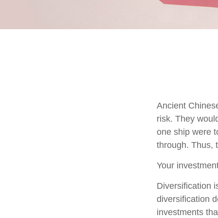
Ancient Chines
risk. They would
one ship were to
through. Thus, 
Your investment
Diversification
diversification 
investments tha