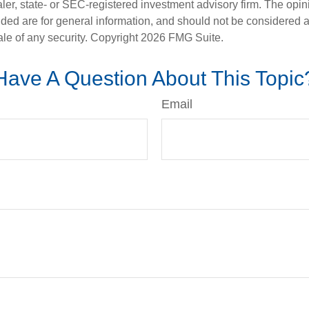
er, state- or SEC-registered investment advisory firm. The opi
ded are for general information, and should not be considered a s
ale of any security. Copyright
2026 FMG Suite.
Have A Question About This Topic
Email