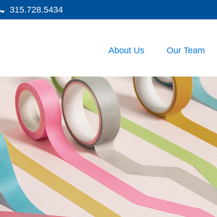
315.728.5434
About Us
Our Team