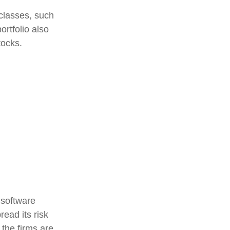
classes, such
ortfolio also
tocks.
 software
read its risk
 the firms are