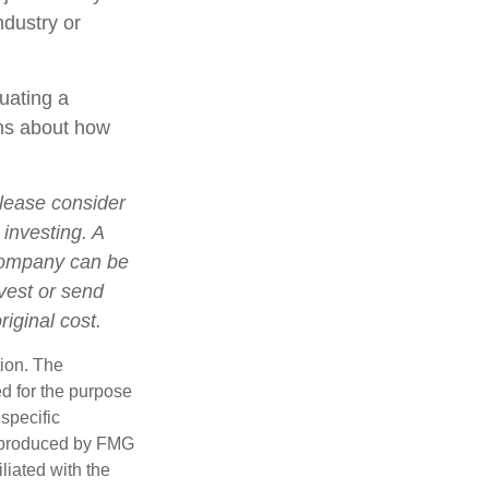
ndustry or
luating a
ons about how
lease consider
 investing. A
 company can be
nvest or send
iginal cost.
tion. The
ed for the purpose
 specific
d produced by FMG
iliated with the