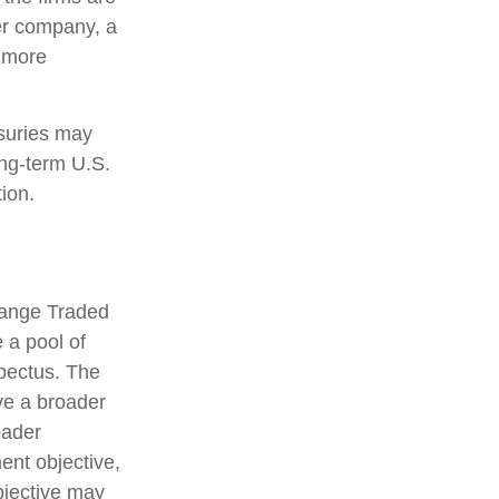
ter company, a
d more
asuries may
ong-term U.S.
ion.
hange Traded
 a pool of
spectus. The
ve a broader
oader
ent objective,
bjective may