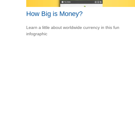
How Big is Money?
Learn a little about worldwide currency in this fun
infographic