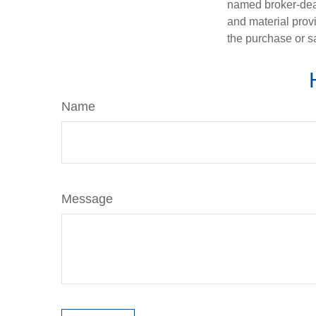
named broker-deal
and material provi
the purchase or s
Name
Message