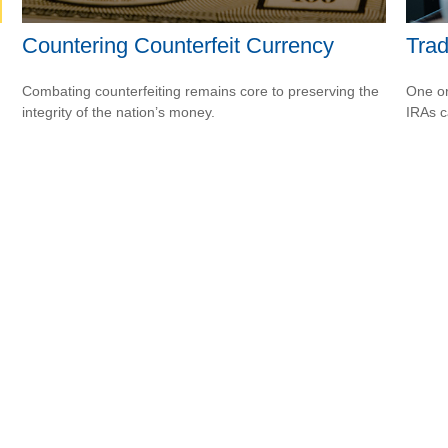
Countering Counterfeit Currency
Trad
Combating counterfeiting remains core to preserving the
One or
integrity of the nation’s money.
IRAs c