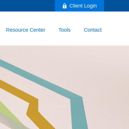
Client Login
Resource Center
Tools
Contact