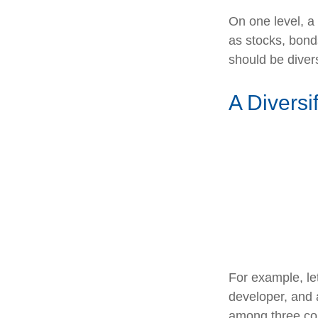
On one level, a 
as stocks, bonds
should be divers
A Diversi
For example, le
developer, and a
among three com