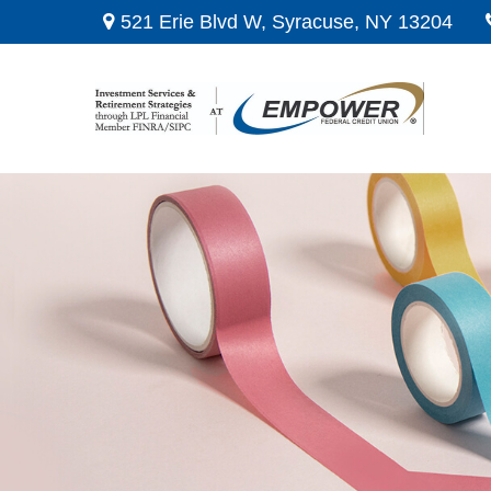
521 Erie Blvd W,
Syracuse,
NY
13204