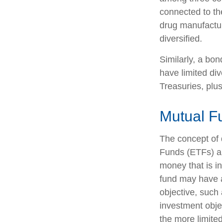
connected to th
drug manufactur
diversified.
Similarly, a bon
have limited div
Treasuries, plus
Mutual F
The concept of 
Funds (ETFs) ar
money that is i
fund may have a
objective, such
investment obje
the more limite