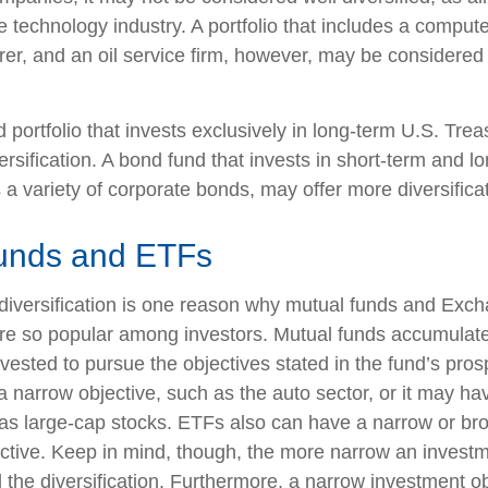
e technology industry. A portfolio that includes a compu
er, and an oil service firm, however, may be considere
d portfolio that invests exclusively in long-term U.S. Tre
ersification. A bond fund that invests in short-term and l
 a variety of corporate bonds, may offer more diversificat
unds and ETFs
diversification is one reason why mutual funds and Exc
e so popular among investors. Mutual funds accumulate
nvested to pursue the objectives stated in the fund’s pro
 narrow objective, such as the auto sector, or it may ha
 as large-cap stocks. ETFs also can have a narrow or br
ctive. Keep in mind, though, the more narrow an investm
d the diversification. Furthermore, a narrow investment o