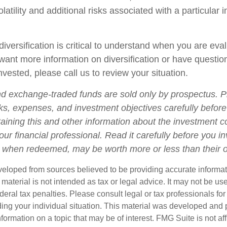
olatility and additional risks associated with a particular i
iversification is critical to understand when you are eva
u want more information on diversification or have questi
vested, please call us to review your situation.
d exchange-traded funds are sold only by prospectus. P
ks, expenses, and investment objectives carefully before
aining this and other information about the investment
ur financial professional. Read it carefully before you i
when redeemed, may be worth more or less than their or
veloped from sources believed to be providing accurate informa
s material is not intended as tax or legal advice. It may not be us
deral tax penalties. Please consult legal or tax professionals for
ding your individual situation. This material was developed an
nformation on a topic that may be of interest. FMG Suite is not aff