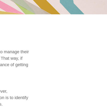
to manage their
That way, if
hance of getting
ver,
n is to identify
s.