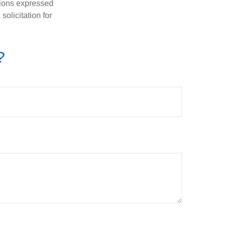
nions expressed
olicitation for
?