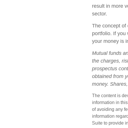
result in more v
sector.
The concept of d
portfolio. If yo
your money is in
Mutual funds an
the charges, ris
prospectus cont
obtained from yo
money. Shares, 
The content is de
information in thi
of avoiding any fe
information regar
Suite to provide i