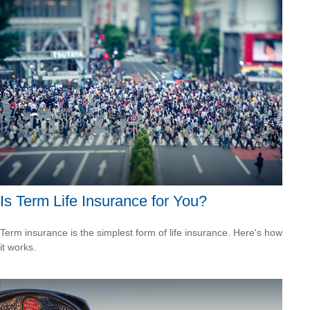
Is Term Life Insurance for You?
Term insurance is the simplest form of life insurance. Here's how
it works.