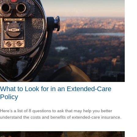
What to Look for in an Extended-Care
Policy
Here’s a list of 8 questions to ask that may help you better
understand the costs and benefits of extended-care insurance.