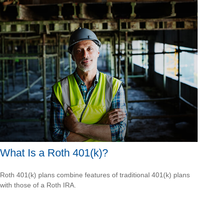
What Is a Roth 401(k)?
Roth 401(k) plans combine features of traditional 401(k) plans
with those of a Roth IRA.