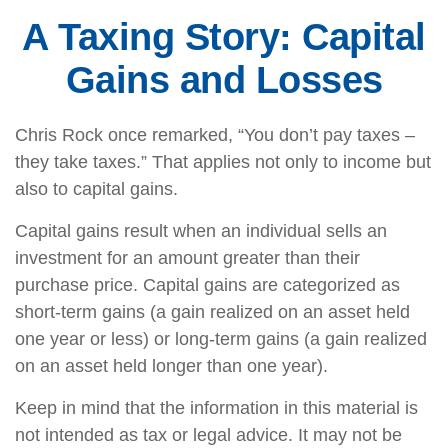
A Taxing Story: Capital
Gains and Losses
Chris Rock once remarked, “You don’t pay taxes –
they take taxes.” That applies not only to income but
also to capital gains.
Capital gains result when an individual sells an
investment for an amount greater than their
purchase price. Capital gains are categorized as
short-term gains (a gain realized on an asset held
one year or less) or long-term gains (a gain realized
on an asset held longer than one year).
Keep in mind that the information in this material is
not intended as tax or legal advice. It may not be