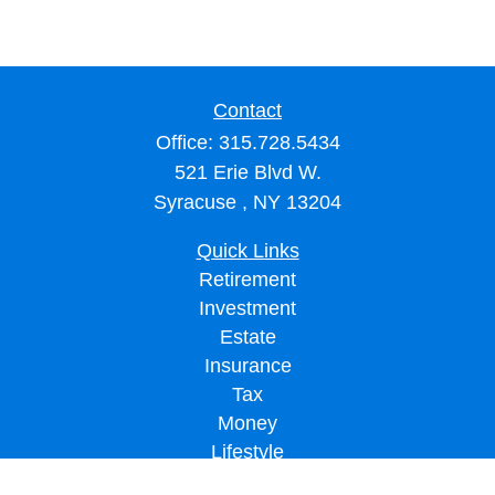
Contact
Office:
315.728.5434
521 Erie Blvd W.
Syracuse ,
NY
13204
Quick Links
Retirement
Investment
Estate
Insurance
Tax
Money
Lifestyle
Latest Articles