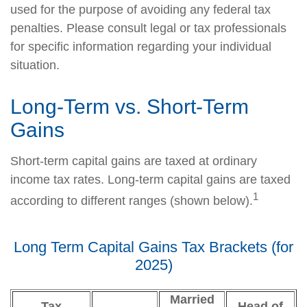
used for the purpose of avoiding any federal tax
penalties. Please consult legal or tax professionals
for specific information regarding your individual
situation.
Long-Term vs. Short-Term
Gains
Short-term capital gains are taxed at ordinary
income tax rates. Long-term capital gains are taxed
1
according to different ranges (shown below).
Long Term Capital Gains Tax Brackets (for
2025)
Married
Tax
Head of