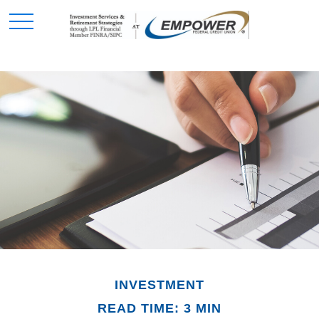
INVESTMENT
READ TIME: 3 MIN