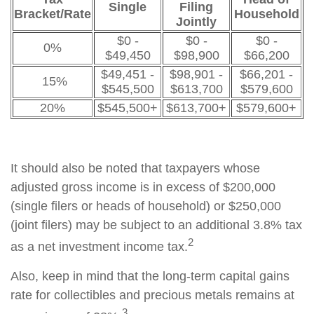
Single
Filing
Bracket/Rate
Household
Jointly
$0 -
$0 -
$0 -
0%
$49,450
$98,900
$66,200
$49,451 -
$98,901 -
$66,201 -
15%
$545,500
$613,700
$579,600
20%
$545,500+
$613,700+
$579,600+
It should also be noted that taxpayers whose
adjusted gross income is in excess of $200,000
(single filers or heads of household) or $250,000
(joint filers) may be subject to an additional 3.8% tax
2
as a net investment income tax.
Also, keep in mind that the long-term capital gains
rate for collectibles and precious metals remains at
3