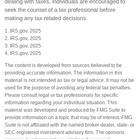
dealing with taxes, individuals are encouraged to
seek the counsel of a tax professional before
making any tax-related decisions.
1. IRS.gov, 2025
2. IRS.gov, 2025
3. IRS.gov, 2025
4. IRS.gov, 2025
The content is developed from sources believed to be
providing accurate information. The information in this
material is not intended as tax or legal advice. It may not be
used for the purpose of avoiding any federal tax penalties.
Please consult legal or tax professionals for specific
information regarding your individual situation. This
material was developed and produced by FMG Suite to
provide information on a topic that may be of interest. FMG
Suite is not affiliated with the named broker-dealer, state- or
SEC-registered investment advisory firm. The opinions