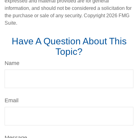
expressed and material provided are for general
information, and should not be considered a solicitation for
the purchase or sale of any security. Copyright
2026 FMG
Suite.
Have A Question About This
Topic?
Name
Email
Message