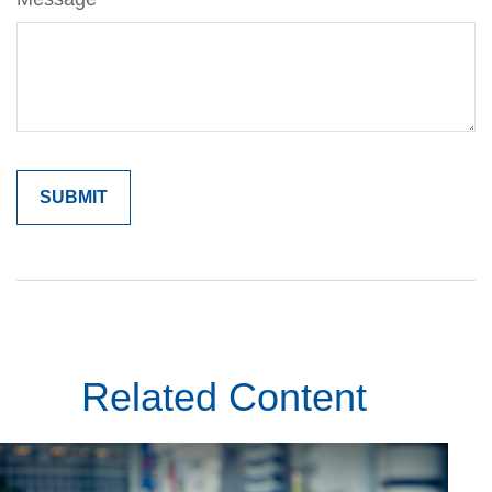
Related Content