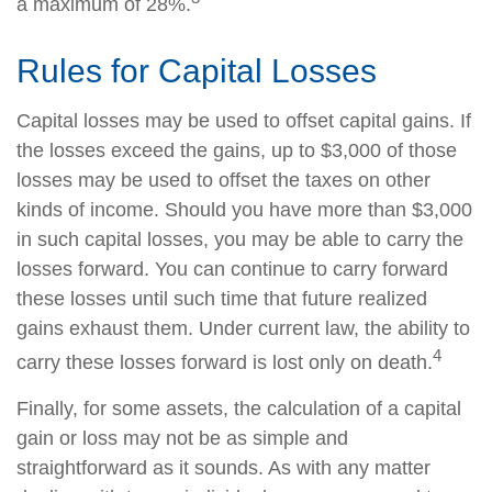
a maximum of 28%.
Rules for Capital Losses
Capital losses may be used to offset capital gains. If
the losses exceed the gains, up to $3,000 of those
losses may be used to offset the taxes on other
kinds of income. Should you have more than $3,000
in such capital losses, you may be able to carry the
losses forward. You can continue to carry forward
these losses until such time that future realized
gains exhaust them. Under current law, the ability to
4
carry these losses forward is lost only on death.
Finally, for some assets, the calculation of a capital
gain or loss may not be as simple and
straightforward as it sounds. As with any matter