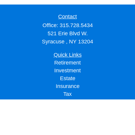
Contact
Office:
315.728.5434
521 Erie Blvd W.
Syracuse ,
NY
13204
Quick Links
Retirement
Investment
Estate
Insurance
Tax
Money
Lifestyle
Latest Articles
All Videos
All Calculators