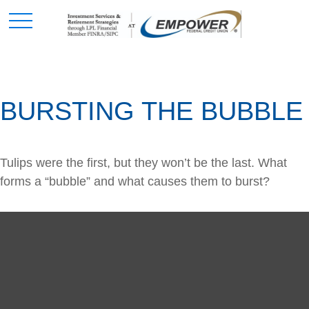
BURSTING THE BUBBLE
Tulips were the first, but they won’t be the last. What
forms a “bubble” and what causes them to burst?