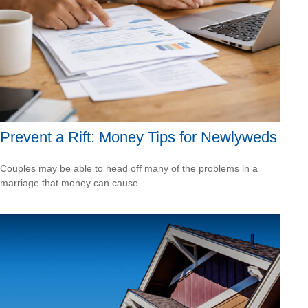
Prevent a Rift: Money Tips for Newlyweds
Couples may be able to head off many of the problems in a
marriage that money can cause.