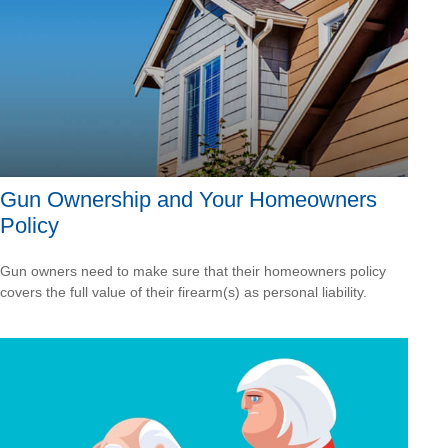
Gun Ownership and Your Homeowners
Policy
Gun owners need to make sure that their homeowners policy
covers the full value of their firearm(s) as personal liability.