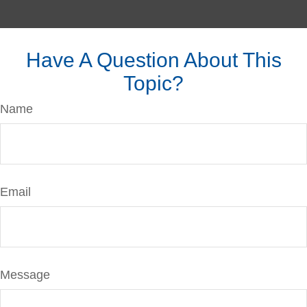
Have A Question About This
Topic?
Name
Email
Message