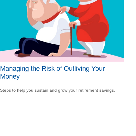
Managing the Risk of Outliving Your
Money
Steps to help you sustain and grow your retirement savings.