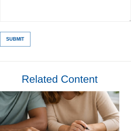
Related Content