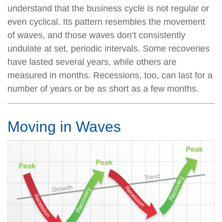
understand that the business cycle is not regular or
even cyclical. Its pattern resembles the movement
of waves, and those waves don’t consistently
undulate at set, periodic intervals. Some recoveries
have lasted several years, while others are
measured in months. Recessions, too, can last for a
number of years or be as short as a few months.
Moving in Waves