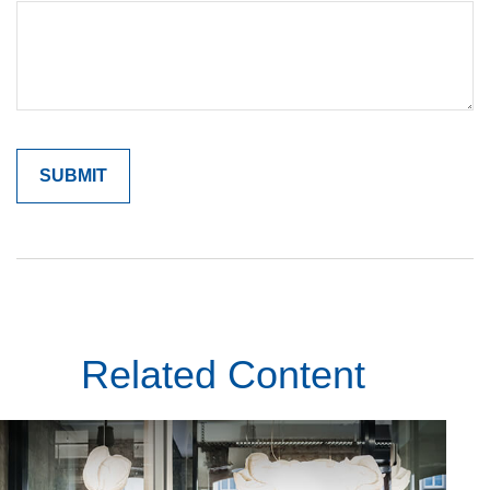
Related Content