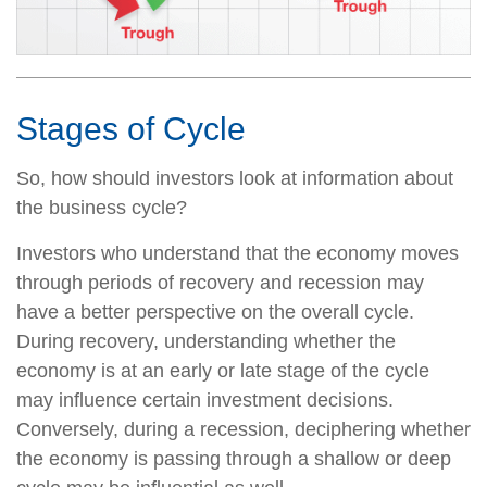
Stages of Cycle
So, how should investors look at information about
the business cycle?
Investors who understand that the economy moves
through periods of recovery and recession may
have a better perspective on the overall cycle.
During recovery, understanding whether the
economy is at an early or late stage of the cycle
may influence certain investment decisions.
Conversely, during a recession, deciphering whether
the economy is passing through a shallow or deep