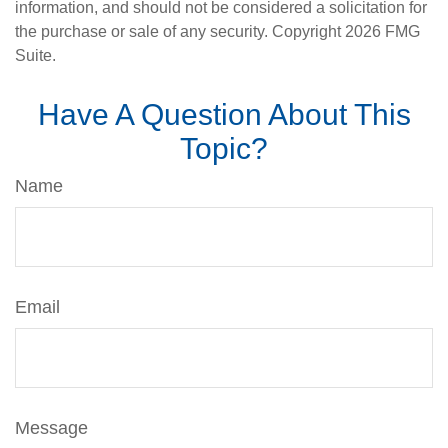
information, and should not be considered a solicitation for
the purchase or sale of any security. Copyright
2026 FMG
Suite.
Have A Question About This
Topic?
Name
Email
Message