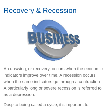
Recovery & Recession
An upswing, or recovery, occurs when the economic
indicators improve over time. A recession occurs
when the same indicators go through a contraction.
A particularly long or severe recession is referred to
as a depression.
Despite being called a cycle, it’s important to