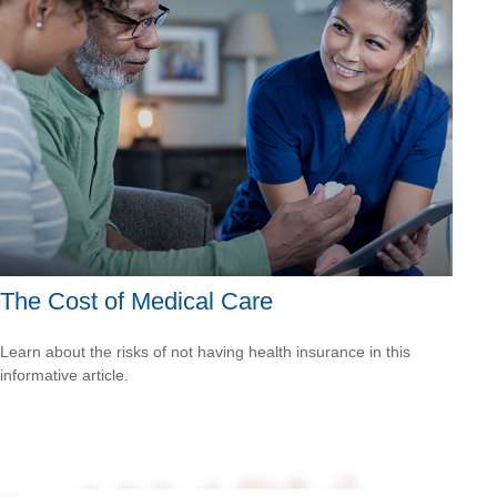
The Cost of Medical Care
Learn about the risks of not having health insurance in this
informative article.