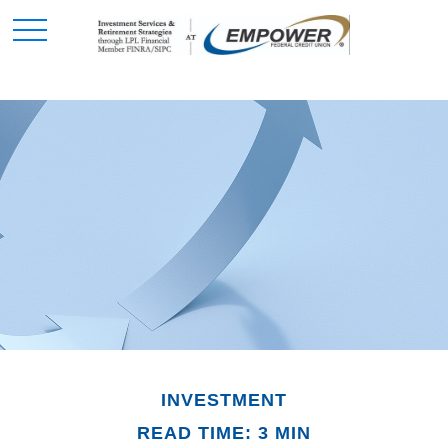
INVESTMENT
READ TIME: 3 MIN