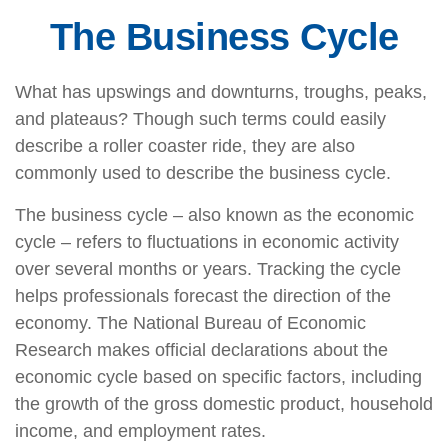
The Business Cycle
What has upswings and downturns, troughs, peaks,
and plateaus? Though such terms could easily
describe a roller coaster ride, they are also
commonly used to describe the business cycle.
The business cycle – also known as the economic
cycle – refers to fluctuations in economic activity
over several months or years. Tracking the cycle
helps professionals forecast the direction of the
economy. The National Bureau of Economic
Research makes official declarations about the
economic cycle based on specific factors, including
the growth of the gross domestic product, household
income, and employment rates.