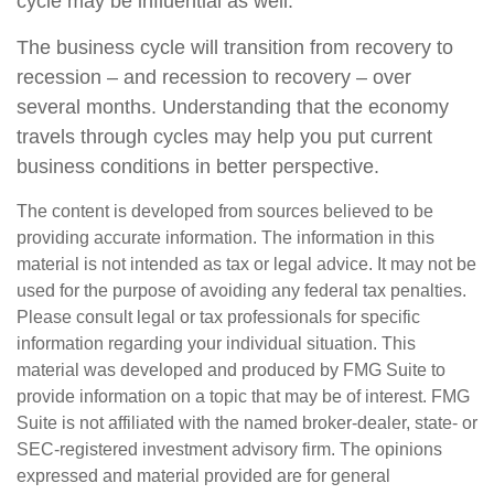
cycle may be influential as well.
The business cycle will transition from recovery to
recession – and recession to recovery – over
several months. Understanding that the economy
travels through cycles may help you put current
business conditions in better perspective.
The content is developed from sources believed to be
providing accurate information. The information in this
material is not intended as tax or legal advice. It may not be
used for the purpose of avoiding any federal tax penalties.
Please consult legal or tax professionals for specific
information regarding your individual situation. This
material was developed and produced by FMG Suite to
provide information on a topic that may be of interest. FMG
Suite is not affiliated with the named broker-dealer, state- or
SEC-registered investment advisory firm. The opinions
expressed and material provided are for general