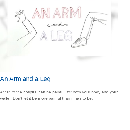
An Arm and a Leg
A visit to the hospital can be painful, for both your body and your
wallet. Don't let it be more painful than it has to be.