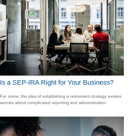
Is a SEP-IRA Right for Your Business?
For some, the idea of establishing a retirement strategy evokes
worries about complicated reporting and administration.