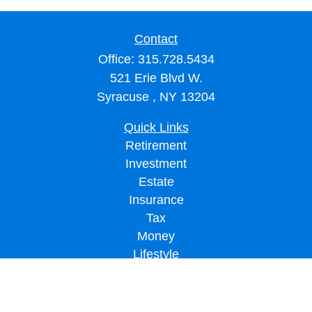
Contact
Office:
315.728.5434
521 Erie Blvd W.
Syracuse ,
NY
13204
Quick Links
Retirement
Investment
Estate
Insurance
Tax
Money
Lifestyle
Latest Articles
All Videos
All Calculators