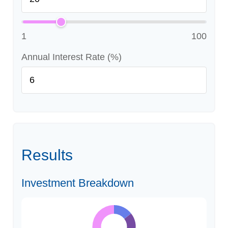
1
100
Annual Interest Rate (%)
Results
Investment Breakdown