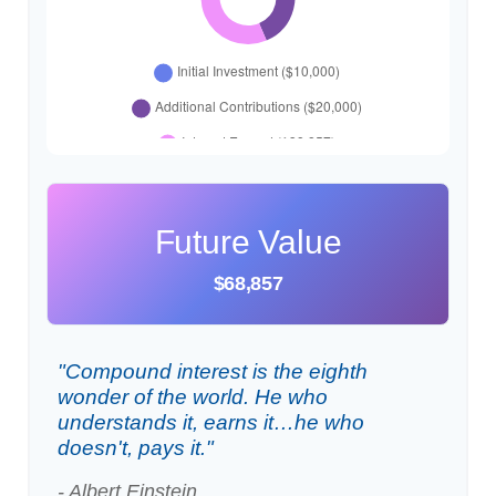
Future Value
$68,857
"Compound interest is the eighth
wonder of the world. He who
understands it, earns it…he who
doesn't, pays it."
- Albert Einstein