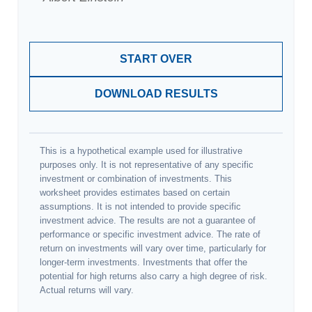
START OVER
DOWNLOAD RESULTS
This is a hypothetical example used for illustrative
purposes only. It is not representative of any specific
investment or combination of investments. This
worksheet provides estimates based on certain
assumptions. It is not intended to provide specific
investment advice. The results are not a guarantee of
performance or specific investment advice. The rate of
return on investments will vary over time, particularly for
longer-term investments. Investments that offer the
potential for high returns also carry a high degree of risk.
Actual returns will vary.