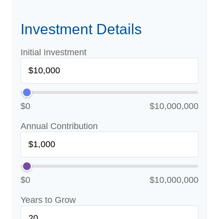
Investment Details
Initial Investment
$0
$10,000,000
Annual Contribution
$0
$10,000,000
Years to Grow