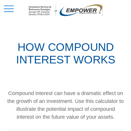
HOW COMPOUND
INTEREST WORKS
Compound interest can have a dramatic effect on
the growth of an investment. Use this calculator to
illustrate the potential impact of compound
interest on the future value of your assets.