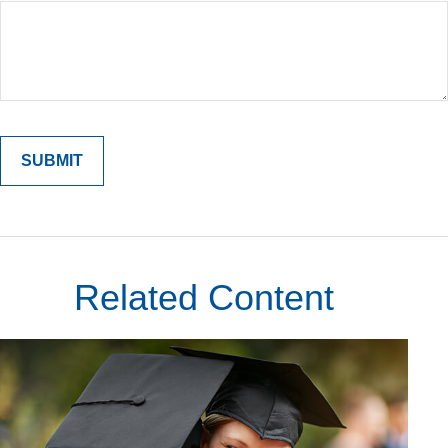
Related Content