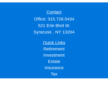
Contact
Office:
315.728.5434
521 Erie Blvd W.
Syracuse ,
NY
13204
Quick Links
Retirement
Investment
Estate
Insurance
Tax
Money
Lifestyle
Latest Articles
All Videos
All Calculators