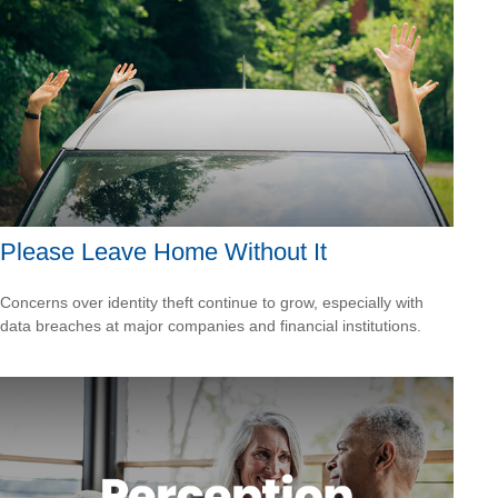
Please Leave Home Without It
Concerns over identity theft continue to grow, especially with
data breaches at major companies and financial institutions.