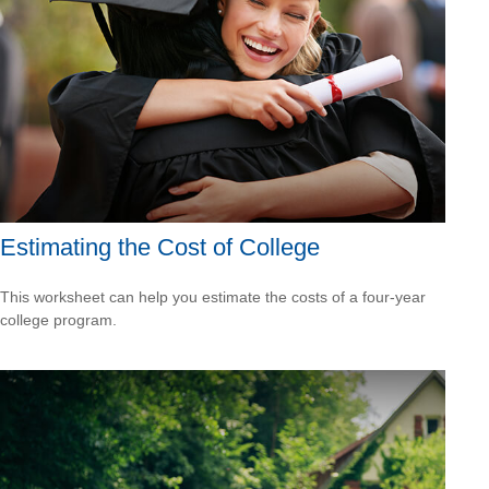
Estimating the Cost of College
This worksheet can help you estimate the costs of a four-year
college program.