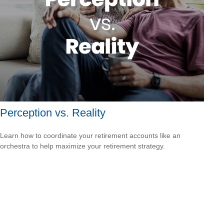
Perception vs. Reality
Learn how to coordinate your retirement accounts like an
orchestra to help maximize your retirement strategy.