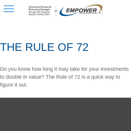
THE RULE OF 72
Do you know how long it may take for your investments
to double in value? The Rule of 72 is a quick way to
figure it out.