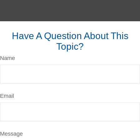
Have A Question About This
Topic?
Name
Email
Message