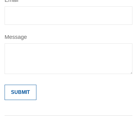
Email
Message