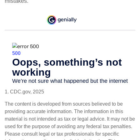
mistakes.
1. CDC.gov, 2025
The content is developed from sources believed to be
providing accurate information. The information in this
material is not intended as tax or legal advice. It may not be
used for the purpose of avoiding any federal tax penalties.
Please consult legal or tax professionals for specific