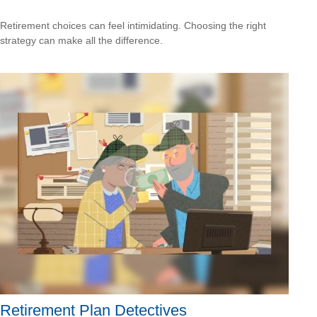
Retirement choices can feel intimidating. Choosing the right
strategy can make all the difference.
Retirement Plan Detectives