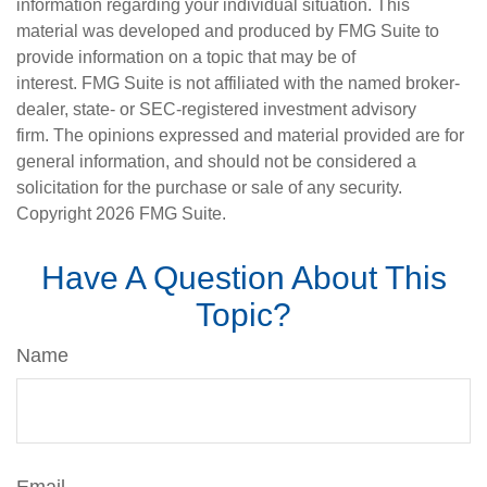
information regarding your individual situation. This
material was developed and produced by FMG Suite to
provide information on a topic that may be of
interest. FMG Suite is not affiliated with the named broker-
dealer, state- or SEC-registered investment advisory
firm. The opinions expressed and material provided are for
general information, and should not be considered a
solicitation for the purchase or sale of any security.
Copyright
2026 FMG Suite.
Have A Question About This
Topic?
Name