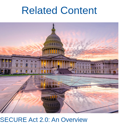
Related Content
SECURE Act 2.0: An Overview