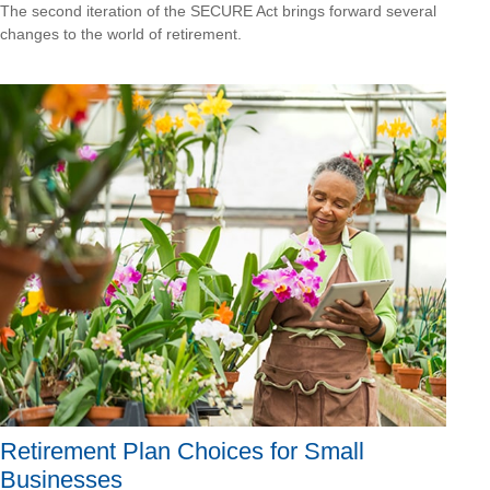
The second iteration of the SECURE Act brings forward several
changes to the world of retirement.
Retirement Plan Choices for Small
Businesses