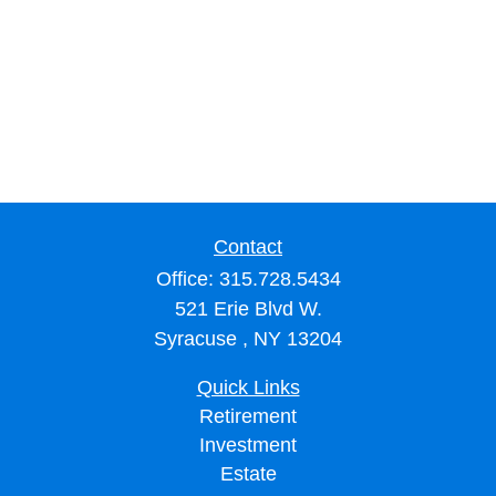
Contact
Office:
315.728.5434
521 Erie Blvd W.
Syracuse ,
NY
13204
Quick Links
Retirement
Investment
Estate