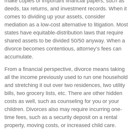
make copies of important financial papers, such as
deeds, tax returns, and investment records. When it
comes to dividing up your assets, consider
mediation as a low-cost alternative to litigation. Most
states have equitable-distribution laws that require
shared assets to be divided 50/50 anyway. When a
divorce becomes contentious, attorney’s fees can
accumulate.
From a financial perspective, divorce means taking
all the income previously used to run one household
and stretching it out over two residences, two utility
bills, two grocery lists, etc. There are other hidden
costs as well, such as counseling for you or your
children. Divorces also may require incurring one-
time fees, such as a security deposit on a rental
property, moving costs, or increased child care.