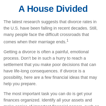
A House Divided
The latest research suggests that divorce rates in
the U.S. have been falling in recent decades. Still,
many people face the difficult crossroads that
1
comes when their marriage ends.
Getting a divorce is often a painful, emotional
process. Don’t be in such a hurry to reach a
settlement that you make poor decisions that can
have life-long consequences. If divorce is a
possibility, here are a few financial ideas that may
help you prepare.
The most important task you can do is get your
finances organized. Identify all your assets and