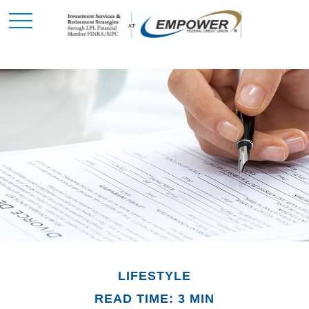
LIFESTYLE
READ TIME: 3 MIN