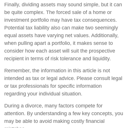
Finally, dividing assets may sound simple, but it can
be quite complex. The forced sale of a home or
investment portfolio may have tax consequences.
Potential tax liability also can make two seemingly
equal assets have varying net values. Additionally,
when pulling apart a portfolio, it makes sense to
consider how each asset will suit the prospective
recipient in terms of risk tolerance and liquidity.
Remember, the information in this article is not
intended as tax or legal advice. Please consult legal
or tax professionals for specific information
regarding your individual situation.
During a divorce, many factors compete for
attention. By understanding a few key concepts, you
may be able to avoid making costly financial