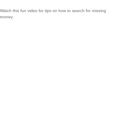
Watch this fun video for tips on how to search for missing
money.