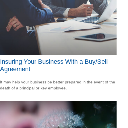
Insuring Your Business With a Buy/Sell
Agreement
It may help your business be better prepared in the event of the
death of a principal or key employee.