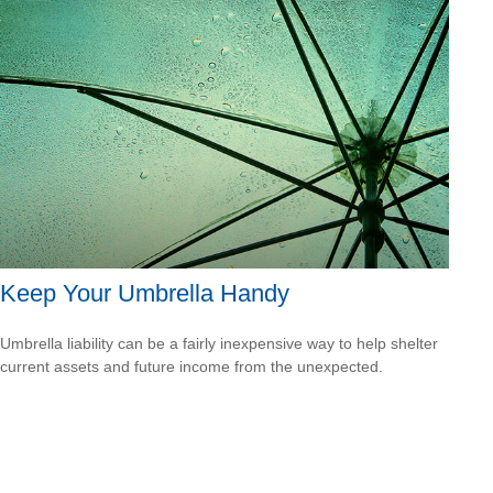
Keep Your Umbrella Handy
Umbrella liability can be a fairly inexpensive way to help shelter
current assets and future income from the unexpected.