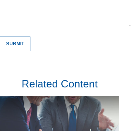
Related Content