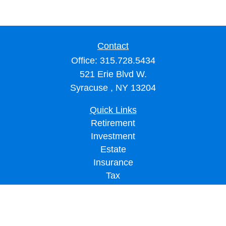
Contact
Office:
315.728.5434
521 Erie Blvd W.
Syracuse ,
NY
13204
Quick Links
Retirement
Investment
Estate
Insurance
Tax
Money
Lifestyle
Latest Articles