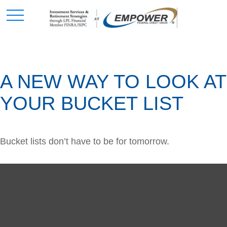
A NEW WAY TO LOOK AT
YOUR BUCKET LIST
Bucket lists don’t have to be for tomorrow.