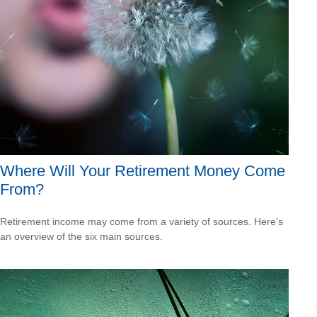
Where Will Your Retirement Money Come
From?
Retirement income may come from a variety of sources. Here's
an overview of the six main sources.