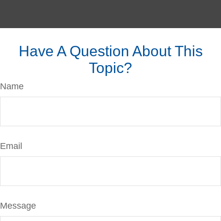
Have A Question About This
Topic?
Name
Email
Message