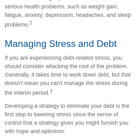
serious health problems, such as weight gain,
fatigue, anxiety, depression, headaches, and sleep
2
problems.
Managing Stress and Debt
If you are experiencing debt-related stress, you
should consider attacking the root of the problem.
Generally, it takes time to work down debt, but that
doesn’t mean you can’t manage the stress during
3
the interim period.
Developing a strategy to eliminate your debt is the
first step to lowering stress since the sense of
control that a strategy gives you might furnish you
with hope and optimism.