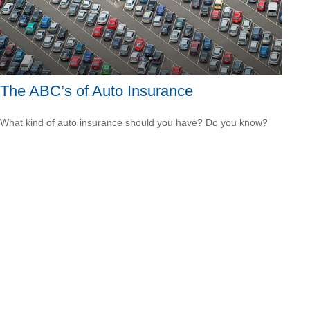
The ABC’s of Auto Insurance
What kind of auto insurance should you have? Do you know?