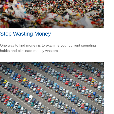
Stop Wasting Money
One way to find money is to examine your current spending
habits and eliminate money wasters.