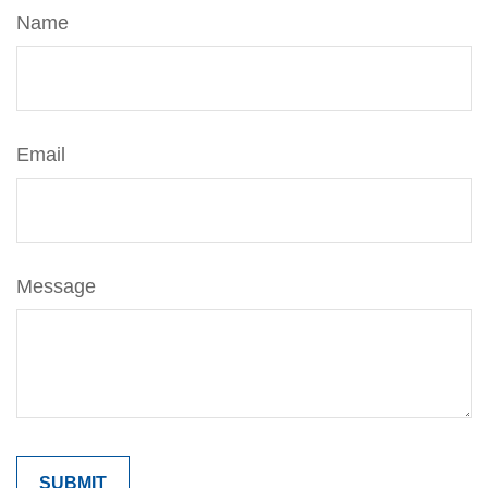
Name
Email
Message