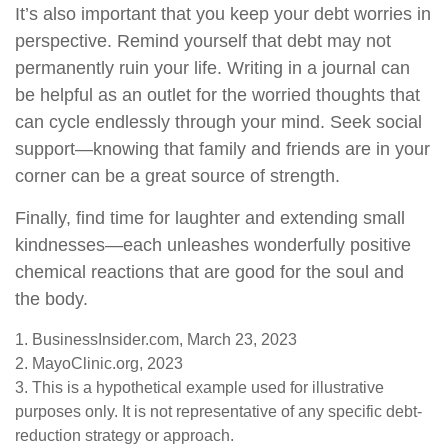
It’s also important that you keep your debt worries in
perspective. Remind yourself that debt may not
permanently ruin your life. Writing in a journal can
be helpful as an outlet for the worried thoughts that
can cycle endlessly through your mind. Seek social
support—knowing that family and friends are in your
corner can be a great source of strength.
Finally, find time for laughter and extending small
kindnesses—each unleashes wonderfully positive
chemical reactions that are good for the soul and
the body.
1. BusinessInsider.com, March 23, 2023
2.
MayoClinic.org, 2023
3. This is a hypothetical example used for illustrative
purposes only. It is not representative of any specific debt-
reduction strategy or approach.