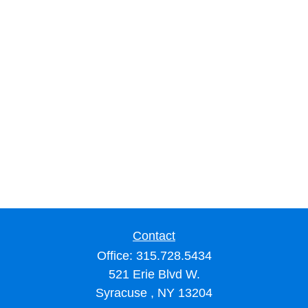
Contact
Office:
315.728.5434
521 Erie Blvd W.
Syracuse ,
NY
13204