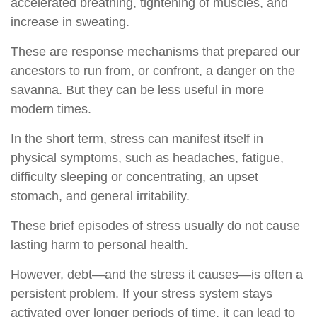
accelerated breathing, tightening of muscles, and
increase in sweating.
These are response mechanisms that prepared our
ancestors to run from, or confront, a danger on the
savanna. But they can be less useful in more
modern times.
In the short term, stress can manifest itself in
physical symptoms, such as headaches, fatigue,
difficulty sleeping or concentrating, an upset
stomach, and general irritability.
These brief episodes of stress usually do not cause
lasting harm to personal health.
However, debt—and the stress it causes—is often a
persistent problem. If your stress system stays
activated over longer periods of time, it can lead to