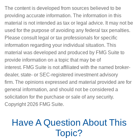
The content is developed from sources believed to be
providing accurate information. The information in this
material is not intended as tax or legal advice. It may not be
used for the purpose of avoiding any federal tax penalties.
Please consult legal or tax professionals for specific
information regarding your individual situation. This
material was developed and produced by FMG Suite to
provide information on a topic that may be of
interest. FMG Suite is not affiliated with the named broker-
dealer, state- or SEC-registered investment advisory
firm. The opinions expressed and material provided are for
general information, and should not be considered a
solicitation for the purchase or sale of any security.
Copyright
2026 FMG Suite.
Have A Question About This
Topic?