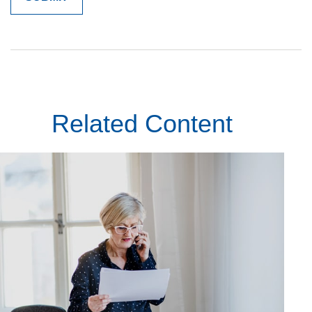
Related Content