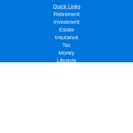
Quick Links
Retirement
Investment
Estate
Insurance
Tax
Money
Lifestyle
Latest Articles
All Videos
All Calculators
LPL
Financial Form CRS
Check the background of your financial professional on FINRA's
BrokerCheck
.
The content is developed from sources believed to be providing accurate
information. The information in this material is not intended as tax or legal advice.
Please consult legal or tax professionals for specific information regarding your
individual situation. Some of this material was developed and produced by FMG
Suite to provide information on a topic that may be of interest. FMG Suite is not