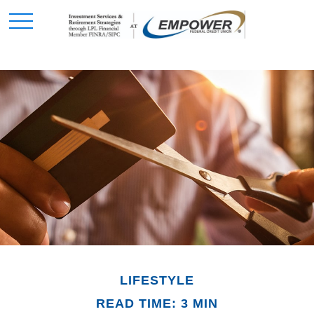
LIFESTYLE
READ TIME: 3 MIN