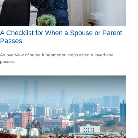
A Checklist for When a Spouse or Parent
Passes
An overview of some fundamental steps when a loved one
passes.