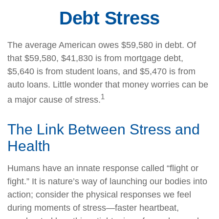
Debt Stress
The average American owes $59,580 in debt. Of
that $59,580, $41,830 is from mortgage debt,
$5,640 is from student loans, and $5,470 is from
auto loans. Little wonder that money worries can be
1
a major cause of stress.
The Link Between Stress and
Health
Humans have an innate response called “flight or
fight.” It is nature’s way of launching our bodies into
action; consider the physical responses we feel
during moments of stress—faster heartbeat,