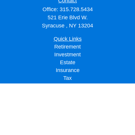
Contact
Office:
315.728.5434
521 Erie Blvd W.
Syracuse ,
NY
13204
Quick Links
Retirement
Investment
Estate
Insurance
Tax
Money
Lifestyle
Latest Articles
All Videos
All Calculators
LPL
Financial Form CRS