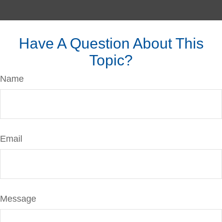
Have A Question About This
Topic?
Name
Email
Message