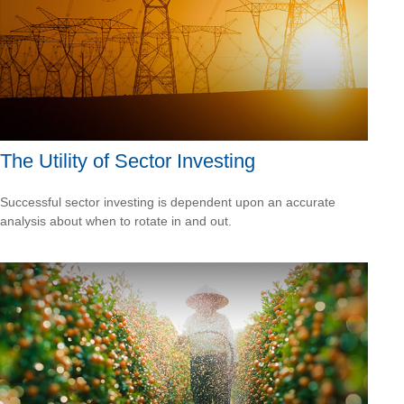
The Utility of Sector Investing
Successful sector investing is dependent upon an accurate
analysis about when to rotate in and out.