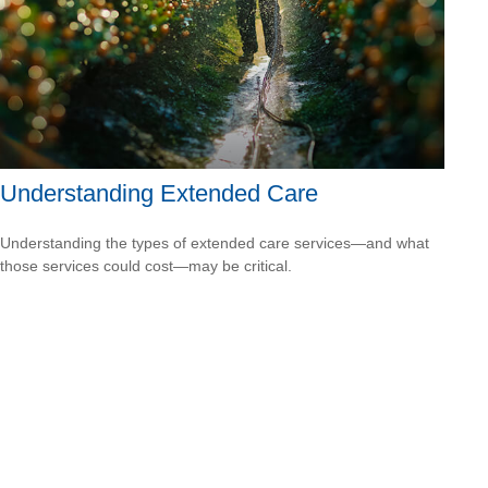
Understanding Extended Care
Understanding the types of extended care services—and what
those services could cost—may be critical.