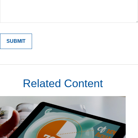
Related Content