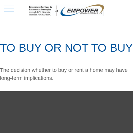
TO BUY OR NOT TO BUY
The decision whether to buy or rent a home may have
long-term implications.