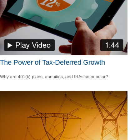
The Power of Tax-Deferred Growth
Why are 401(k) plans, annuities, and IRAs so popular?