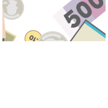
Have A Question About This
Topic?
Name