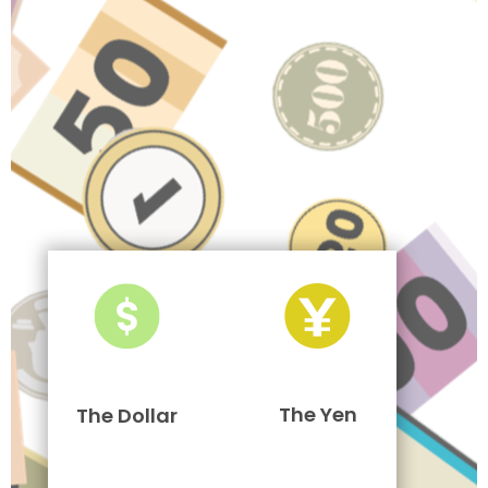
The Yen
The Dollar