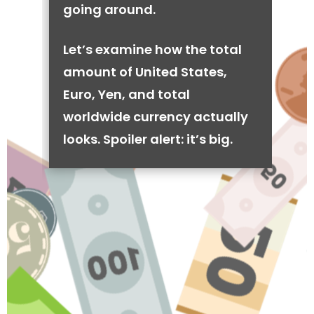
going around.
Let’s examine how the total
amount of United States,
Euro, Yen, and total
worldwide currency actually
looks. Spoiler alert: it’s big.