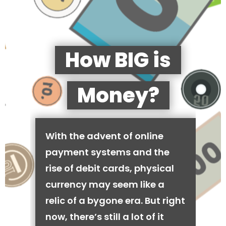
How BIG is
Money?
With the advent of online
payment systems and the
rise of debit cards, physical
currency may seem like a
relic of a bygone era. But right
now, there’s still a lot of it