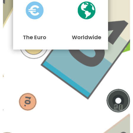
The Euro
Worldwide