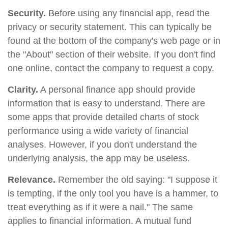
Security.
Before using any financial app, read the
privacy or security statement. This can typically be
found at the bottom of the company's web page or in
the "About" section of their website. If you don't find
one online, contact the company to request a copy.
Clarity.
A personal finance app should provide
information that is easy to understand. There are
some apps that provide detailed charts of stock
performance using a wide variety of financial
analyses. However, if you don't understand the
underlying analysis, the app may be useless.
Relevance.
Remember the old saying: "I suppose it
is tempting, if the only tool you have is a hammer, to
treat everything as if it were a nail." The same
applies to financial information. A mutual fund