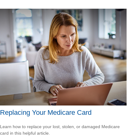
Replacing Your Medicare Card
Learn how to replace your lost, stolen, or damaged Medicare
card in this helpful article.