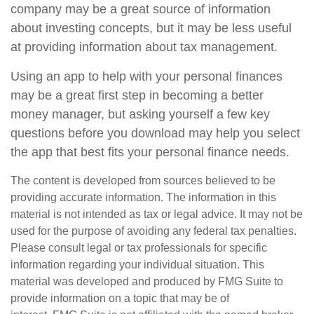
company may be a great source of information
about investing concepts, but it may be less useful
at providing information about tax management.
Using an app to help with your personal finances
may be a great first step in becoming a better
money manager, but asking yourself a few key
questions before you download may help you select
the app that best fits your personal finance needs.
The content is developed from sources believed to be
providing accurate information. The information in this
material is not intended as tax or legal advice. It may not be
used for the purpose of avoiding any federal tax penalties.
Please consult legal or tax professionals for specific
information regarding your individual situation. This
material was developed and produced by FMG Suite to
provide information on a topic that may be of