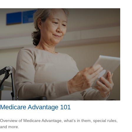
Medicare Advantage 101
Overview of Medicare Advantage, what’s in them, special rules,
and more.