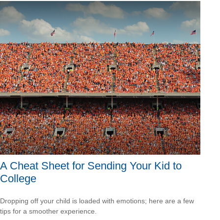
A Cheat Sheet for Sending Your Kid to
College
Dropping off your child is loaded with emotions; here are a few
tips for a smoother experience.