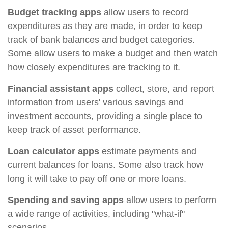
Budget tracking apps
allow users to record
expenditures as they are made, in order to keep
track of bank balances and budget categories.
Some allow users to make a budget and then watch
how closely expenditures are tracking to it.
Financial assistant apps
collect, store, and report
information from users' various savings and
investment accounts, providing a single place to
keep track of asset performance.
Loan calculator apps
estimate payments and
current balances for loans. Some also track how
long it will take to pay off one or more loans.
Spending and saving apps
allow users to perform
a wide range of activities, including "what-if"
scenarios.