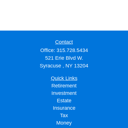
Contact
Office:
315.728.5434
521 Erie Blvd W.
Syracuse ,
NY
13204
Quick Links
Retirement
Investment
Estate
Insurance
Tax
Money