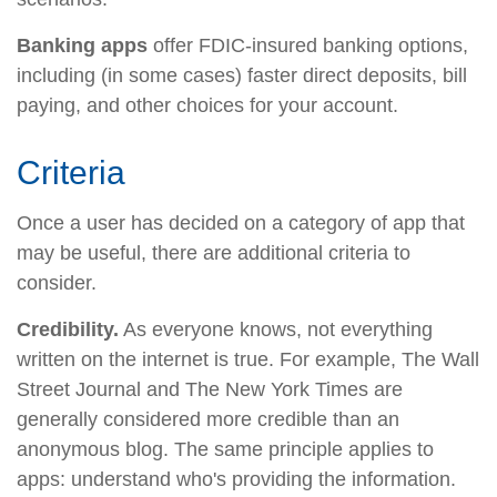
Banking apps
offer FDIC-insured banking options,
including (in some cases) faster direct deposits, bill
paying, and other choices for your account.
Criteria
Once a user has decided on a category of app that
may be useful, there are additional criteria to
consider.
Credibility.
As everyone knows, not everything
written on the internet is true. For example, The Wall
Street Journal and The New York Times are
generally considered more credible than an
anonymous blog. The same principle applies to
apps: understand who's providing the information.