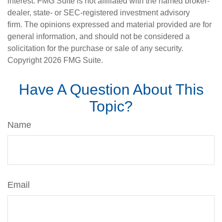
interest. FMG Suite is not affiliated with the named broker-
dealer, state- or SEC-registered investment advisory
firm. The opinions expressed and material provided are for
general information, and should not be considered a
solicitation for the purchase or sale of any security.
Copyright
2026 FMG Suite.
Have A Question About This
Topic?
Name
Email