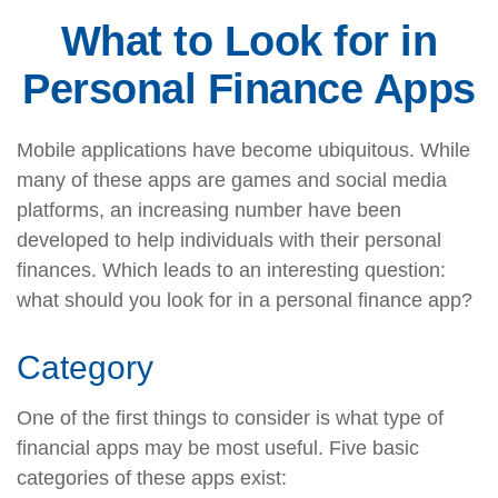
What to Look for in
Personal Finance Apps
Mobile applications have become ubiquitous. While
many of these apps are games and social media
platforms, an increasing number have been
developed to help individuals with their personal
finances. Which leads to an interesting question:
what should you look for in a personal finance app?
Category
One of the first things to consider is what type of
financial apps may be most useful. Five basic
categories of these apps exist: