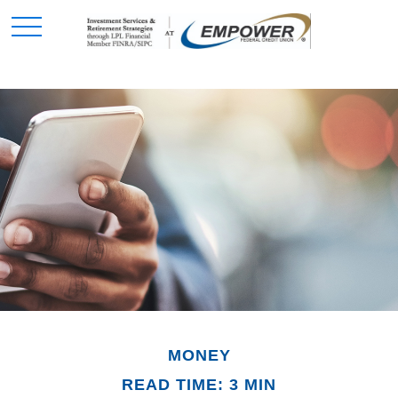
MONEY
READ TIME: 3 MIN