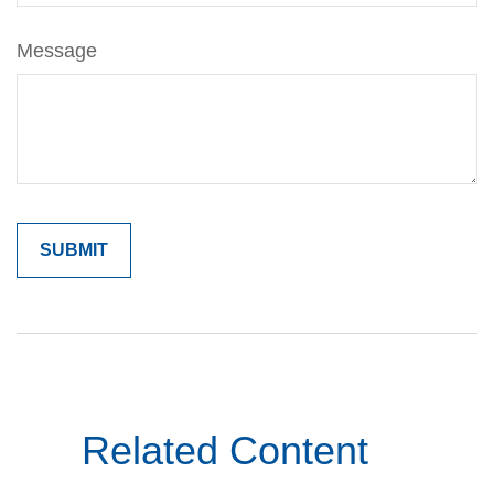
Message
Related Content