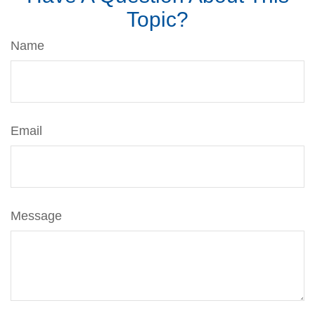
Topic?
Name
Email
Message