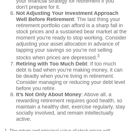
your financial strategy for retirement if you
don’t prepare for it.
Not Adjusting Your Investment Approach
Well Before Retirement
: The last thing your
retirement portfolio can afford is a sharp fall in
stock prices and a sustained bear market at the
moment you’re ready to stop working. Consider
adjusting your asset allocation in advance of
tapping your savings so you’re not selling
3
stocks when prices are depressed.
Retiring with Too Much Debt
: If too much
debt is bad when you’re making money, it can
be deadly when you’re living in retirement.
Consider managing or reducing your debt level
before you retire.
It’s Not Only About Money
: Above all, a
rewarding retirement requires good health, so
maintain a healthy diet, exercise regularly, stay
socially involved, and remain intellectually
active.
1. The return and principal value of stock prices will