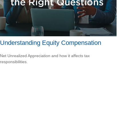
Understanding Equity Compensation
Net Unrealized Appreciation and how it affects tax
responsibilities.