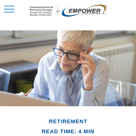
RETIREMENT
READ TIME: 4 MIN