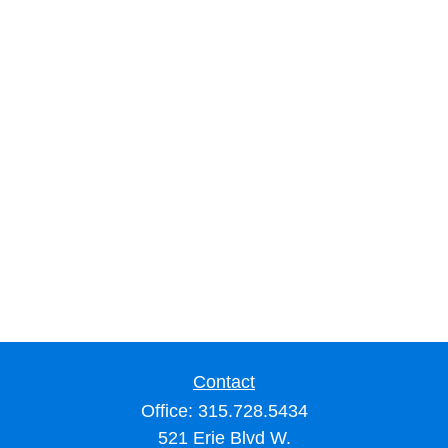
Contact
Office:
315.728.5434
521 Erie Blvd W.