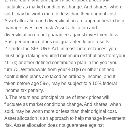
fluctuate as market conditions change. And shares, when
sold, may be worth more or less than their original cost.
Asset allocation and diversification are approaches to help
manage investment risk. Asset allocation and
diversification do not guarantee against investment loss.
Past performance does not guarantee future results.
2. Under the SECURE Act, in most circumstances, you
must begin taking required minimum distributions from your
401(k) or other defined contribution plan in the year you
turn 73. Withdrawals from your 401(k) or other defined
contribution plans are taxed as ordinary income, and if
taken before age 59½, may be subject to a 10% federal
income tax penalty."
3. The return and principal value of stock prices will
fluctuate as market conditions change. And shares, when
sold, may be worth more or less than their original cost.
Asset allocation is an approach to help manage investment
risk. Asset allocation does not guarantee against