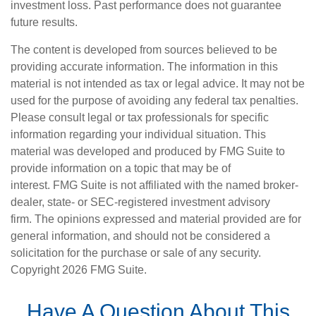
investment loss. Past performance does not guarantee
future results.
The content is developed from sources believed to be
providing accurate information. The information in this
material is not intended as tax or legal advice. It may not be
used for the purpose of avoiding any federal tax penalties.
Please consult legal or tax professionals for specific
information regarding your individual situation. This
material was developed and produced by FMG Suite to
provide information on a topic that may be of
interest. FMG Suite is not affiliated with the named broker-
dealer, state- or SEC-registered investment advisory
firm. The opinions expressed and material provided are for
general information, and should not be considered a
solicitation for the purchase or sale of any security.
Copyright
2026 FMG Suite.
Have A Question About This