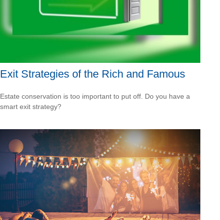
Exit Strategies of the Rich and Famous
Estate conservation is too important to put off. Do you have a
smart exit strategy?