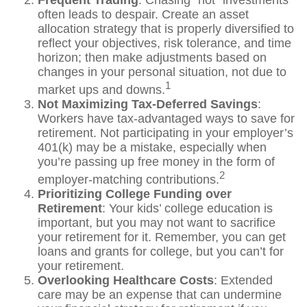
Frequent Trading
: Chasing “hot” investments
often leads to despair. Create an asset
allocation strategy that is properly diversified to
reflect your objectives, risk tolerance, and time
horizon; then make adjustments based on
changes in your personal situation, not due to
1
market ups and downs.
Not Maximizing Tax-Deferred Savings
:
Workers have tax-advantaged ways to save for
retirement. Not participating in your employer’s
401(k) may be a mistake, especially when
you’re passing up free money in the form of
2
employer-matching contributions.
Prioritizing College Funding over
Retirement
: Your kids’ college education is
important, but you may not want to sacrifice
your retirement for it. Remember, you can get
loans and grants for college, but you can’t for
your retirement.
Overlooking Healthcare Costs
: Extended
care may be an expense that can undermine