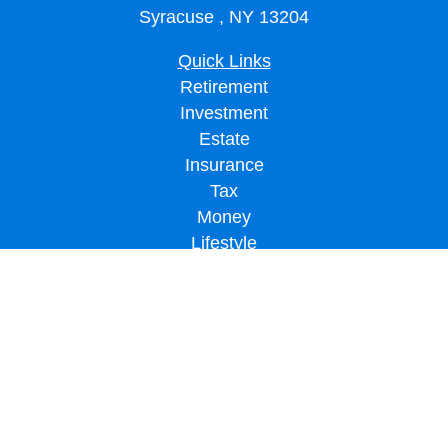
Syracuse ,
NY
13204
Quick Links
Retirement
Investment
Estate
Insurance
Tax
Money
Lifestyle
Latest Articles
All Videos
All Calculators
LPL
Financial Form CRS
Check the background of your financial professional on FINRA's
BrokerCheck
.
The content is developed from sources believed to be providing accurate
information. The information in this material is not intended as tax or legal advice.