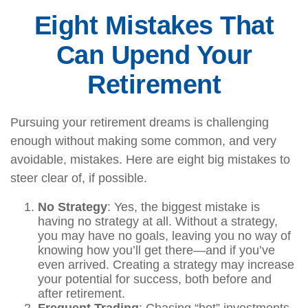
Eight Mistakes That
Can Upend Your
Retirement
Pursuing your retirement dreams is challenging
enough without making some common, and very
avoidable, mistakes. Here are eight big mistakes to
steer clear of, if possible.
No Strategy
: Yes, the biggest mistake is
having no strategy at all. Without a strategy,
you may have no goals, leaving you no way of
knowing how you’ll get there—and if you’ve
even arrived. Creating a strategy may increase
your potential for success, both before and
after retirement.