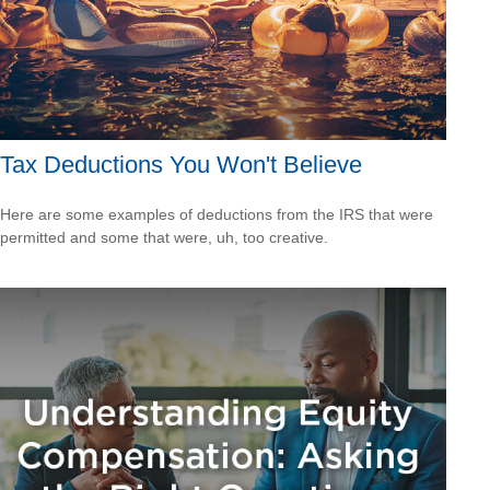
Tax Deductions You Won't Believe
Here are some examples of deductions from the IRS that were
permitted and some that were, uh, too creative.