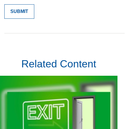
Related Content