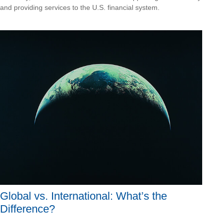
and providing services to the U.S. financial system.
Global vs. International: What’s the
Difference?