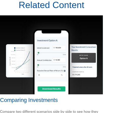
Related Content
Comparing Investments
Compare two different scenarios side by side to see how they