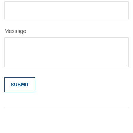
Message