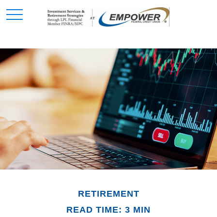
RETIREMENT
READ TIME: 3 MIN