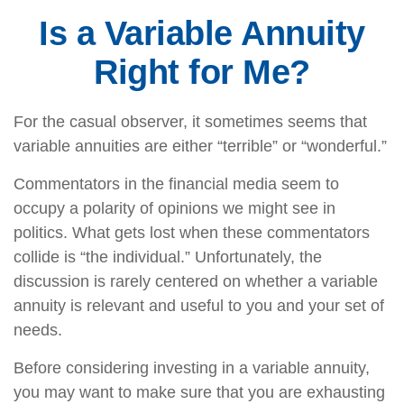
Is a Variable Annuity
Right for Me?
For the casual observer, it sometimes seems that
variable annuities are either “terrible” or “wonderful.”
Commentators in the financial media seem to
occupy a polarity of opinions we might see in
politics. What gets lost when these commentators
collide is “the individual.” Unfortunately, the
discussion is rarely centered on whether a variable
annuity is relevant and useful to you and your set of
needs.
Before considering investing in a variable annuity,
you may want to make sure that you are exhausting