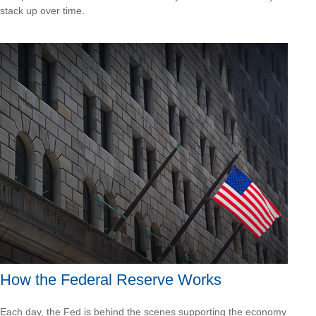
stack up over time.
How the Federal Reserve Works
Each day, the Fed is behind the scenes supporting the economy