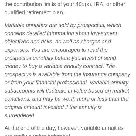
the contribution limits of your 401(k), IRA, or other
qualified retirement plan.
Variable annuities are sold by prospectus, which
contains detailed information about investment
objectives and risks, as well as charges and
expenses. You are encouraged to read the
prospectus carefully before you invest or send
money to buy a variable annuity contract. The
prospectus is available from the insurance company
or from your financial professional. Variable annuity
subaccounts will fluctuate in value based on market
conditions, and may be worth more or less than the
original amount invested if the annuity is
surrendered.
At the end of the day, however, variable annuities