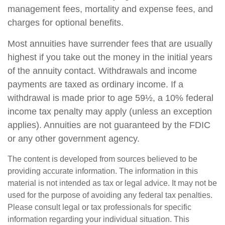
management fees, mortality and expense fees, and
charges for optional benefits.
Most annuities have surrender fees that are usually
highest if you take out the money in the initial years
of the annuity contact. Withdrawals and income
payments are taxed as ordinary income. If a
withdrawal is made prior to age 59½, a 10% federal
income tax penalty may apply (unless an exception
applies). Annuities are not guaranteed by the FDIC
or any other government agency.
The content is developed from sources believed to be
providing accurate information. The information in this
material is not intended as tax or legal advice. It may not be
used for the purpose of avoiding any federal tax penalties.
Please consult legal or tax professionals for specific
information regarding your individual situation. This