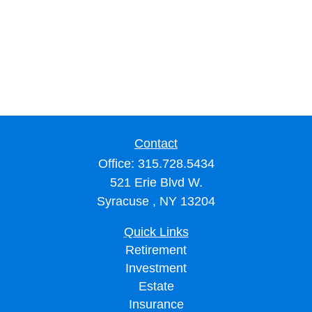
Contact
Office:
315.728.5434
521 Erie Blvd W.
Syracuse ,
NY
13204
Quick Links
Retirement
Investment
Estate
Insurance