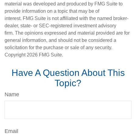
material was developed and produced by FMG Suite to
provide information on a topic that may be of
interest. FMG Suite is not affiliated with the named broker-
dealer, state- or SEC-registered investment advisory
firm. The opinions expressed and material provided are for
general information, and should not be considered a
solicitation for the purchase or sale of any security.
Copyright
2026 FMG Suite.
Have A Question About This
Topic?
Name
Email