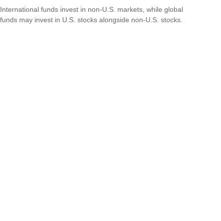
International funds invest in non-U.S. markets, while global
funds may invest in U.S. stocks alongside non-U.S. stocks.