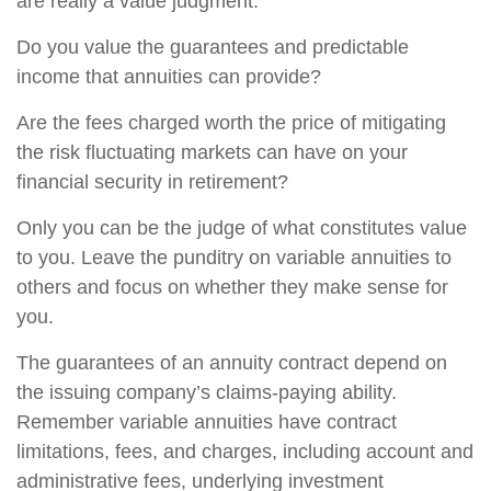
are really a value judgment.
Do you value the guarantees and predictable
income that annuities can provide?
Are the fees charged worth the price of mitigating
the risk fluctuating markets can have on your
financial security in retirement?
Only you can be the judge of what constitutes value
to you. Leave the punditry on variable annuities to
others and focus on whether they make sense for
you.
The guarantees of an annuity contract depend on
the issuing company’s claims-paying ability.
Remember variable annuities have contract
limitations, fees, and charges, including account and
administrative fees, underlying investment