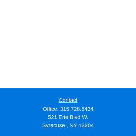
Contact
Office:
315.728.5434
521 Erie Blvd W.
Syracuse ,
NY
13204