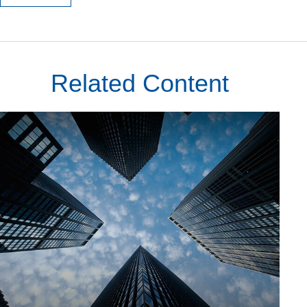
Related Content