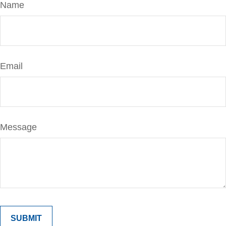
Name
Email
Message