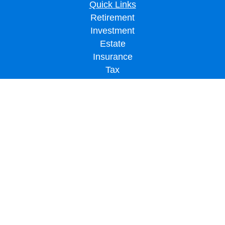
Quick Links
Retirement
Investment
Estate
Insurance
Tax
Money
Lifestyle
Latest Articles
All Videos
All Calculators
LPL
Financial Form CRS
Check the background of your financial professional on FINRA's
BrokerCheck
.
The content is developed from sources believed to be providing accurate
information. The information in this material is not intended as tax or legal advice.
Please consult legal or tax professionals for specific information regarding your
individual situation. Some of this material was developed and produced by FMG
Suite to provide information on a topic that may be of interest. FMG Suite is not