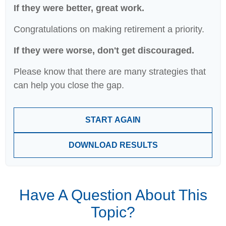
If they were better, great work.
Congratulations on making retirement a priority.
If they were worse, don't get discouraged.
Please know that there are many strategies that
can help you close the gap.
START AGAIN
DOWNLOAD RESULTS
Have A Question About This
Topic?