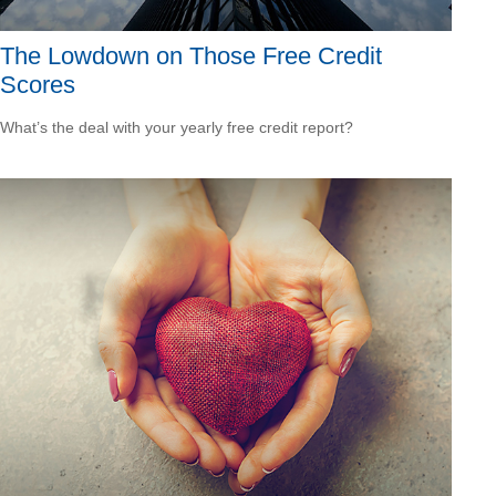
The Lowdown on Those Free Credit
Scores
What’s the deal with your yearly free credit report?