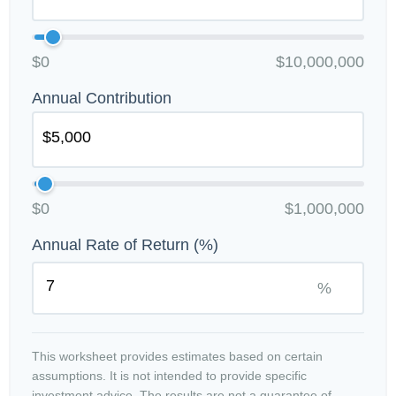
$0
$10,000,000
Annual Contribution
$0
$1,000,000
Annual Rate of Return (%)
%
This worksheet provides estimates based on certain
assumptions. It is not intended to provide specific
investment advice. The results are not a guarantee of