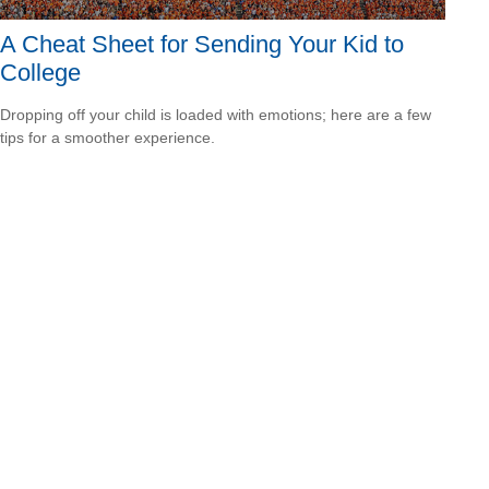
A Cheat Sheet for Sending Your Kid to
College
Dropping off your child is loaded with emotions; here are a few
tips for a smoother experience.