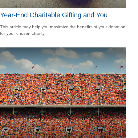
Year-End Charitable Gifting and You
This article may help you maximize the benefits of your donation
for your chosen charity.