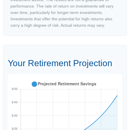
performance. The rate of return on investments will vary
over time, particularly for longer-term investments.
Investments that offer the potential for high returns also
carry a high degree of risk. Actual returns may vary.
Your Retirement Projection