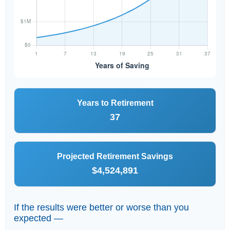
Years to Retirement
37
Projected Retirement Savings
$4,524,891
If the results were better or worse than you
expected —