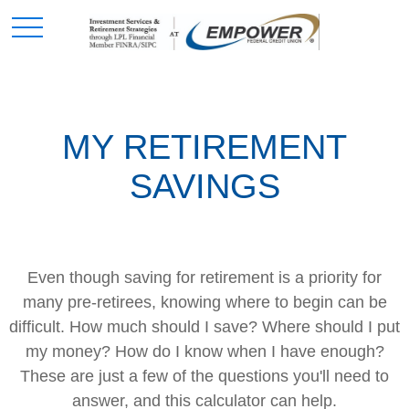
MY RETIREMENT
SAVINGS
Even though saving for retirement is a priority for
many pre-retirees, knowing where to begin can be
difficult. How much should I save? Where should I put
my money? How do I know when I have enough?
These are just a few of the questions you'll need to
answer, and this calculator can help.