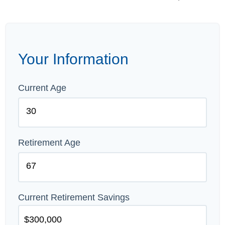
Your Information
Current Age
Retirement Age
Current Retirement Savings