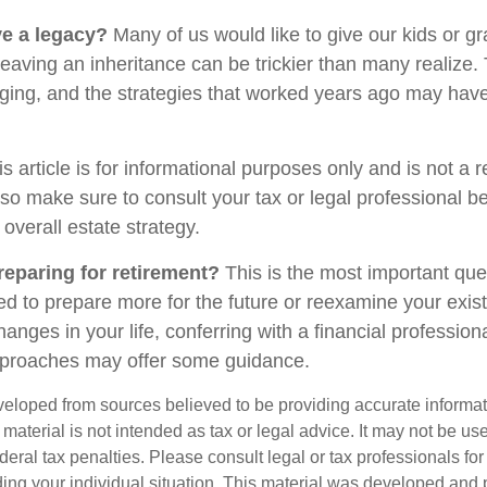
e a legacy?
Many of us would like to give our kids or g
ut leaving an inheritance can be trickier than many realize.
ging, and the strategies that worked years ago may have
s article is for informational purposes only and is not a 
, so make sure to consult your tax or legal professional b
 overall estate strategy.
eparing for retirement?
This is the most important quest
ed to prepare more for the future or reexamine your exist
changes in your life, conferring with a financial professio
pproaches may offer some guidance.
veloped from sources believed to be providing accurate informa
s material is not intended as tax or legal advice. It may not be us
deral tax penalties. Please consult legal or tax professionals for
ding your individual situation. This material was developed an