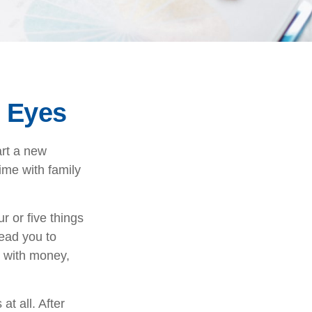
 Eyes
art a new
time with family
r or five things
lead you to
o with money,
at all. After