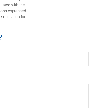
iliated with the
nions expressed
olicitation for
?