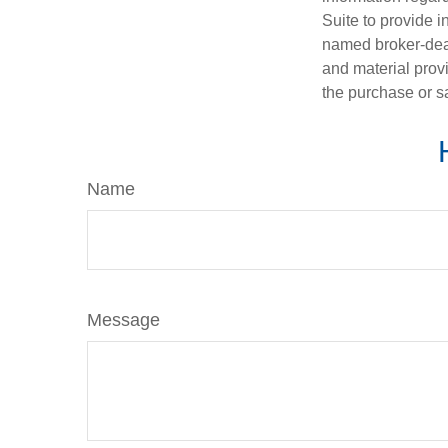
Suite to provide i
named broker-deal
and material provi
the purchase or s
Name
Message