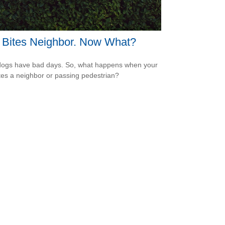
 Bites Neighbor. Now What?
ogs have bad days. So, what happens when your
tes a neighbor or passing pedestrian?