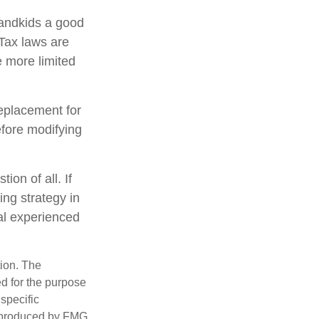
randkids a good
 Tax laws are
 more limited
replacement for
efore modifying
ion of all. If
ing strategy in
nal experienced
tion. The
ed for the purpose
 specific
d produced by FMG