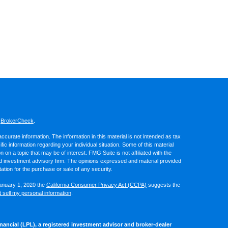
s
BrokerCheck
.
curate information. The information in this material is not intended as tax
ific information regarding your individual situation. Some of this material
 a topic that may be of interest. FMG Suite is not affiliated with the
ed investment advisory firm. The opinions expressed and material provided
tation for the purchase or sale of any security.
January 1, 2020 the
California Consumer Privacy Act (CCPA)
suggests the
 sell my personal information
.
nancial (LPL), a registered investment advisor and broker-dealer