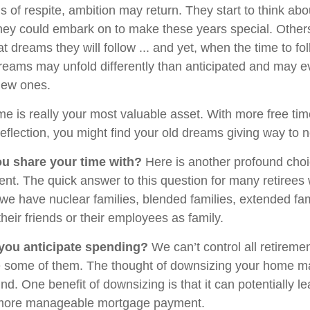
 of respite, ambition may return. They start to think abo
hey could embark on to make these years special. Othe
 dreams they will follow ... and yet, when the time to fo
dreams may unfold differently than anticipated and may 
new ones.
ime is really your most valuable asset. With more free ti
reflection, you might find your old dreams giving way to
u share your time with?
Here is another profound choi
ent. The quick answer to this question for many retirees
, we have nuclear families, blended families, extended fa
their friends or their employees as family.
ou anticipate spending?
We can’t control all retireme
some of them. The thought of downsizing your home m
d. One benefit of downsizing is that it can potentially le
more manageable mortgage payment.