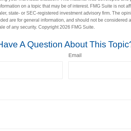
nformation on a topic that may be of interest. FMG Suite is not aff
er, state- or SEC-registered investment advisory firm. The opi
ded are for general information, and should not be considered a s
ale of any security. Copyright
2026 FMG Suite.
Have A Question About This Topic
Email