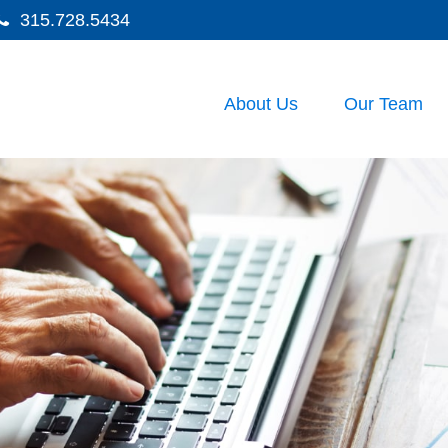
315.728.5434
About Us
Our Team