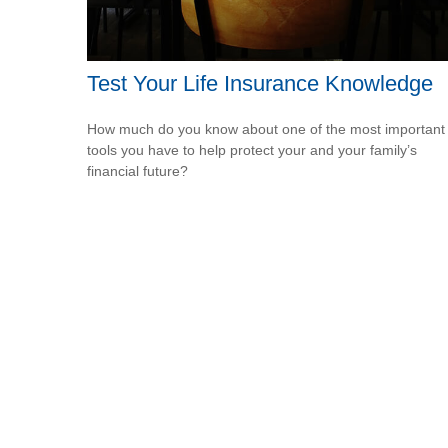
Test Your Life Insurance Knowledge
How much do you know about one of the most important
tools you have to help protect your and your family’s
financial future?