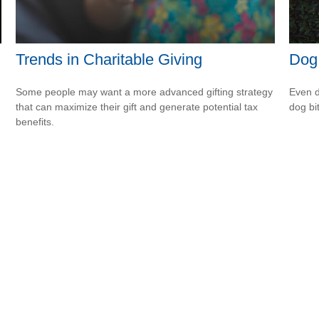
Trends in Charitable Giving
Dog
Some people may want a more advanced gifting strategy
Even d
that can maximize their gift and generate potential tax
dog bi
benefits.