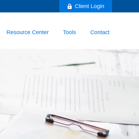
Client Login
Resource Center
Tools
Contact