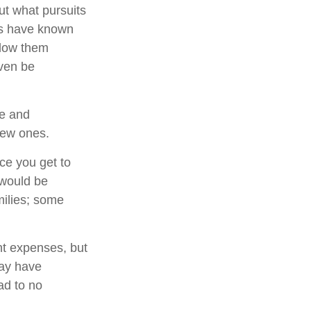
ut what pursuits
rs have known
llow them
even be
me and
 new ones.
ce you get to
 would be
milies; some
nt expenses, but
ay have
ad to no