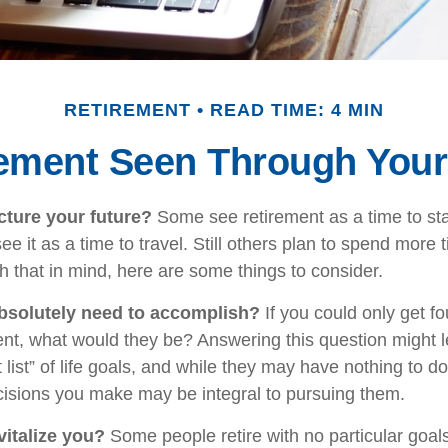
RETIREMENT
READ TIME: 4 MIN
rement Seen Through Your
ture your future?
Some see retirement as a time to st
ee it as a time to travel. Still others plan to spend more 
h that in mind, here are some things to consider.
bsolutely need to accomplish?
If you could only get fou
ent, what would they be? Answering this question might 
 list” of life goals, and while they may have nothing to d
ecisions you make may be integral to pursuing them.
italize you?
Some people retire with no particular goals 