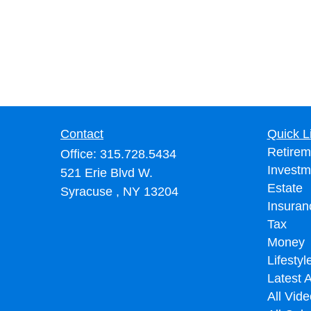
Contact
Quick L
Retirem
Office:
315.728.5434
Investm
521 Erie Blvd W.
Estate
Syracuse ,
NY
13204
Insuran
Tax
Money
Lifestyl
Latest A
All Vid