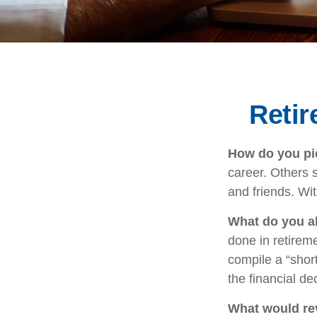
Reti
How do you pic
career. Others s
and friends. Wit
What do you a
done in retirem
compile a “short
the financial d
What would rev