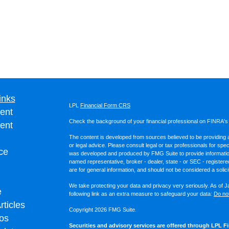
inks
LPL
Financial Form CRS
ent
Check the background of your financial professional on FINRA'
ent
The content is developed from sources believed to be providing ac
or legal advice. Please consult legal or tax professionals for spec
ce
was developed and produced by FMG Suite to provide information on
named representative, broker - dealer, state - or SEC - register
are for general information, and should not be considered a solici
We take protecting your data and privacy very seriously. As of 
e
following link as an extra measure to safeguard your data:
Do not
rticles
Copyright 2026 FMG Suite.
eos
Securities and advisory services are offered through LPL Fi