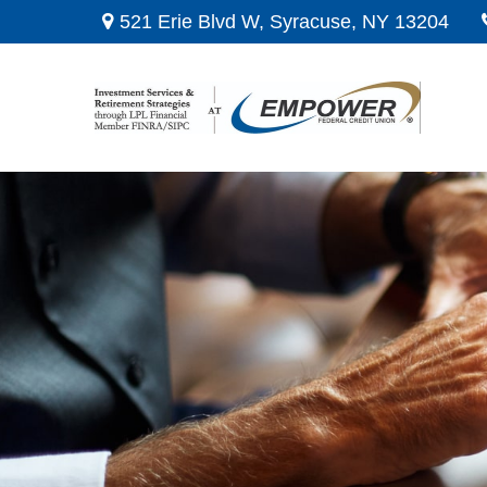
521 Erie Blvd W,
Syracuse,
NY
13204