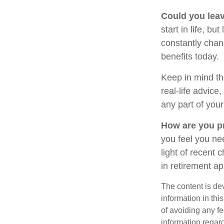
Could you leav
start in life, b
constantly chan
benefits today.
Keep in mind thi
real-life advice
any part of your
How are you pr
you feel you ne
light of recent 
in retirement a
The content is de
information in thi
of avoiding any fe
information regar