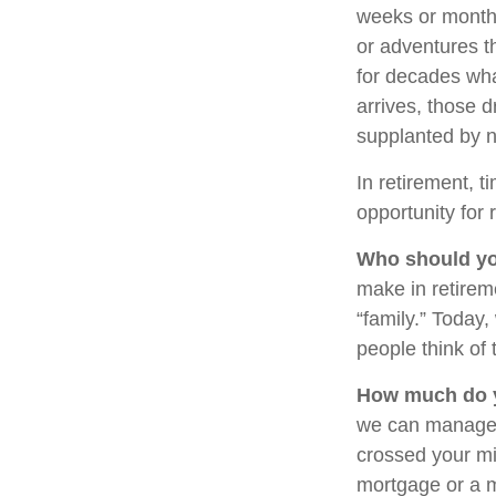
weeks or months
or adventures t
for decades what
arrives, those 
supplanted by 
In retirement, t
opportunity for 
Who should yo
make in retirem
“family.” Today
people think of 
How much do y
we can manage 
crossed your min
mortgage or a 