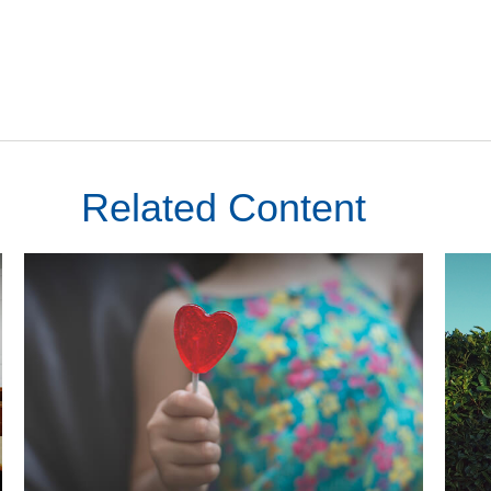
Related Content