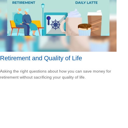
Retirement and Quality of Life
Asking the right questions about how you can save money for
retirement without sacrificing your quality of life.