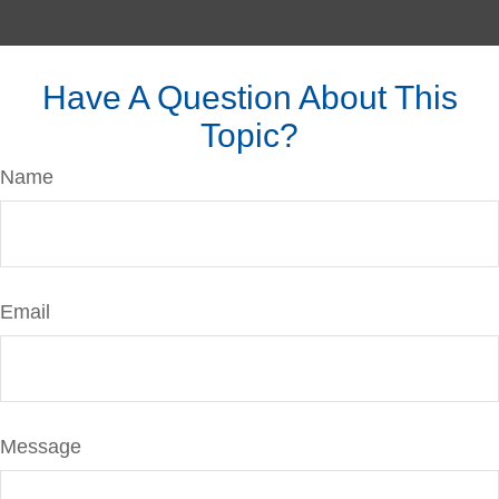
Have A Question About This
Topic?
Name
Email
Message