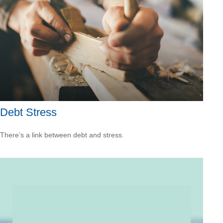
Debt Stress
There’s a link between debt and stress.