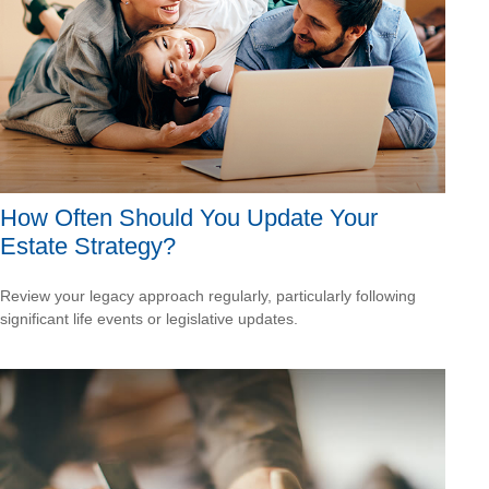
How Often Should You Update Your
Estate Strategy?
Review your legacy approach regularly, particularly following
significant life events or legislative updates.