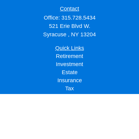
Contact
Office:
315.728.5434
521 Erie Blvd W.
Syracuse ,
NY
13204
Quick Links
Retirement
Investment
Estate
Insurance
Tax
Money
Lifestyle
Latest Articles
All Videos
All Calculators