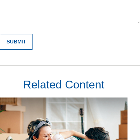
Related Content