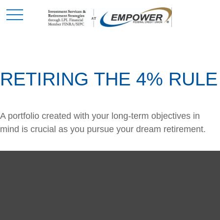
RETIRING THE 4% RULE
A portfolio created with your long-term objectives in
mind is crucial as you pursue your dream retirement.