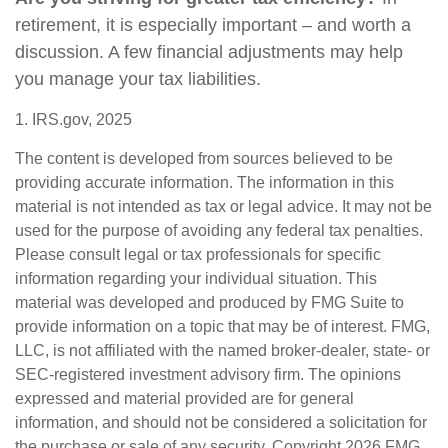
retirement, it is especially important – and worth a
discussion. A few financial adjustments may help
you manage your tax liabilities.
1. IRS.gov, 2025
The content is developed from sources believed to be
providing accurate information. The information in this
material is not intended as tax or legal advice. It may not be
used for the purpose of avoiding any federal tax penalties.
Please consult legal or tax professionals for specific
information regarding your individual situation. This
material was developed and produced by FMG Suite to
provide information on a topic that may be of interest. FMG,
LLC, is not affiliated with the named broker-dealer, state- or
SEC-registered investment advisory firm. The opinions
expressed and material provided are for general
information, and should not be considered a solicitation for
the purchase or sale of any security. Copyright
2026 FMG