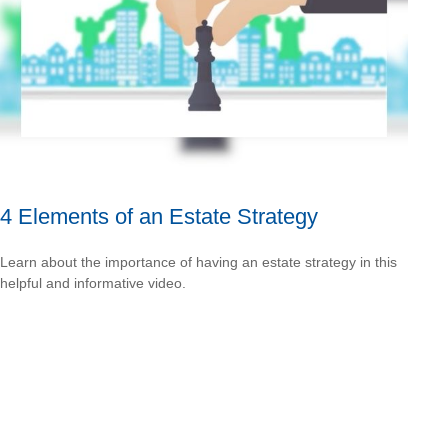
4 Elements of an Estate Strategy
Learn about the importance of having an estate strategy in this
helpful and informative video.