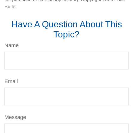
Suite.
Have A Question About This
Topic?
Name
Email
Message