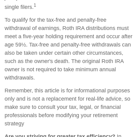
1
single filers.
To qualify for the tax-free and penalty-free
withdrawal of earnings, Roth IRA distributions must
meet a five-year holding requirement and occur after
age 59½. Tax-free and penalty-free withdrawals can
also be taken under certain other circumstances,
such as the owner's death. The original Roth IRA
owner is not required to take minimum annual
withdrawals.
Remember, this article is for informational purposes
only and is not a replacement for real-life advice, so
make sure to consult your tax, legal, or financial
professionals before modifying your retirement
strategy
Are you striving for greater tax efficiency?
In