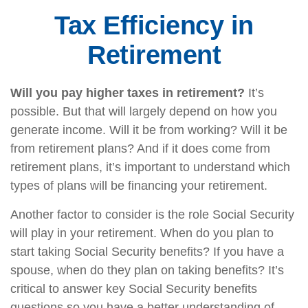
Tax Efficiency in
Retirement
Will you pay higher taxes in retirement?
It’s
possible. But that will largely depend on how you
generate income. Will it be from working? Will it be
from retirement plans? And if it does come from
retirement plans, it’s important to understand which
types of plans will be financing your retirement.
Another factor to consider is the role Social Security
will play in your retirement. When do you plan to
start taking Social Security benefits? If you have a
spouse, when do they plan on taking benefits? It’s
critical to answer key Social Security benefits
questions so you have a better understanding of