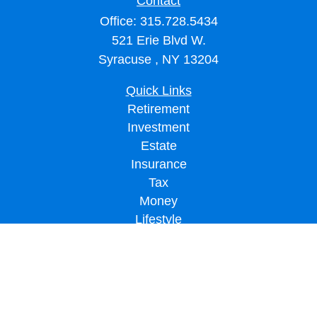
Contact
Office:
315.728.5434
521 Erie Blvd W.
Syracuse ,
NY
13204
Quick Links
Retirement
Investment
Estate
Insurance
Tax
Money
Lifestyle
Latest Articles
All Videos
All Calculators
LPL
Financial Form CRS