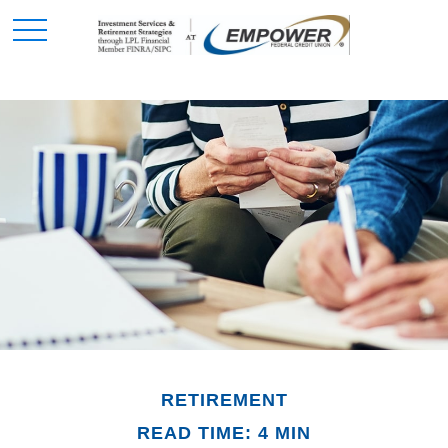
RETIREMENT
READ TIME: 4 MIN