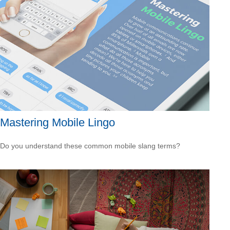
Mastering Mobile Lingo
Do you understand these common mobile slang terms?