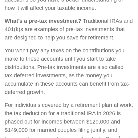
how it will affect your taxable income.
What’s a pre-tax investment?
Traditional IRAs and
401(k)s are examples of pre-tax investments that
are designed to help you save for retirement.
You won’t pay any taxes on the contributions you
make to these accounts until you start to take
distributions. Pre-tax investments are also called
tax-deferred investments, as the money you
accumulate in these accounts can benefit from tax-
deferred growth.
For individuals covered by a retirement plan at work,
the tax deduction for a traditional IRA in 2026 is
phased out for incomes between $129,000 and
$149,000 for married couples filing jointly, and
1