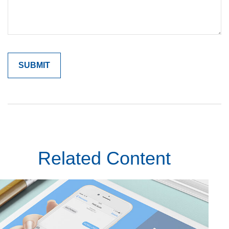
Related Content