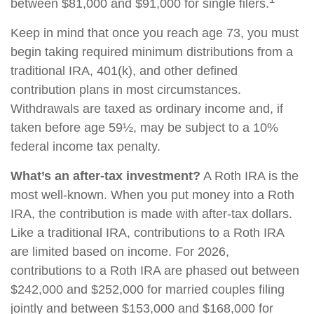
between $81,000 and $91,000 for single filers.
Keep in mind that once you reach age 73, you must
begin taking required minimum distributions from a
traditional IRA, 401(k), and other defined
contribution plans in most circumstances.
Withdrawals are taxed as ordinary income and, if
taken before age 59½, may be subject to a 10%
federal income tax penalty.
What’s an after-tax investment?
A Roth IRA is the
most well-known. When you put money into a Roth
IRA, the contribution is made with after-tax dollars.
Like a traditional IRA, contributions to a Roth IRA
are limited based on income. For 2026,
contributions to a Roth IRA are phased out between
$242,000 and $252,000 for married couples filing
jointly and between $153,000 and $168,000 for