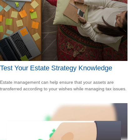
Test Your Estate Strategy Knowledge
Estate management can help ensure that your assets are
transferred according to your wishes while managing tax issues.