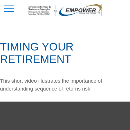
TIMING YOUR
RETIREMENT
This short video illustrates the importance of
understanding sequence of returns risk.