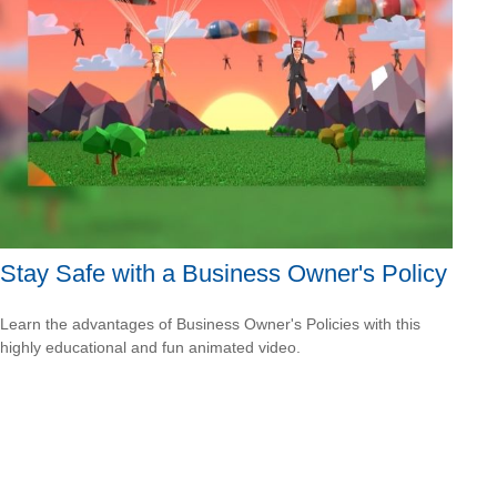
Stay Safe with a Business Owner's Policy
Learn the advantages of Business Owner's Policies with this
highly educational and fun animated video.