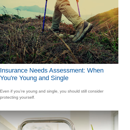
Insurance Needs Assessment: When
You're Young and Single
Even if you’re young and single, you should still consider
protecting yourself.