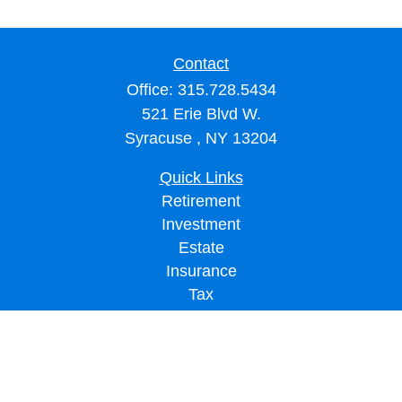
Contact
Office:
315.728.5434
521 Erie Blvd W.
Syracuse ,
NY
13204
Quick Links
Retirement
Investment
Estate
Insurance
Tax
Money
Lifestyle
Latest Articles
All Videos