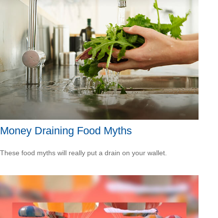
Money Draining Food Myths
These food myths will really put a drain on your wallet.