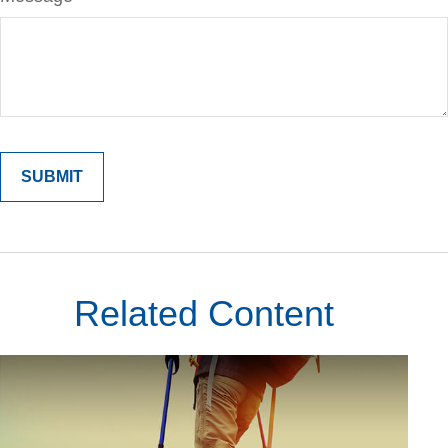
Related Content