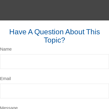
Have A Question About This
Topic?
Name
Email
Message