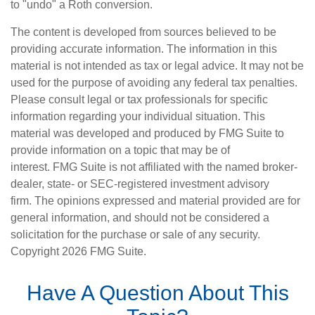
to "undo" a Roth conversion.
The content is developed from sources believed to be
providing accurate information. The information in this
material is not intended as tax or legal advice. It may not be
used for the purpose of avoiding any federal tax penalties.
Please consult legal or tax professionals for specific
information regarding your individual situation. This
material was developed and produced by FMG Suite to
provide information on a topic that may be of
interest. FMG Suite is not affiliated with the named broker-
dealer, state- or SEC-registered investment advisory
firm. The opinions expressed and material provided are for
general information, and should not be considered a
solicitation for the purchase or sale of any security.
Copyright
2026 FMG Suite.
Have A Question About This