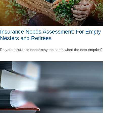
Insurance Needs Assessment: For Empty
Nesters and Retirees
Do your insurance needs stay the same when the nest empties?