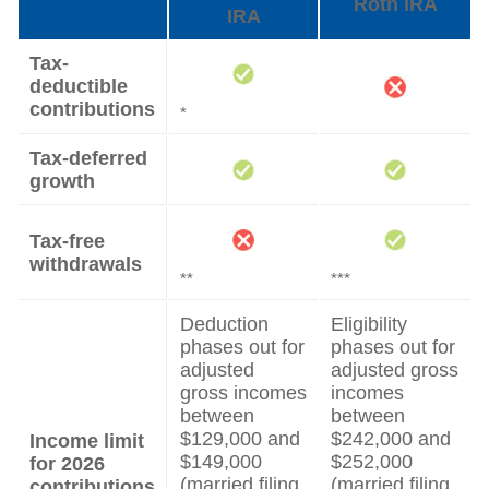
Roth IRA
IRA
Tax-
deductible
contributions
*
Tax-deferred
growth
Tax-free
withdrawals
**
***
Deduction
Eligibility
phases out for
phases out for
adjusted
adjusted gross
gross incomes
incomes
between
between
$129,000 and
$242,000 and
Income limit
$149,000
$252,000
for 2026
(married filing
(married filing
contributions