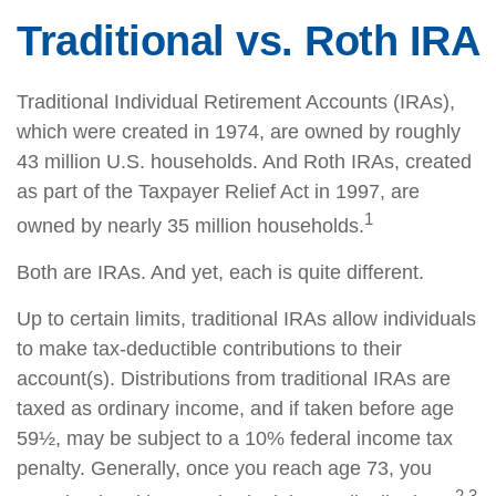
Traditional vs. Roth IRA
Traditional Individual Retirement Accounts (IRAs),
which were created in 1974, are owned by roughly
43 million U.S. households. And Roth IRAs, created
as part of the Taxpayer Relief Act in 1997, are
1
owned by nearly 35 million households.
Both are IRAs. And yet, each is quite different.
Up to certain limits, traditional IRAs allow individuals
to make tax-deductible contributions to their
account(s). Distributions from traditional IRAs are
taxed as ordinary income, and if taken before age
59½, may be subject to a 10% federal income tax
penalty. Generally, once you reach age 73, you
2,3