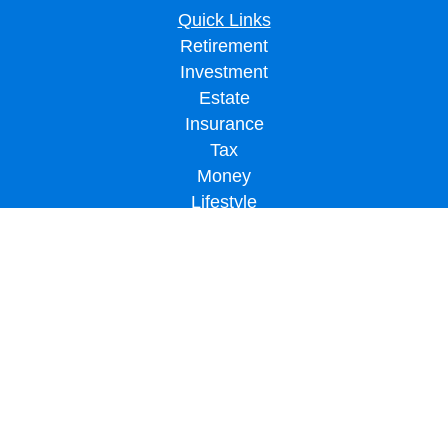
Quick Links
Retirement
Investment
Estate
Insurance
Tax
Money
Lifestyle
Latest Articles
All Videos
All Calculators
LPL
Financial Form CRS
Check the background of your financial professional on FINRA's
BrokerCheck
.
The content is developed from sources believed to be providing accurate
information. The information in this material is not intended as tax or legal advice.
Please consult legal or tax professionals for specific information regarding your
individual situation. Some of this material was developed and produced by FMG
Suite to provide information on a topic that may be of interest. FMG Suite is not