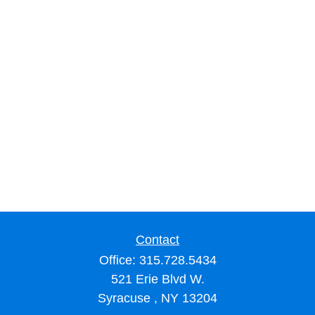
Contact
Office:
315.728.5434
521 Erie Blvd W.
Syracuse ,
NY
13204