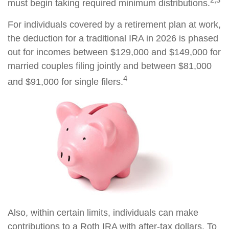
must begin taking required minimum distributions.
For individuals covered by a retirement plan at work,
the deduction for a traditional IRA in 2026 is phased
out for incomes between $129,000 and $149,000 for
married couples filing jointly and between $81,000
4
and $91,000 for single filers.
Also, within certain limits, individuals can make
contributions to a Roth IRA with after-tax dollars. To