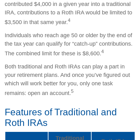
contributed $4,000 in a given year into a traditional
IRA, contributions to a Roth IRA would be limited to
4
$3,500 in that same year.
Individuals who reach age 50 or older by the end of
the tax year can qualify for “catch-up” contributions.
4
The combined limit for these is $8,600.
Both traditional and Roth IRAs can play a part in
your retirement plans. And once you’ve figured out
which will work better for you, only one task
5
remains: open an account.
Features of Traditional and
Roth IRAs
Traditional