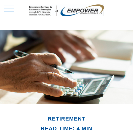
RETIREMENT
READ TIME: 4 MIN