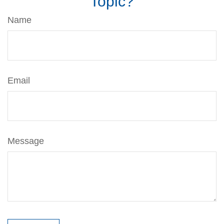
Topic?
Name
Email
Message