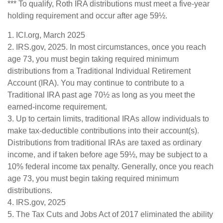
*** To qualify, Roth IRA distributions must meet a five-year
holding requirement and occur after age 59½.
1. ICI.org, March 2025
2. IRS.gov, 2025. In most circumstances, once you reach
age 73, you must begin taking required minimum
distributions from a Traditional Individual Retirement
Account (IRA). You may continue to contribute to a
Traditional IRA past age 70½ as long as you meet the
earned-income requirement.
3. Up to certain limits, traditional IRAs allow individuals to
make tax-deductible contributions into their account(s).
Distributions from traditional IRAs are taxed as ordinary
income, and if taken before age 59½, may be subject to a
10% federal income tax penalty. Generally, once you reach
age 73, you must begin taking required minimum
distributions.
4. IRS.gov, 2025
5. The Tax Cuts and Jobs Act of 2017 eliminated the ability