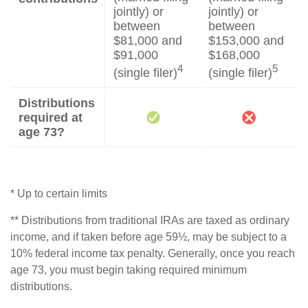
jointly) or
jointly) or
between
between
$81,000 and
$153,000 and
$91,000
$168,000
4
5
(single filer)
(single filer)
Distributions
required at
age 73?
* Up to certain limits
** Distributions from traditional IRAs are taxed as ordinary
income, and if taken before age 59½, may be subject to a
10% federal income tax penalty. Generally, once you reach
age 73, you must begin taking required minimum
distributions.