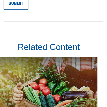
Related Content