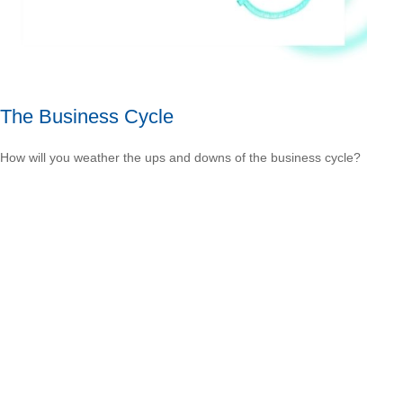
The Business Cycle
How will you weather the ups and downs of the business cycle?