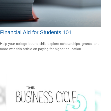
Financial Aid for Students 101
Help your college-bound child explore scholarships, grants, and
more with this article on paying for higher education.