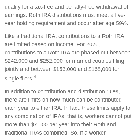
qualify for a tax-free and penalty-free withdrawal of
earnings, Roth IRA distributions must meet a five-
year holding requirement and occur after age 59½.
Like a traditional IRA, contributions to a Roth IRA
are limited based on income. For 2026,
contributions to a Roth IRA are phased out between
$242,000 and $252,000 for married couples filing
jointly and between $153,000 and $168,000 for
4
single filers.
In addition to contribution and distribution rules,
there are limits on how much can be contributed
each year to either IRA. In fact, these limits apply to
any combination of IRAs; that is, workers cannot put
more than $7,500 per year into their Roth and
traditional IRAs combined. So, if a worker