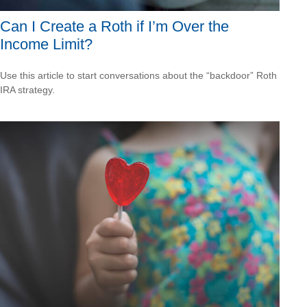
Can I Create a Roth if I’m Over the
Income Limit?
Use this article to start conversations about the “backdoor” Roth
IRA strategy.