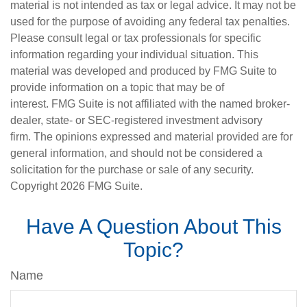
material is not intended as tax or legal advice. It may not be
used for the purpose of avoiding any federal tax penalties.
Please consult legal or tax professionals for specific
information regarding your individual situation. This
material was developed and produced by FMG Suite to
provide information on a topic that may be of
interest. FMG Suite is not affiliated with the named broker-
dealer, state- or SEC-registered investment advisory
firm. The opinions expressed and material provided are for
general information, and should not be considered a
solicitation for the purchase or sale of any security.
Copyright
2026 FMG Suite.
Have A Question About This
Topic?
Name