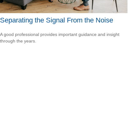
Separating the Signal From the Noise
A good professional provides important guidance and insight
through the years.