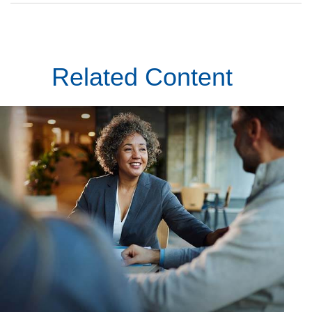
Related Content