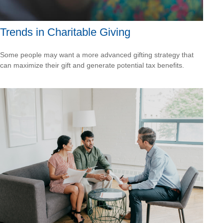
Trends in Charitable Giving
Some people may want a more advanced gifting strategy that
can maximize their gift and generate potential tax benefits.