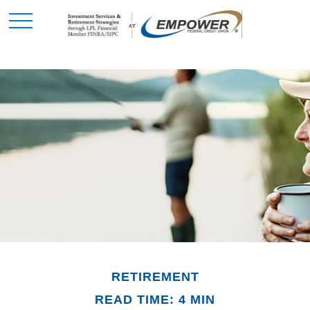
RETIREMENT
READ TIME: 4 MIN