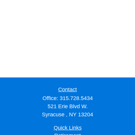
Contact
Office:
315.728.5434
521 Erie Blvd W.
Syracuse ,
NY
13204
Quick Links