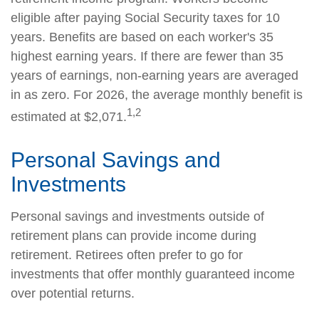
eligible after paying Social Security taxes for 10
years. Benefits are based on each worker's 35
highest earning years. If there are fewer than 35
years of earnings, non-earning years are averaged
in as zero. For 2026, the average monthly benefit is
1,2
estimated at $2,071.
Personal Savings and
Investments
Personal savings and investments outside of
retirement plans can provide income during
retirement. Retirees often prefer to go for
investments that offer monthly guaranteed income
over potential returns.