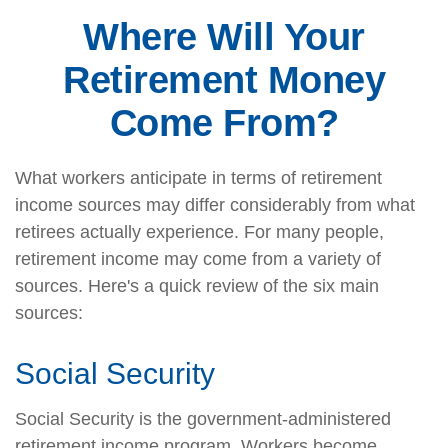
Where Will Your
Retirement Money
Come From?
What workers anticipate in terms of retirement
income sources may differ considerably from what
retirees actually experience. For many people,
retirement income may come from a variety of
sources. Here's a quick review of the six main
sources:
Social Security
Social Security is the government-administered
retirement income program. Workers become