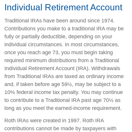
Individual Retirement Account
Traditional IRAs have been around since 1974.
Contributions you make to a traditional IRA may be
fully or partially deductible, depending on your
individual circumstances. In most circumstances,
once you reach age 73, you must begin taking
required minimum distributions from a Traditional
Individual Retirement Account (IRA). Withdrawals
from Traditional IRAs are taxed as ordinary income
and, if taken before age 59½, may be subject to a
10% federal income tax penalty. You may continue
to contribute to a Traditional IRA past age 70½ as
long as you meet the earned-income requirement.
Roth IRAs were created in 1997. Roth IRA
contributions cannot be made by taxpayers with