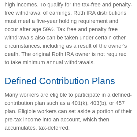
high incomes. To qualify for the tax-free and penalty-
free withdrawal of earnings, Roth IRA distributions
must meet a five-year holding requirement and
occur after age 59½. Tax-free and penalty-free
withdrawals also can be taken under certain other
circumstances, including as a result of the owner's
death. The original Roth IRA owner is not required
to take minimum annual withdrawals.
Defined Contribution Plans
Many workers are eligible to participate in a defined-
contribution plan such as a 401(k), 403(b), or 457
plan. Eligible workers can set aside a portion of their
pre-tax income into an account, which then
accumulates, tax-deferred.