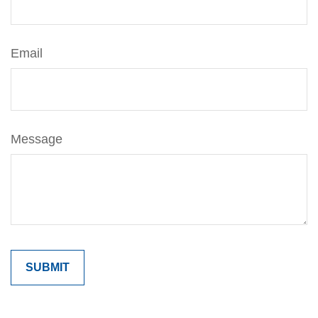
Email
Message