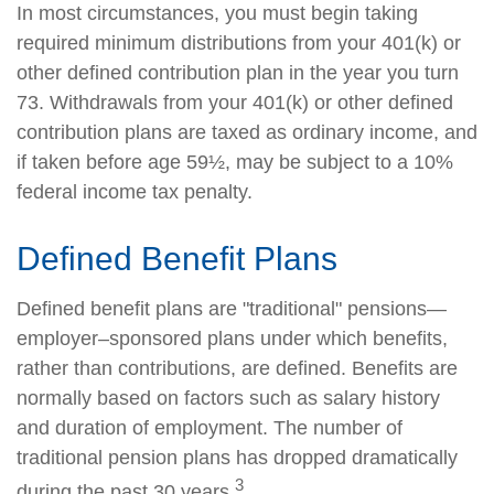
In most circumstances, you must begin taking
required minimum distributions from your 401(k) or
other defined contribution plan in the year you turn
73. Withdrawals from your 401(k) or other defined
contribution plans are taxed as ordinary income, and
if taken before age 59½, may be subject to a 10%
federal income tax penalty.
Defined Benefit Plans
Defined benefit plans are "traditional" pensions—
employer–sponsored plans under which benefits,
rather than contributions, are defined. Benefits are
normally based on factors such as salary history
and duration of employment. The number of
traditional pension plans has dropped dramatically
3
during the past 30 years.