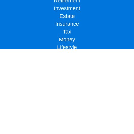
Retirement
Investment
Estate
Insurance
Tax
Money
Lifestyle
Latest Articles
All Videos
All Calculators
LPL
Financial Form CRS
Check the background of your financial professional on FINRA's
BrokerCheck
.
The content is developed from sources believed to be providing accurate
information. The information in this material is not intended as tax or legal advice.
Please consult legal or tax professionals for specific information regarding your
individual situation. Some of this material was developed and produced by FMG
Suite to provide information on a topic that may be of interest. FMG Suite is not
affiliated with the named representative, broker - dealer, state - or SEC - registered
investment advisory firm. The opinions expressed and material provided are for