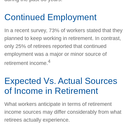
Continued Employment
In a recent survey, 73% of workers stated that they
planned to keep working in retirement. In contrast,
only 25% of retirees reported that continued
employment was a major or minor source of
4
retirement income.
Expected Vs. Actual Sources
of Income in Retirement
What workers anticipate in terms of retirement
income sources may differ considerably from what
retirees actually experience.