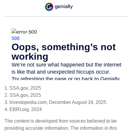
1. SSA.gov, 2025
2. SSA.gov, 2025
3. Investopedia.com, December August 16, 2025
4. EBRI.org, 2024
The content is developed from sources believed to be
providing accurate information. The information in this