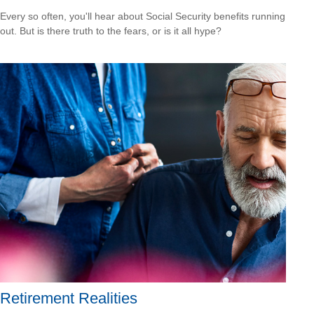
Every so often, you'll hear about Social Security benefits running
out. But is there truth to the fears, or is it all hype?
Retirement Realities