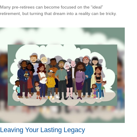
Many pre-retirees can become focused on the “ideal”
retirement, but turning that dream into a reality can be tricky.
Leaving Your Lasting Legacy