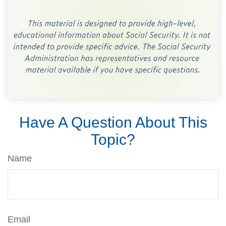
Have A Question About This
Topic?
Name
Email