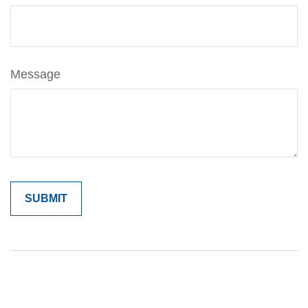
Message