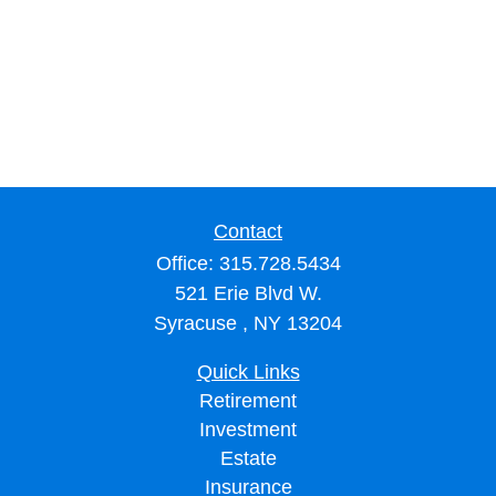
Contact
Office:
315.728.5434
521 Erie Blvd W.
Syracuse ,
NY
13204
Quick Links
Retirement
Investment
Estate
Insurance