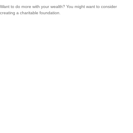
Want to do more with your wealth? You might want to consider
creating a charitable foundation.