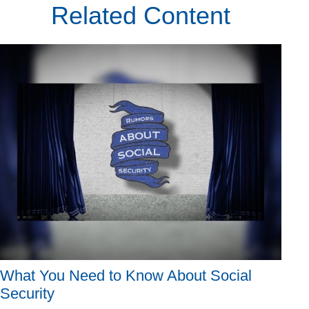
Related Content
What You Need to Know About Social
Security