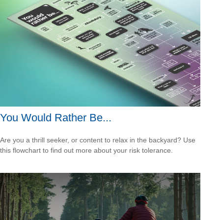
You Would Rather Be...
Are you a thrill seeker, or content to relax in the backyard? Use
this flowchart to find out more about your risk tolerance.