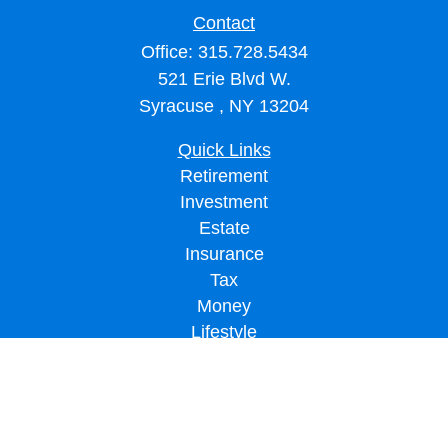
Contact
Office:
315.728.5434
521 Erie Blvd W.
Syracuse ,
NY
13204
Quick Links
Retirement
Investment
Estate
Insurance
Tax
Money
Lifestyle
Latest Articles
All Videos
All Calculators