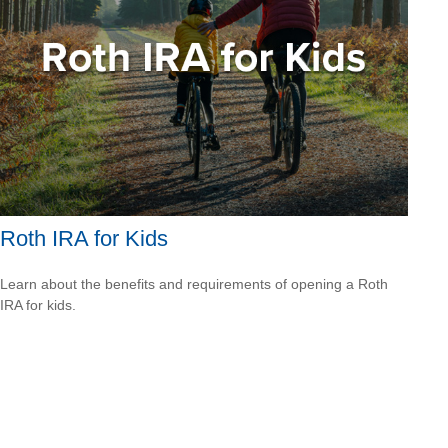
Roth IRA for Kids
Learn about the benefits and requirements of opening a Roth
IRA for kids.