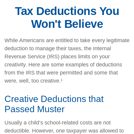
Tax Deductions You
Won't Believe
While Americans are entitled to take every legitimate
deduction to manage their taxes, the Internal
Revenue Service (IRS) places limits on your
creativity. Here are some examples of deductions
from the IRS that were permitted and some that
were, well, too creative.¹
Creative Deductions that
Passed Muster
Usually a child’s school-related costs are not
deductible. However, one taxpayer was allowed to