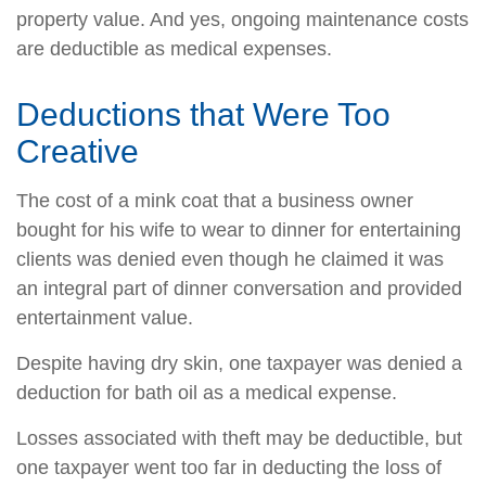
property value. And yes, ongoing maintenance costs
are deductible as medical expenses.
Deductions that Were Too
Creative
The cost of a mink coat that a business owner
bought for his wife to wear to dinner for entertaining
clients was denied even though he claimed it was
an integral part of dinner conversation and provided
entertainment value.
Despite having dry skin, one taxpayer was denied a
deduction for bath oil as a medical expense.
Losses associated with theft may be deductible, but
one taxpayer went too far in deducting the loss of