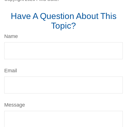
Have A Question About This
Topic?
Name
Email
Message