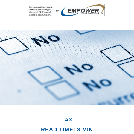
TAX
READ TIME: 3 MIN