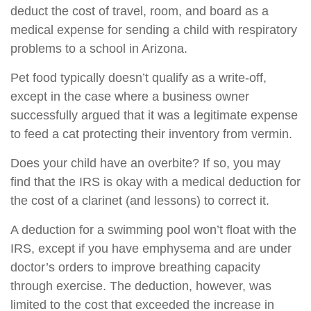
deduct the cost of travel, room, and board as a
medical expense for sending a child with respiratory
problems to a school in Arizona.
Pet food typically doesn’t qualify as a write-off,
except in the case where a business owner
successfully argued that it was a legitimate expense
to feed a cat protecting their inventory from vermin.
Does your child have an overbite? If so, you may
find that the IRS is okay with a medical deduction for
the cost of a clarinet (and lessons) to correct it.
A deduction for a swimming pool won’t float with the
IRS, except if you have emphysema and are under
doctor’s orders to improve breathing capacity
through exercise. The deduction, however, was
limited to the cost that exceeded the increase in