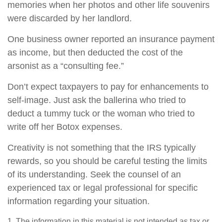
memories when her photos and other life souvenirs
were discarded by her landlord.
One business owner reported an insurance payment
as income, but then deducted the cost of the
arsonist as a “consulting fee.”
Don’t expect taxpayers to pay for enhancements to
self-image. Just ask the ballerina who tried to
deduct a tummy tuck or the woman who tried to
write off her Botox expenses.
Creativity is not something that the IRS typically
rewards, so you should be careful testing the limits
of its understanding. Seek the counsel of an
experienced tax or legal professional for specific
information regarding your situation.
1. The information in this material is not intended as tax or