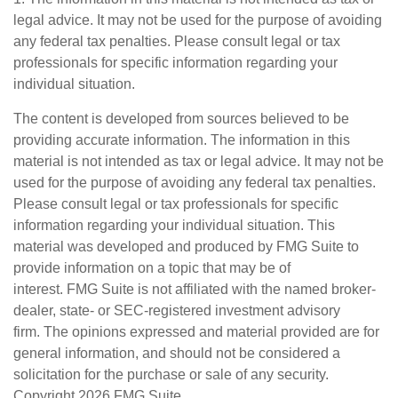
legal advice. It may not be used for the purpose of avoiding
any federal tax penalties. Please consult legal or tax
professionals for specific information regarding your
individual situation.
The content is developed from sources believed to be
providing accurate information. The information in this
material is not intended as tax or legal advice. It may not be
used for the purpose of avoiding any federal tax penalties.
Please consult legal or tax professionals for specific
information regarding your individual situation. This
material was developed and produced by FMG Suite to
provide information on a topic that may be of
interest. FMG Suite is not affiliated with the named broker-
dealer, state- or SEC-registered investment advisory
firm. The opinions expressed and material provided are for
general information, and should not be considered a
solicitation for the purchase or sale of any security.
Copyright
2026 FMG Suite.