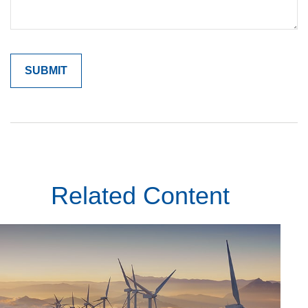
Related Content