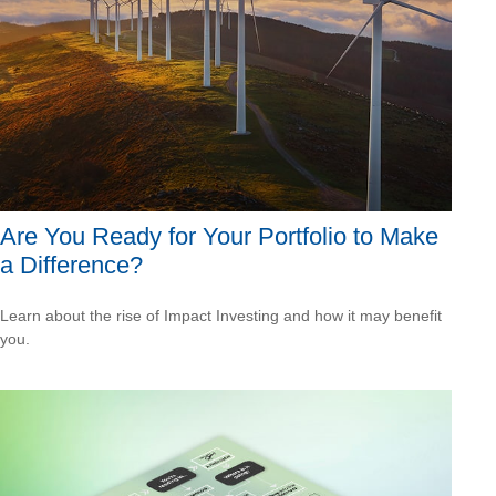
Are You Ready for Your Portfolio to Make
a Difference?
Learn about the rise of Impact Investing and how it may benefit
you.