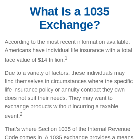
What Is a 1035
Exchange?
According to the most recent information available,
Americans have individual life insurance with a total
1
face value of $14 trillion.
Due to a variety of factors, these individuals may
find themselves in circumstances where the specific
life insurance policy or annuity contract they own
does not suit their needs. They may want to
exchange products without incurring a taxable
2
event.
That’s where Section 1035 of the Internal Revenue
Code comes in. A 1035 exchange provides a means