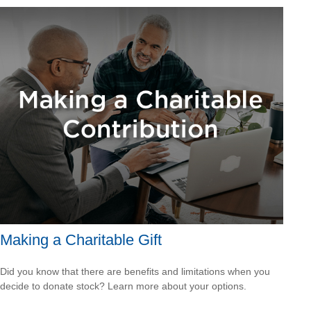
Making a Charitable Gift
Did you know that there are benefits and limitations when you
decide to donate stock? Learn more about your options.