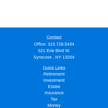
Contact
Office:
315.728.5434
521 Erie Blvd W.
Syracuse ,
NY
13204
Quick Links
Retirement
Investment
Estate
Insurance
Tax
Money