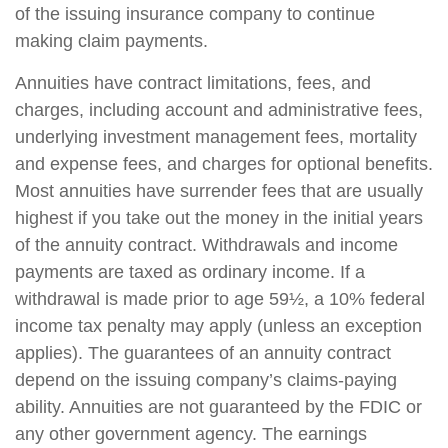
of the issuing insurance company to continue
making claim payments.
Annuities have contract limitations, fees, and
charges, including account and administrative fees,
underlying investment management fees, mortality
and expense fees, and charges for optional benefits.
Most annuities have surrender fees that are usually
highest if you take out the money in the initial years
of the annuity contract. Withdrawals and income
payments are taxed as ordinary income. If a
withdrawal is made prior to age 59½, a 10% federal
income tax penalty may apply (unless an exception
applies). The guarantees of an annuity contract
depend on the issuing company’s claims-paying
ability. Annuities are not guaranteed by the FDIC or
any other government agency. The earnings