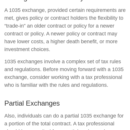
A 1035 exchange, provided certain requirements are
met, gives policy or contract holders the flexibility to
“trade-in” an older contract or policy for a newer
contract or policy. A newer policy or contract may
have lower costs, a higher death benefit, or more
investment choices.
1035 exchanges involve a complex set of tax rules
and regulations. Before moving forward with a 1035
exchange, consider working with a tax professional
who is familiar with the rules and regulations.
Partial Exchanges
Also, individuals can do a partial 1035 exchange for
a portion of the total contract. A tax professional