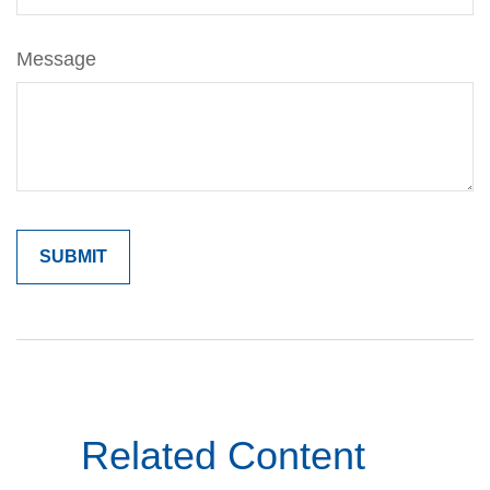
Message
Related Content