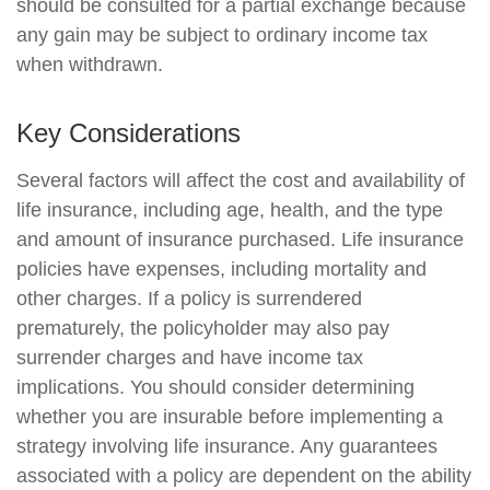
should be consulted for a partial exchange because
any gain may be subject to ordinary income tax
when withdrawn.
Key Considerations
Several factors will affect the cost and availability of
life insurance, including age, health, and the type
and amount of insurance purchased. Life insurance
policies have expenses, including mortality and
other charges. If a policy is surrendered
prematurely, the policyholder may also pay
surrender charges and have income tax
implications. You should consider determining
whether you are insurable before implementing a
strategy involving life insurance. Any guarantees
associated with a policy are dependent on the ability