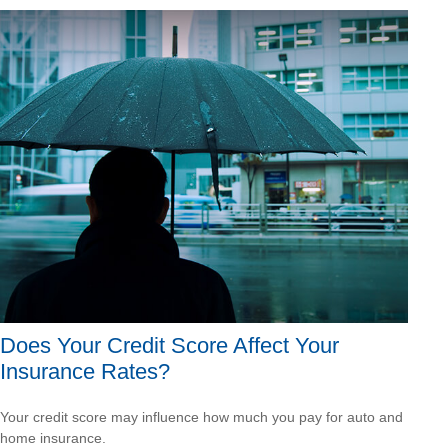
Does Your Credit Score Affect Your
Insurance Rates?
Your credit score may influence how much you pay for auto and
home insurance.