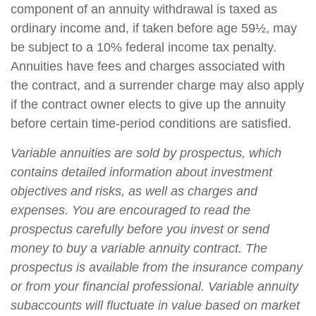
component of an annuity withdrawal is taxed as
ordinary income and, if taken before age 59½, may
be subject to a 10% federal income tax penalty.
Annuities have fees and charges associated with
the contract, and a surrender charge may also apply
if the contract owner elects to give up the annuity
before certain time-period conditions are satisfied.
Variable annuities are sold by prospectus, which
contains detailed information about investment
objectives and risks, as well as charges and
expenses. You are encouraged to read the
prospectus carefully before you invest or send
money to buy a variable annuity contract. The
prospectus is available from the insurance company
or from your financial professional. Variable annuity
subaccounts will fluctuate in value based on market