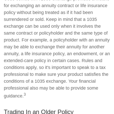
for exchanging an annuity contract or life insurance
policy without being treated as if it had been
surrendered or sold. Keep in mind that a 1035
exchange can be used only when it involves the
same contract or policyholder and the same type of
product. For example, a policyholder with an annuity
may be able to exchange their annuity for another
annuity, a life insurance policy, an endowment, or an
extended-care policy in certain cases. Rules and
conditions apply, so it's important to speak to a tax
professional to make sure your product satisfies the
conditions of a 1035 exchange. Your financial
professional also may be able to provide some
3
guidance.
Trading In an Older Policy