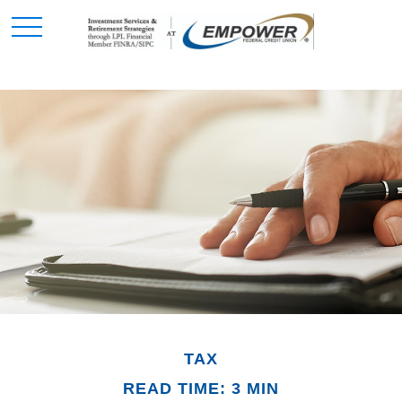
TAX
READ TIME: 3 MIN