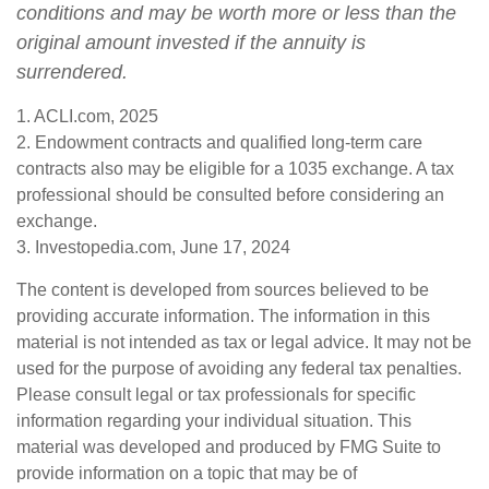
conditions and may be worth more or less than the
original amount invested if the annuity is
surrendered.
1. ACLI.com, 2025
2. Endowment contracts and qualified long-term care
contracts also may be eligible for a 1035 exchange. A tax
professional should be consulted before considering an
exchange.
3. Investopedia.com, June 17, 2024
The content is developed from sources believed to be
providing accurate information. The information in this
material is not intended as tax or legal advice. It may not be
used for the purpose of avoiding any federal tax penalties.
Please consult legal or tax professionals for specific
information regarding your individual situation. This
material was developed and produced by FMG Suite to
provide information on a topic that may be of