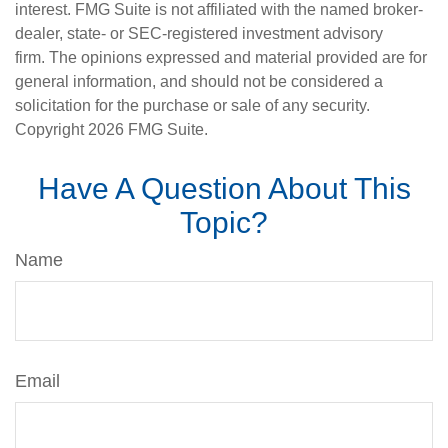
interest. FMG Suite is not affiliated with the named broker-
dealer, state- or SEC-registered investment advisory
firm. The opinions expressed and material provided are for
general information, and should not be considered a
solicitation for the purchase or sale of any security.
Copyright
2026 FMG Suite.
Have A Question About This
Topic?
Name
Email