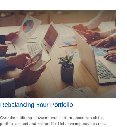
Rebalancing Your Portfolio
Over time, different investments' performances can shift a
portfolio’s intent and risk profile. Rebalancing may be critical.