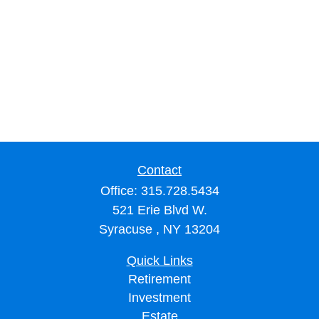
Contact
Office:
315.728.5434
521 Erie Blvd W.
Syracuse ,
NY
13204
Quick Links
Retirement
Investment
Estate