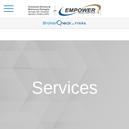
Services