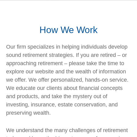
How We Work
Our firm specializes in helping individuals develop
sound retirement strategies. If you are retired – or
approaching retirement – please take the time to
explore our website and the wealth of information
we offer. We offer personalized, hands-on service.
We educate our clients about financial concepts
and products, and take the mystery out of
investing, insurance, estate conservation, and
preserving wealth.
We understand the many challenges of retirement