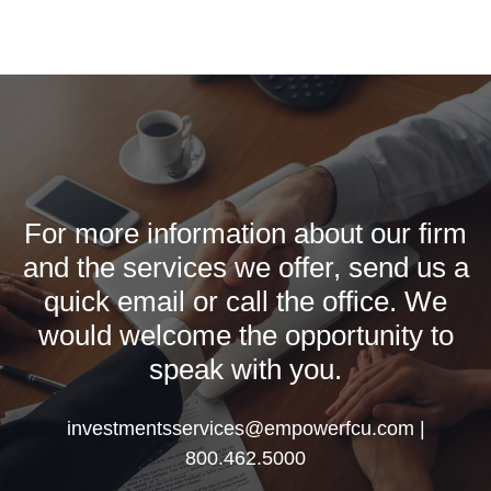
For more information about our firm
and the services we offer, send us a
quick email or call the office. We
would welcome the opportunity to
speak with you.
investmentsservices@empowerfcu.com |
800.462.5000