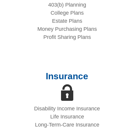
403(b) Planning
College Plans
Estate Plans
Money Purchasing Plans
Profit Sharing Plans
Insurance
Disability Income Insurance
Life Insurance
Long-Term-Care Insurance