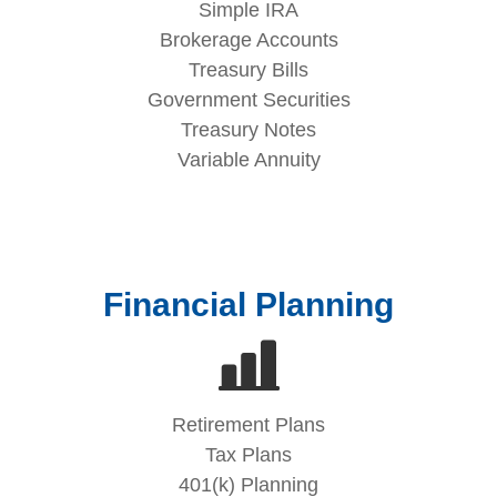
Simple IRA
Brokerage Accounts
Treasury Bills
Government Securities
Treasury Notes
Variable Annuity
Financial Planning
Retirement Plans
Tax Plans
401(k) Planning