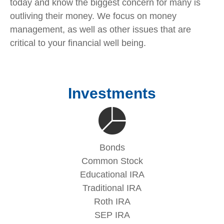
today and know the biggest concern for many is
outliving their money. We focus on money
management, as well as other issues that are
critical to your financial well being.
Investments
Bonds
Common Stock
Educational IRA
Traditional IRA
Roth IRA
SEP IRA