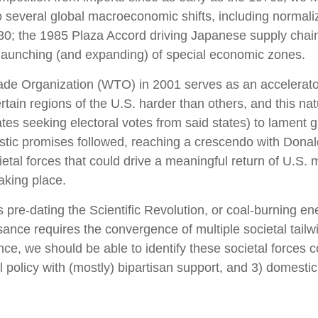
o several global macroeconomic shifts, including normaliz
980; the 1985 Plaza Accord driving Japanese supply chain
 launching (and expanding) of special economic zones.
de Organization (WTO) in 2001 serves as an accelerator o
ain regions of the U.S. harder than others, and this natu
ates seeking electoral votes from said states) to lament gl
stic promises followed, reaching a crescendo with Donald
cietal forces that could drive a meaningful return of U.S
taking place.
ess pre-dating the Scientific Revolution, or coal-burning 
sance requires the convergence of multiple societal tailwi
ce, we should be able to identify these societal forces 
ial policy with (mostly) bipartisan support, and 3) domest