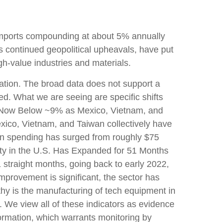
h imports compounding at about 5% annually
s continued geopolitical upheavals, have put
gh-value industries and materials.
zation. The broad data does not support a
ed. What we are seeing are specific shifts
na Now Below ~9% as Mexico, Vietnam, and
exico, Vietnam, and Taiwan collectively have
ion spending has surged from roughly $75
city in the U.S. Has Expanded for 51 Months
 straight months, going back to early 2022,
mprovement is significant, the sector has
thy is the manufacturing of tech equipment in
We view all of these indicators as evidence
formation, which warrants monitoring by