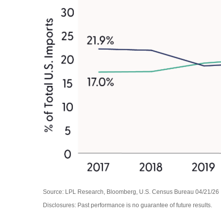
Source: LPL Research, Bloomberg, U.S. Census Bureau 04/21/26
Disclosures: Past performance is no guarantee of future results.