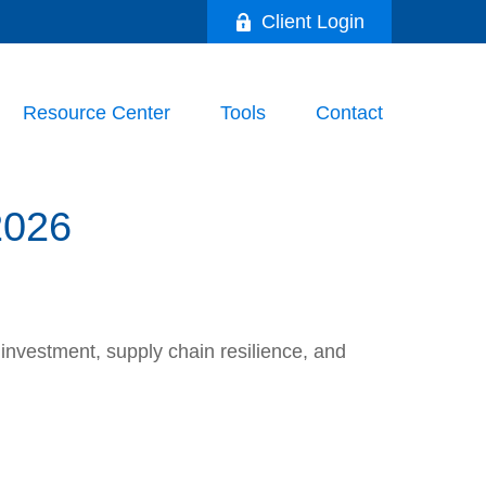
Client Login
Resource Center
Tools
Contact
026
nvestment, supply chain resilience, and