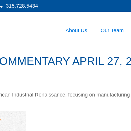
315.728.5434
About Us
Our Team
MMENTARY APRIL 27, 2
can Industrial Renaissance, focusing on manufacturing i