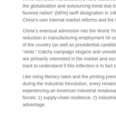
the globalization and outsourcing trend due t
favored nation” (MFN) tariff designation in 1
China’s own internal market reforms and the
China’s eventual admission into the World Tra
reduction in manufacturing employment hit cert
of the country (as well as presidential candid
“stole.” Catchy campaign slogans and unreali
are primarily interested in the market and so
track to understand if this inflection is in fact 
Like rising literacy rates and the printing pr
during the Industrial Revolution, every renais
experiencing an American industrial renaissan
forces: 1) supply-chain resilience, 2) industr
advantage.