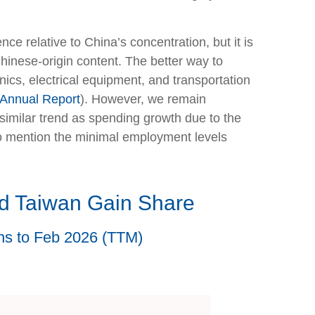
ce relative to China’s concentration, but it is
inese-origin content. The better way to
nics, electrical equipment, and transportation
 Annual Report
). However, we remain
imilar trend as spending growth due to the
to mention the minimal employment levels
d Taiwan Gain Share
ths to Feb 2026 (TTM)