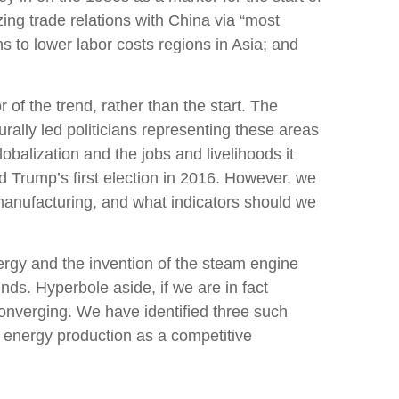
ing trade relations with China via “most
s to lower labor costs regions in Asia; and
f the trend, rather than the start. The
rally led politicians representing these areas
obalization and the jobs and livelihoods it
 Trump’s first election in 2016. However, we
. manufacturing, and what indicators should we
energy and the invention of the steam engine
nds. Hyperbole aside, if we are in fact
converging. We have identified three such
ic energy production as a competitive