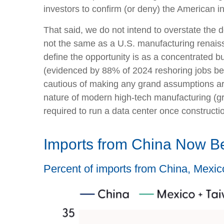
investors to confirm (or deny) the American in
That said, we do not intend to overstate the d
not the same as a U.S. manufacturing renais
define the opportunity is as a concentrated bu
(evidenced by 88% of 2024 reshoring jobs bei
cautious of making any grand assumptions ar
nature of modern high-tech manufacturing (g
required to run a data center once constructi
Imports from China Now B
Percent of imports from China, Mexic