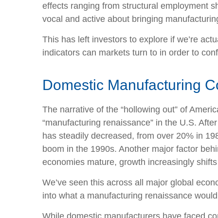
effects ranging from structural employment sh
vocal and active about bringing manufacturin
This has left investors to explore if we’re ac
indicators can markets turn to in order to con
Domestic Manufacturing C
The narrative of the “hollowing out” of Amer
“manufacturing renaissance” in the U.S. Afte
has steadily decreased, from over 20% in 1980
boom in the 1990s. Another major factor behi
economies mature, growth increasingly shifts 
We’ve seen this across all major global econ
into what a manufacturing renaissance would 
While domestic manufacturers have faced comp