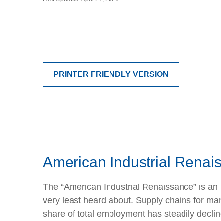
PRINTER FRIENDLY VERSION
American Industrial Renais
The “American Industrial Renaissance” is an 
very least heard about. Supply chains for 
share of total employment has steadily declin