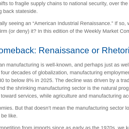
ifts to fragile supply chains to national security, over 
g back stateside.
tually seeing an “American Industrial Renaissance.” If so,
firm (or deny) it? In this edition of the Weekly Market C
omeback: Renaissance or Rhetor
ican manufacturing is well-known, and perhaps just as we
r four decades of globalization, manufacturing employmen
 to below 8% in 2025. The decline was driven by a trade 
nd the shrinking manufacturing sector is the natural pr
toward services, while agriculture and manufacturing acco
omies. But that doesn’t mean the manufacturing sector lo
be like.
etition from imports since as early as the 1970s, we key