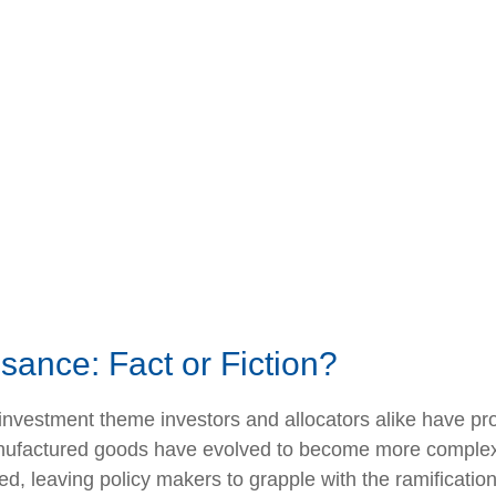
sance: Fact or Fiction?
investment theme investors and allocators alike have pro
manufactured goods have evolved to become more comple
ed, leaving policy makers to grapple with the ramificati