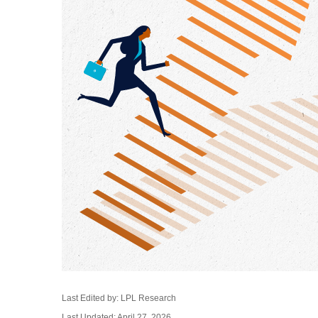
Last Edited by: LPL Research
Last Updated: April 27, 2026