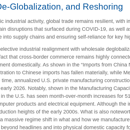
De-Globalization, and Reshoring
industrial activity, global trade remains resilient, wit
ain disruptions that surfaced during COVID-19, as well a
 into supply chains and ensuring self-reliance for key hi
selective industrial realignment with wholesale deglobali
 fact that cross-border commerce remains highly connect
tment domestically. As shown in the “Imports from Chi
ration to Chinese imports has fallen materially, while M
 time, annualized U.S. private manufacturing construct
 by early 2026. Notably, shown in the Manufacturing Capa
y in the U.S. has seen month-over-month increases for 51
mputer products and electrical equipment. Although the i
oduction heights of the early 2000s. What is also notewor
a massive regime shift in what and how we manufacture. 
ng beyond headlines and into physical domestic capacity 