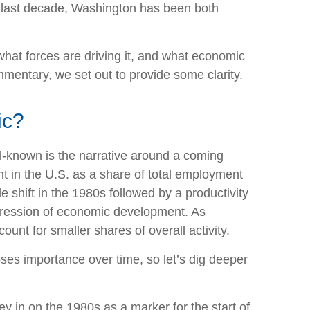
the last decade, Washington has been both
 what forces are driving it, and what economic
ommentary, we set out to provide some clarity.
ic?
ll-known is the narrative around a coming
t in the U.S. as a share of total employment
shift in the 1980s followed by a productivity
ogression of economic development. As
unt for smaller shares of overall activity.
ses importance over time, so let’s dig deeper
 in on the 1980s as a marker for the start of