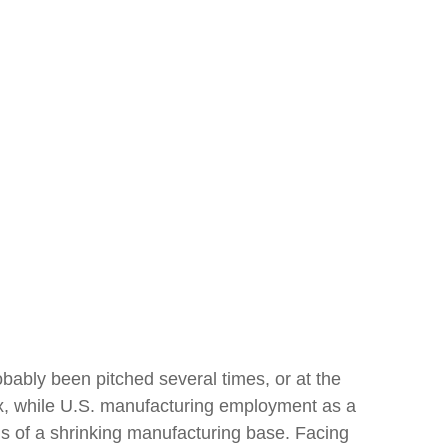
bably been pitched several times, or at the
x, while U.S. manufacturing employment as a
ons of a shrinking manufacturing base. Facing