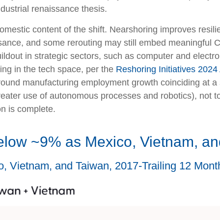
dustrial renaissance thesis.
omestic content of the shift. Nearshoring improves resilien
sance, and some rerouting may still embed meaningful Ch
ildout in strategic sectors, such as computer and electro
ng in the tech space, per the
Reshoring Initiatives 2024
ound manufacturing employment growth coinciding at a s
reater use of autonomous processes and robotics), not 
on is complete.
elow ~9% as Mexico, Vietnam, an
o, Vietnam, and Taiwan, 2017-Trailing 12 Mon