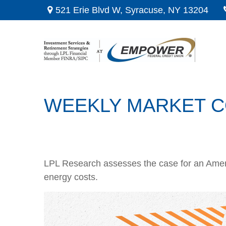
521 Erie Blvd W,
Syracuse,
NY
13204
WEEKLY MARKET CO
LPL Research assesses the case for an Ameri
energy costs.