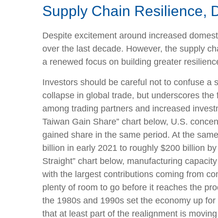
Supply Chain Resilience, 
Despite excitement around increased domestic 
over the last decade. However, the supply ch
a renewed focus on building greater resilience
Investors should be careful not to confuse a 
collapse in global trade, but underscores the
among trading partners and increased inves
Taiwan Gain Share” chart below, U.S. concent
gained share in the same period. At the same
billion in early 2021 to roughly $200 billion
Straight” chart below, manufacturing capacit
with the largest contributions coming from co
plenty of room to go before it reaches the pr
the 1980s and 1990s set the economy up for 
that at least part of the realignment is movi