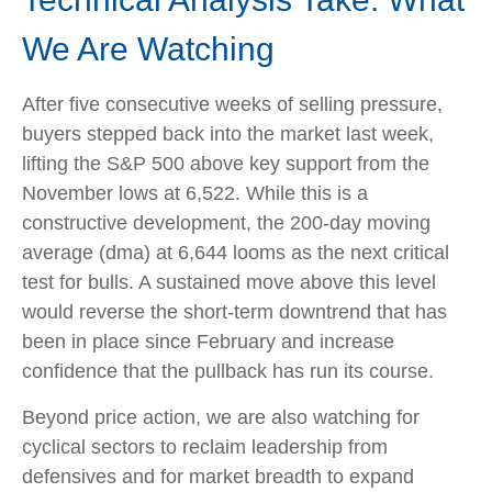
We Are Watching
After five consecutive weeks of selling pressure,
buyers stepped back into the market last week,
lifting the S&P 500 above key support from the
November lows at 6,522. While this is a
constructive development, the 200-day moving
average (dma) at 6,644 looms as the next critical
test for bulls. A sustained move above this level
would reverse the short-term downtrend that has
been in place since February and increase
confidence that the pullback has run its course.
Beyond price action, we are also watching for
cyclical sectors to reclaim leadership from
defensives and for market breadth to expand