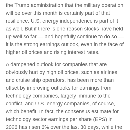
the Trump administration that the military operation
will be over this month is certainly part of that
resilience. U.S. energy independence is part of it
as well. But if there is one reason stocks have held
up well so far — and hopefully continue to do so —
it is the strong earnings outlook, even in the face of
higher oil prices and rising interest rates.
A dampened outlook for companies that are
obviously hurt by high oil prices, such as airlines
and cruise ship operators, has been more than
offset by improving outlooks for earnings from
technology companies, largely immune to the
conflict, and U.S. energy companies, of course,
which benefit. In fact, the consensus estimate for
technology sector earnings per share (EPS) in
2026 has risen 6% over the last 30 days, while the