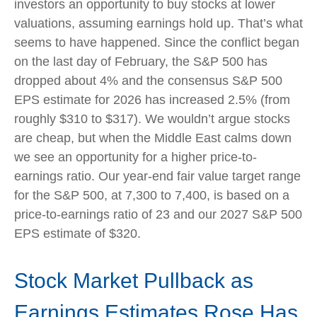
investors an opportunity to buy stocks at lower
valuations, assuming earnings hold up. That’s what
seems to have happened. Since the conflict began
on the last day of February, the S&P 500 has
dropped about 4% and the consensus S&P 500
EPS estimate for 2026 has increased 2.5% (from
roughly $310 to $317). We wouldn’t argue stocks
are cheap, but when the Middle East calms down
we see an opportunity for a higher price-to-
earnings ratio. Our year-end fair value target range
for the S&P 500, at 7,300 to 7,400, is based on a
price-to-earnings ratio of 23 and our 2027 S&P 500
EPS estimate of $320.
Stock Market Pullback as
Earnings Estimates Rose Has