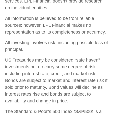
services. LPL Financial doesn’t provide research
on individual equities.
All information is believed to be from reliable
sources; however, LPL Financial makes no
representation as to its completeness or accuracy.
All investing involves risk, including possible loss of
principal.
US Treasuries may be considered “safe haven”
investments but do carry some degree of risk
including interest rate, credit, and market risk.
Bonds are subject to market and interest rate risk if
sold prior to maturity. Bond values will decline as
interest rates rise and bonds are subject to
availability and change in price.
The Standard & Poor’s 500 Index (S&P500) is a