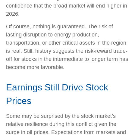
confidence that the broad market will end higher in
2026.
Of course, nothing is guaranteed. The risk of
lasting disruption to energy production,
transportation, or other critical assets in the region
is real. Still, history suggests the risk-reward trade-
off for stocks in the intermediate to longer term has
become more favorable.
Earnings Still Drive Stock
Prices
Some may be surprised by the stock market’s
relative resilience during this conflict given the
surge in oil prices. Expectations from markets and