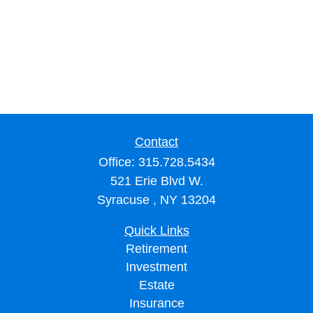
Contact
Office:
315.728.5434
521 Erie Blvd W.
Syracuse ,
NY
13204
Quick Links
Retirement
Investment
Estate
Insurance