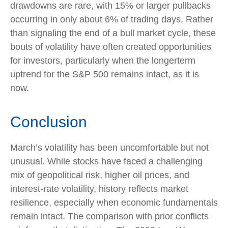
drawdowns are rare, with 15% or larger pullbacks
occurring in only about 6% of trading days. Rather
than signaling the end of a bull market cycle, these
bouts of volatility have often created opportunities
for investors, particularly when the longerterm
uptrend for the S&P 500 remains intact, as it is
now.
Conclusion
March’s volatility has been uncomfortable but not
unusual. While stocks have faced a challenging
mix of geopolitical risk, higher oil prices, and
interest‑rate volatility, history reflects market
resilience, especially when economic fundamentals
remain intact. The comparison with prior conflicts