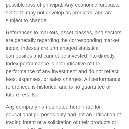
possible loss of principal. Any economic forecasts
set forth may not develop as predicted and are
subject to change.
References to markets, asset classes, and sectors
are generally regarding the corresponding market
index. Indexes are unmanaged statistical
composites and cannot be invested into directly.
Index performance is not indicative of the
performance of any investment and do not reflect
fees, expenses, or sales charges. All performance
referenced is historical and is no guarantee of
future results.
Any company names noted herein are for
educational purposes only and not an indication of
trading intent or a solicitation of their products or