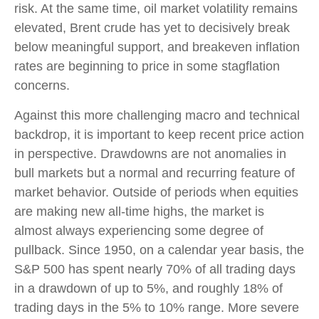
risk. At the same time, oil market volatility remains
elevated, Brent crude has yet to decisively break
below meaningful support, and breakeven inflation
rates are beginning to price in some stagflation
concerns.
Against this more challenging macro and technical
backdrop, it is important to keep recent price action
in perspective. Drawdowns are not anomalies in
bull markets but a normal and recurring feature of
market behavior. Outside of periods when equities
are making new all-time highs, the market is
almost always experiencing some degree of
pullback. Since 1950, on a calendar year basis, the
S&P 500 has spent nearly 70% of all trading days
in a drawdown of up to 5%, and roughly 18% of
trading days in the 5% to 10% range. More severe