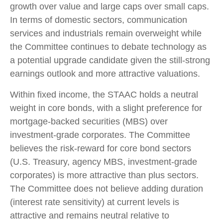
growth over value and large caps over small caps.
In terms of domestic sectors, communication
services and industrials remain overweight while
the Committee continues to debate technology as
a potential upgrade candidate given the still-strong
earnings outlook and more attractive valuations.
Within fixed income, the STAAC holds a neutral
weight in core bonds, with a slight preference for
mortgage-backed securities (MBS) over
investment-grade corporates. The Committee
believes the risk-reward for core bond sectors
(U.S. Treasury, agency MBS, investment-grade
corporates) is more attractive than plus sectors.
The Committee does not believe adding duration
(interest rate sensitivity) at current levels is
attractive and remains neutral relative to