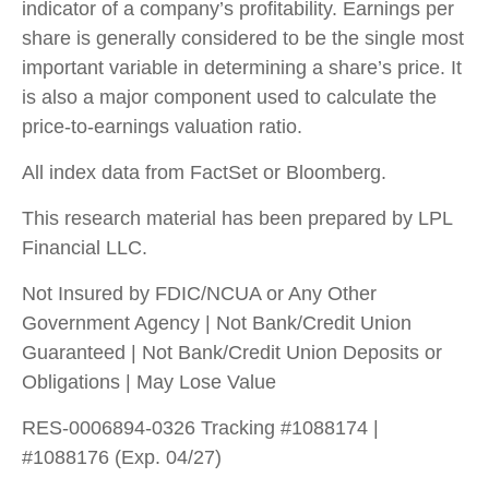
indicator of a company’s profitability. Earnings per
share is generally considered to be the single most
important variable in determining a share’s price. It
is also a major component used to calculate the
price-to-earnings valuation ratio.
All index data from FactSet or Bloomberg.
This research material has been prepared by LPL
Financial LLC.
Not Insured by FDIC/NCUA or Any Other
Government Agency | Not Bank/Credit Union
Guaranteed | Not Bank/Credit Union Deposits or
Obligations | May Lose Value
RES-0006894-0326 Tracking #1088174 |
#1088176 (Exp. 04/27)