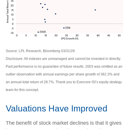
Source: LPL Research, Bloomberg 03/31/26
Disclosure: All indexes are unmanaged and cannot be invested in directly.
Past performance is no guarantee of future results. 2003 was omitted as an
outlier observation with annual earnings per share growth of 362.3% and
an annual total return of 28.7%. Thank you to Evercore ISI’s equity strategy
team for this concept.
Valuations Have Improved
The benefit of stock market declines is that it gives