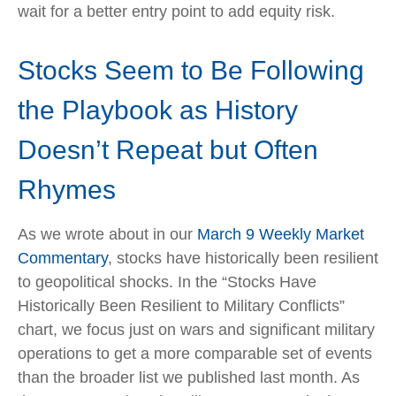
wait for a better entry point to add equity risk.
Stocks Seem to Be Following
the Playbook as History
Doesn’t Repeat but Often
Rhymes
As we wrote about in our
March 9 Weekly Market
Commentary
, stocks have historically been resilient
to geopolitical shocks. In the “Stocks Have
Historically Been Resilient to Military Conflicts”
chart, we focus just on wars and significant military
operations to get a more comparable set of events
than the broader list we published last month. As