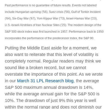
Past performance is no guarantee of future results. Events not labeled
include Hungarian uprising ('56), Suez crisis ('56), Gulf of Tonkin Incident
('64), Six-Day War ('67), Yom Kippur War ('73), Israel-Hamas War ('23),
U.S.-Israeli Airstrikes of Iran Nuclear Sites ('25). The modern design of the
S&P 500 stock index was first launched in 1957. Performance back to
1950
incorporates the performance of the predecessor index, the S&P 90.
Putting the Middle East aside for a moment, we
also want to reiterate that this level of volatility is
completely normal. Regular readers may think we
sound like a broken record, but we cannot
overstate the importance of this point. As we wrote
in our
March 31 LPL Research blog
, the average
S&P 500 maximum annual drawdown is 14%,
while the average annual gain for the S&P 500 is
10%. The drawdown of just 9% this year is well
within the normal range and does not diminish our