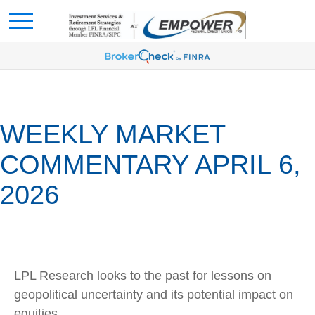
WEEKLY MARKET
COMMENTARY APRIL 6,
2026
LPL Research looks to the past for lessons on
geopolitical uncertainty and its potential impact on
equities.