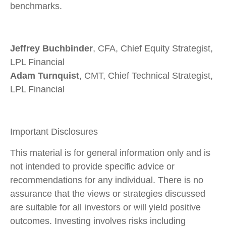
benchmarks.
Jeffrey Buchbinder
, CFA, Chief Equity Strategist,
LPL Financial
Adam Turnquist
, CMT, Chief Technical Strategist,
LPL Financial
Important Disclosures
This material is for general information only and is
not intended to provide specific advice or
recommendations for any individual. There is no
assurance that the views or strategies discussed
are suitable for all investors or will yield positive
outcomes. Investing involves risks including