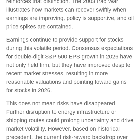
reinforces that distinction. The 2003 Iraq War
illustrates how markets can recover swiftly when
earnings are improving, policy is supportive, and oil
price spikes are contained.
Earnings continue to provide support for stocks
during this volatile period. Consensus expectations
for double‑digit S&P 500 EPS growth in 2026 have
not only held firm, but they have improved despite
recent market stresses, resulting in more
reasonable valuations and pointing toward gains
for stocks in 2026.
This does not mean risks have disappeared.
Further disruption to energy infrastructure or
shipping routes could prolong uncertainty and drive
market volatility. However, based on historical
precedent, the current risk‑reward backdrop over