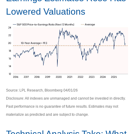
Lowered Valuations
Source: LPL Research, Bloomberg 04/01/26
Disclosure: All indexes are unmanaged and cannot be invested in directly.
Past performance is no guarantee of future results. Estimates may not
materialize as predicted and are subject to change.
Technical Analysis Take: What