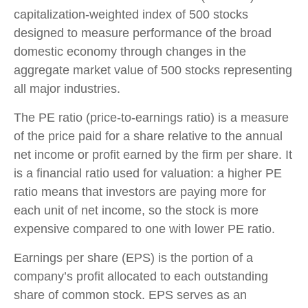
capitalization-weighted index of 500 stocks
designed to measure performance of the broad
domestic economy through changes in the
aggregate market value of 500 stocks representing
all major industries.
The PE ratio (price-to-earnings ratio) is a measure
of the price paid for a share relative to the annual
net income or profit earned by the firm per share. It
is a financial ratio used for valuation: a higher PE
ratio means that investors are paying more for
each unit of net income, so the stock is more
expensive compared to one with lower PE ratio.
Earnings per share (EPS) is the portion of a
company’s profit allocated to each outstanding
share of common stock. EPS serves as an