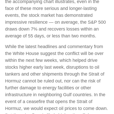
the accompanying chart illustrates, even in the
face of these more serious and longer-lasting
events, the stock market has demonstrated
impressive resilience — on average, the S&P 500
draws down 7% and recovers losses within an
average of 55 days, or less than two months.
While the latest headlines and commentary from
the White House suggest the conflict will be over
within the next few weeks, which helped drive
stocks higher early last week, disruptions to oil
tankers and other shipments through the Strait of
Hormuz cannot be ruled out, nor can the risk of
further damage to energy facilities or other
infrastructure in neighboring Gulf countries. In the
event of a ceasefire that opens the Strait of
Hormuz, we would expect oil prices to come down.