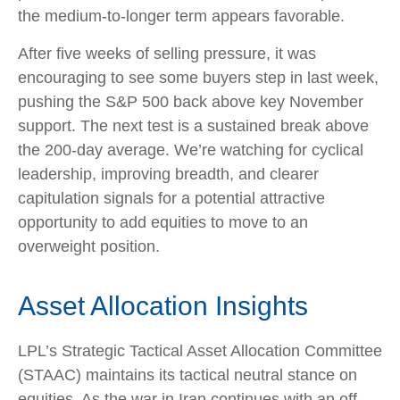
the medium-to-longer term appears favorable.
After five weeks of selling pressure, it was
encouraging to see some buyers step in last week,
pushing the S&P 500 back above key November
support. The next test is a sustained break above
the 200‑day average. We’re watching for cyclical
leadership, improving breadth, and clearer
capitulation signals for a potential attractive
opportunity to add equities to move to an
overweight position.
Asset Allocation Insights
LPL’s Strategic Tactical Asset Allocation Committee
(STAAC) maintains its tactical neutral stance on
equities. As the war in Iran continues with an off