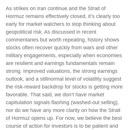
As strikes on Iran continue and the Strait of
Hormuz remains effectively closed, it’s clearly too
early for market watchers to stop thinking about
geopolitical risk. As discussed in recent
commentaries but worth repeating, history shows
stocks often recover quickly from wars and other
military engagements, especially when economies
are resilient and earnings fundamentals remain
strong. Improved valuations, the strong earnings
outlook, and a stillnormal level of volatility suggest
the risk‑reward backdrop for stocks is getting more
favorable. That said, we don’t have market
capitulation signals flashing (washed-out selling),
nor do we have any more clarity on how the Strait
of Hormuz opens up. For now, we believe the best
course of action for investors is to be patient and