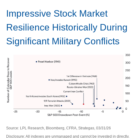
Impressive Stock Market
Resilience Historically During
Significant Military Conflicts
Source: LPL Research, Bloomberg, CFRA, Strategas, 03/31/26
Disclosure: All indexes are unmanaged and cannot be invested in directly.