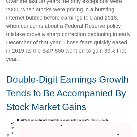
Over the last 30 years the only exceptions were
2000, when stocks were pricing in a bursting
internet bubble before earnings fell, and 2018,
when concerns about a Federal Reserve policy
mistake drove a sharp correction beginning in early
December of that year. Those fears quickly eased
in 2019 as the S&P 500 went on to gain 30% that
year.
Double-Digit Earnings Growth
Tends to Be Accompanied By
Stock Market Gains