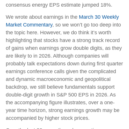
consensus energy EPS estimate jumped 18%.
We wrote about earnings in the
March 30 Weekly
Market Commentary
, so we won’t go too deep into
the topic here. However, we do think it’s worth
highlighting that stocks have a strong track record
of gains when earnings grow double digits, as they
are likely to in 2026. Although companies will
probably talk expectations down during first quarter
earnings conference calls given the complicated
and dynamic macroeconomic and geopolitical
backdrop, we still believe fundamentals support
double-digit growth in S&P 500 EPS in 2026. As
the accompanying figure illustrates, over a one-
year time horizon, strong earnings growth may be
accompanied by higher stock prices.