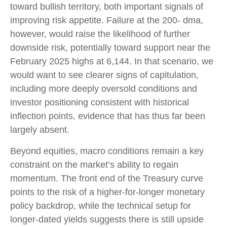
toward bullish territory, both important signals of
improving risk appetite. Failure at the 200- dma,
however, would raise the likelihood of further
downside risk, potentially toward support near the
February 2025 highs at 6,144. In that scenario, we
would want to see clearer signs of capitulation,
including more deeply oversold conditions and
investor positioning consistent with historical
inflection points, evidence that has thus far been
largely absent.
Beyond equities, macro conditions remain a key
constraint on the market’s ability to regain
momentum. The front end of the Treasury curve
points to the risk of a higher-for-longer monetary
policy backdrop, while the technical setup for
longer-dated yields suggests there is still upside