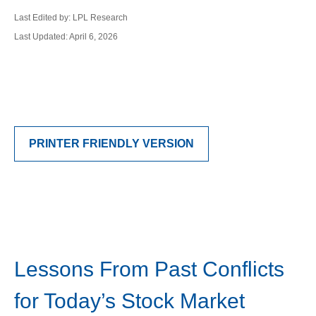
Last Edited by: LPL Research
Last Updated: April 6, 2026
PRINTER FRIENDLY VERSION
Lessons From Past Conflicts
for Today’s Stock Market