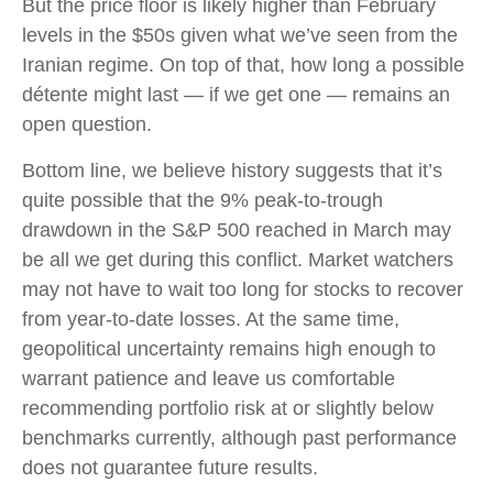
But the price floor is likely higher than February
levels in the $50s given what we’ve seen from the
Iranian regime. On top of that, how long a possible
détente might last — if we get one — remains an
open question.
Bottom line, we believe history suggests that it’s
quite possible that the 9% peak-to-trough
drawdown in the S&P 500 reached in March may
be all we get during this conflict. Market watchers
may not have to wait too long for stocks to recover
from year-to-date losses. At the same time,
geopolitical uncertainty remains high enough to
warrant patience and leave us comfortable
recommending portfolio risk at or slightly below
benchmarks currently, although past performance
does not guarantee future results.