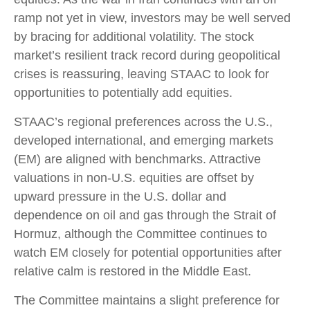
ramp not yet in view, investors may be well served
by bracing for additional volatility. The stock
market’s resilient track record during geopolitical
crises is reassuring, leaving STAAC to look for
opportunities to potentially add equities.
STAAC’s regional preferences across the U.S.,
developed international, and emerging markets
(EM) are aligned with benchmarks. Attractive
valuations in non-U.S. equities are offset by
upward pressure in the U.S. dollar and
dependence on oil and gas through the Strait of
Hormuz, although the Committee continues to
watch EM closely for potential opportunities after
relative calm is restored in the Middle East.
The Committee maintains a slight preference for