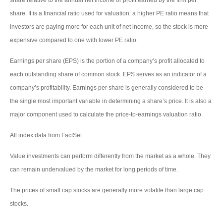
share. It is a financial ratio used for valuation: a higher PE ratio means that
investors are paying more for each unit of net income, so the stock is more
expensive compared to one with lower PE ratio.
Earnings per share (EPS) is the portion of a company’s profit allocated to
each outstanding share of common stock. EPS serves as an indicator of a
company’s profitability. Earnings per share is generally considered to be
the single most important variable in determining a share’s price. It is also a
major component used to calculate the price-to-earnings valuation ratio.
All index data from FactSet.
Value investments can perform differently from the market as a whole. They
can remain undervalued by the market for long periods of time.
The prices of small cap stocks are generally more volatile than large cap
stocks.