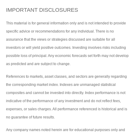
IMPORTANT DISCLOSURES
This material is for general information only and is not intended to provide
specific advice or recommendations for any individual. There is no
assurance that the views or strategies discussed are suitable for all
investors or will yield positive outcomes. Investing involves risks including
possible loss of principal. Any economic forecasts set forth may not develop
as predicted and are subject to change.
References to markets, asset classes, and sectors are generally regarding
the corresponding market index. Indexes are unmanaged statistical
composites and cannot be invested into directly. Index performance is not
indicative of the performance of any investment and do not reflect fees,
expenses, or sales charges. All performance referenced is historical and is
no guarantee of future results.
Any company names noted herein are for educational purposes only and