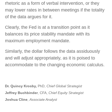
rhetoric as a form of verbal intervention, or they
may lower rates in between meetings if the totality
of the data argues for it.
Clearly, the Fed is at a transition point as it
balances its price stability mandate with its
maximum employment mandate.
Similarly, the dollar follows the data assiduously
and will adjust appropriately, as it is poised to
accommodate to the changing economic calculus.
Dr. Quincy Krosby,
PhD,
Chief Global Strategist
Jeffrey Buchbinder
, CFA,
Chief Equity Strategist
Joshua Cline
,
Associate Analyst