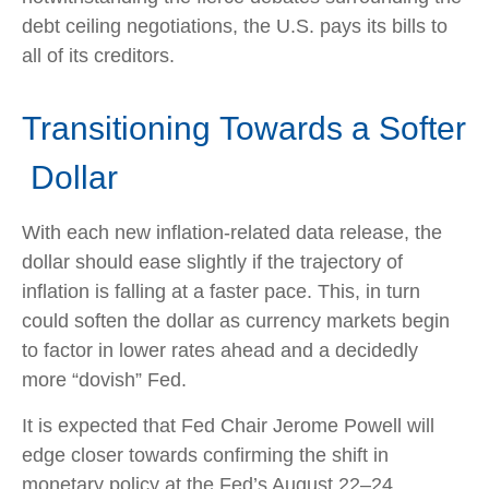
debt ceiling negotiations, the U.S. pays its bills to
all of its creditors.
T
r
a
n
s
i
t
i
o
n
i
n
g
T
o
w
a
r
d
s
a
S
o
f
t
e
r
D
o
l
l
a
r
With each new inflation-related data release, the
dollar should ease slightly if the trajectory of
inflation is falling at a faster pace. This, in turn
could soften the dollar as currency markets begin
to factor in lower rates ahead and a decidedly
more “dovish” Fed.
It is expected that Fed Chair Jerome Powell will
edge closer towards confirming the shift in
monetary policy at the Fed’s August 22–24