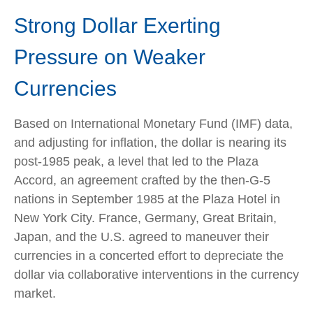
Strong Dollar Exerting
Pressure on Weaker
Currencies
Based on International Monetary Fund (IMF) data,
and adjusting for inflation, the dollar is nearing its
post-1985 peak, a level that led to the Plaza
Accord, an agreement crafted by the then-G-5
nations in September 1985 at the Plaza Hotel in
New York City. France, Germany, Great Britain,
Japan, and the U.S. agreed to maneuver their
currencies in a concerted effort to depreciate the
dollar via collaborative interventions in the currency
market.