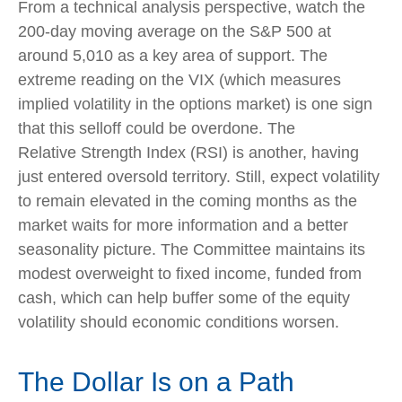
From a technical analysis perspective, watch the
200-day moving average on the S&P 500 at
around 5,010 as a key area of support. The
extreme reading on the VIX (which measures
implied volatility in the options market) is one sign
that this selloff could be overdone. The
Relative Strength Index (RSI) is another, having
just entered oversold territory. Still, expect volatility
to remain elevated in the coming months as the
market waits for more information and a better
seasonality picture. The Committee maintains its
modest overweight to fixed income, funded from
cash, which can help buffer some of the equity
volatility should economic conditions worsen.
The Dollar Is on a Path