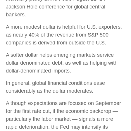
Jackson Hole conference for global central
bankers.
A more modest dollar is helpful for U.S. exporters,
as nearly 40% of the revenue from S&P 500
companies is derived from outside the U.S.
A softer dollar helps emerging markets service
dollar denominated debt, as well as helping with
dollar-denominated imports.
In general, global financial conditions ease
considerably as the dollar moderates.
Although expectations are focused on September
for the first rate cut, if the economic backdrop —
particularly the labor market — signals a more
rapid deterioration, the Fed may intensify its