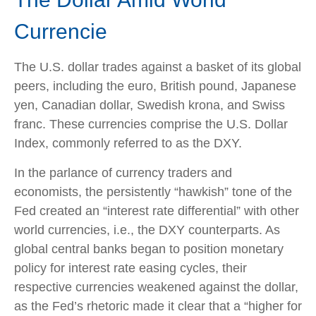
Currencie
The U.S. dollar trades against a basket of its global
peers, including the euro, British pound, Japanese
yen, Canadian dollar, Swedish krona, and Swiss
franc. These currencies comprise the U.S. Dollar
Index, commonly referred to as the DXY.
In the parlance of currency traders and
economists, the persistently “hawkish” tone of the
Fed created an “interest rate differential” with other
world currencies, i.e., the DXY counterparts. As
global central banks began to position monetary
policy for interest rate easing cycles, their
respective currencies weakened against the dollar,
as the Fed’s rhetoric made it clear that a “higher for