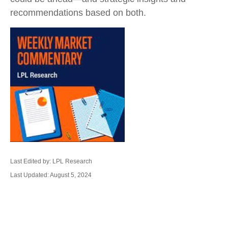
recommendations based on both.
Last Edited by: LPL Research
Last Updated: August 5, 2024