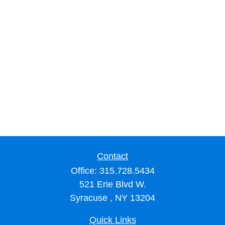
Contact
Office:
315.728.5434
521 Erie Blvd W.
Syracuse ,
NY
13204
Quick Links