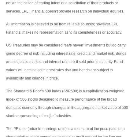
not an indication of trading intent or a solicitation of their products or
services. LPL Financial doesn’t provide research on individual equities.
All information is believed to be from reliable sources; however, LPL
Financial makes no representation as to its completeness or accuracy.
US Treasuries may be considered “safe haven” investments but do carry
some degree of risk including interest rate, credit, and market risk. Bonds
are subject to market and interest rate risk if sold prior to maturity. Bond
values will decline as interest rates rise and bonds are subject to
availability and change in price.
The Standard & Poor’s 500 Index (S&P500) is a capitalization-weighted
index of 500 stocks designed to measure performance of the broad
domestic economy through changes in the aggregate market value of 500
stocks representing all major industries.
The PE ratio (price-to-earnings ratio) is a measure of the price paid for a
share relative to the annual net income or profit earned by the firm per