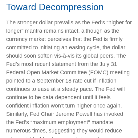
Toward Decompression
The stronger dollar prevails as the Fed’s “higher for
longer” mantra remains intact, although as the
currency market perceives that the Fed is firmly
committed to initiating an easing cycle, the dollar
should soon soften vis-à-vis its global peers. The
Fed’s most recent statement from the July 31
Federal Open Market Committee (FOMC) meeting
pointed to a September 18 rate cut if inflation
continues to ease at a steady pace. The Fed will
continue to be data-dependent until it feels
confident inflation won’t turn higher once again.
Similarly, Fed Chair Jerome Powell has invoked
the Fed’s “maximum employment” mandate
numerous times, suggesting they would reduce