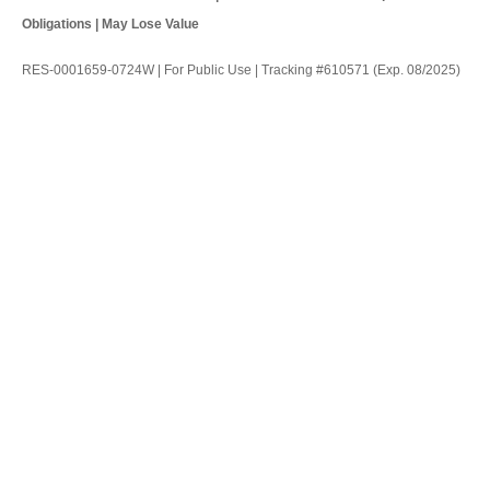
Obligations | May Lose Value
RES-0001659-0724W | For Public Use | Tracking #610571 (Exp. 08/2025)