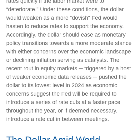
rates quickly if the labor market were to
“deteriorate.” Under these conditions, the dollar
would weaken as a more “dovish” Fed would
hasten to reduce rates to support the economy.
Accordingly, the dollar should ease as monetary
policy transitions towards a more moderate stance
with either concerns over the economic landscape
or declining inflation serving as catalysts. The
recent rout in equity markets ─ triggered by a host
of weaker economic data releases ─ pushed the
dollar to its lowest level in 2024 as economic
concerns suggest the Fed will be required to
introduce a series of rate cuts at a faster pace
throughout the year, or if deemed necessary,
introduce a rate cut in between meetings.
The Dollar Amid World