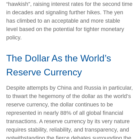
“hawkish”, raising interest rates for the second time
in decades and signaling further hikes. The yen
has climbed to an acceptable and more stable
level based on the potential for tighter monetary
policy.
The Dollar As the World’s
Reserve Currency
Despite attempts by China and Russia in particular,
to thwart the hegemony of the dollar as the world’s
reserve currency, the dollar continues to be
represented in nearly 88% of all global financial
transactions. A reserve currency by its very nature
requires stability, reliability, and transparency, and
notwithstanding the fierce debates surrounding the