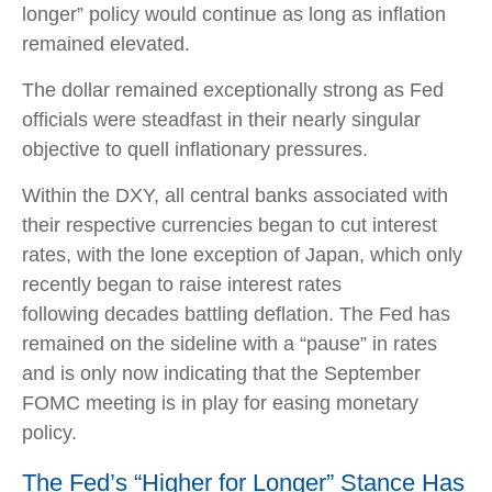
longer” policy would continue as long as inflation
remained elevated.
The dollar remained exceptionally strong as Fed
officials were steadfast in their nearly singular
objective to quell inflationary pressures.
Within the DXY, all central banks associated with
their respective currencies began to cut interest
rates, with the lone exception of Japan, which only
recently began to raise interest rates
following decades battling deflation. The Fed has
remained on the sideline with a “pause” in rates
and is only now indicating that the September
FOMC meeting is in play for easing monetary
policy.
The Fed’s “Higher for Longer” Stance Has