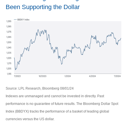
Been Supporting the Dollar
Source: LPL Research, Bloomberg 08/01/24
Indexes are unmanaged and cannot be invested in directly. Past
performance is no guarantee of future results. The Bloomberg Dollar Spot
Index (BBDYX) tracks the performance of a basket of leading global
currencies versus the US dollar.