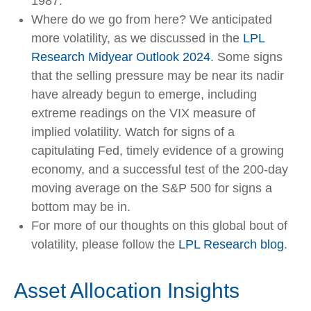
1987.
Where do we go from here? We anticipated
more volatility, as we discussed in the
LPL
Research Midyear Outlook 2024
. Some signs
that the selling pressure may be near its nadir
have already begun to emerge, including
extreme readings on the VIX measure of
implied volatility. Watch for signs of a
capitulating Fed, timely evidence of a growing
economy, and a successful test of the 200-day
moving average on the S&P 500 for signs a
bottom may be in.
For more of our thoughts on this global bout of
volatility, please follow the
LPL Research blog
.
Asset Allocation Insights