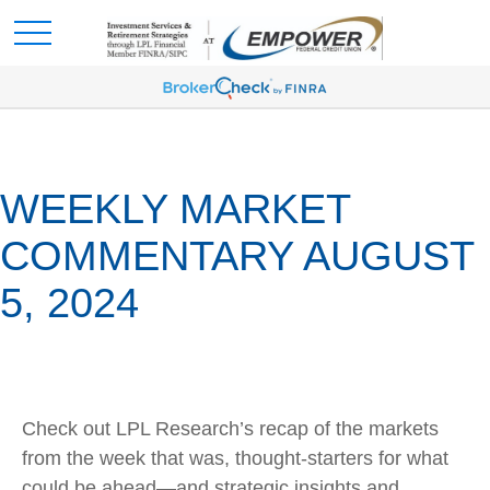
WEEKLY MARKET
COMMENTARY AUGUST
5, 2024
Check out LPL Research’s recap of the markets
from the week that was, thought-starters for what
could be ahead—and strategic insights and