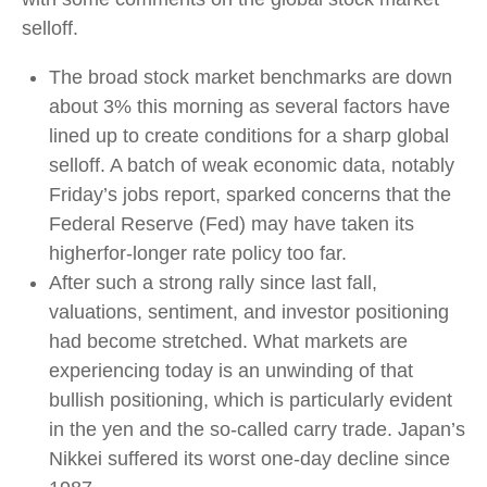
selloff.
The broad stock market benchmarks are down
about 3% this morning as several factors have
lined up to create conditions for a sharp global
selloff. A batch of weak economic data, notably
Friday’s jobs report, sparked concerns that the
Federal Reserve (Fed) may have taken its
higherfor-longer rate policy too far.
After such a strong rally since last fall,
valuations, sentiment, and investor positioning
had become stretched. What markets are
experiencing today is an unwinding of that
bullish positioning, which is particularly evident
in the yen and the so-called carry trade. Japan’s
Nikkei suffered its worst one-day decline since