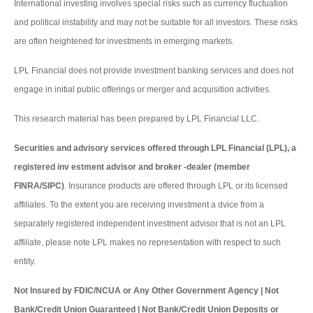
International investing involves special risks such as currency fluctuation
and political instability and may not be suitable for all investors. These risks
are often heightened for investments in emerging markets.
LPL Financial does not provide investment banking services and does not
engage in initial public offerings or merger and acquisition activities.
This research material has been prepared by LPL Financial LLC.
Securities and advisory services offered through LPL Financial (LPL), a
registered inv estment advisor and broker -dealer (member
FINRA/SIPC)
. Insurance products are offered through LPL or its licensed
affiliates. To the extent you are receiving investment a dvice from a
separately registered independent investment advisor that is not an LPL
affiliate, please note LPL makes no representation with respect to such
entity.
Not Insured by FDIC/NCUA or Any Other Government Agency | Not
Bank/Credit Union Guaranteed | Not Bank/Credit Union Deposits or