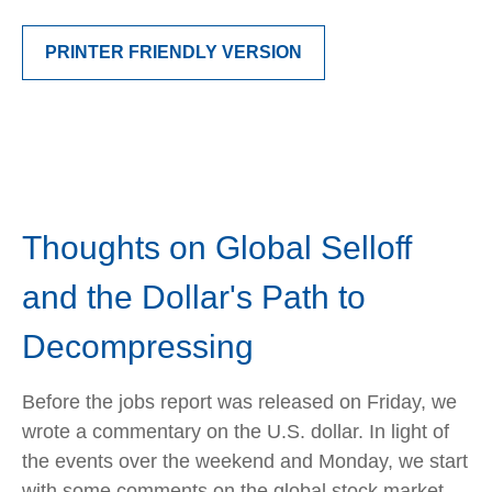
PRINTER FRIENDLY VERSION
Thoughts on Global Selloff
and the Dollar's Path to
Decompressing
Before the jobs report was released on Friday, we
wrote a commentary on the U.S. dollar. In light of
the events over the weekend and Monday, we start
with some comments on the global stock market