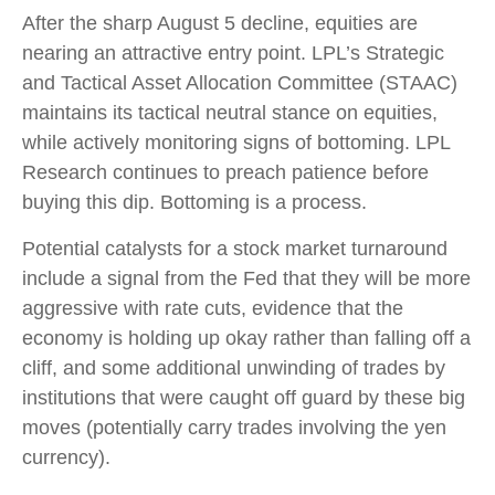
After the sharp August 5 decline, equities are
nearing an attractive entry point. LPL’s Strategic
and Tactical Asset Allocation Committee (STAAC)
maintains its tactical neutral stance on equities,
while actively monitoring signs of bottoming. LPL
Research continues to preach patience before
buying this dip. Bottoming is a process.
Potential catalysts for a stock market turnaround
include a signal from the Fed that they will be more
aggressive with rate cuts, evidence that the
economy is holding up okay rather than falling off a
cliff, and some additional unwinding of trades by
institutions that were caught off guard by these big
moves (potentially carry trades involving the yen
currency).