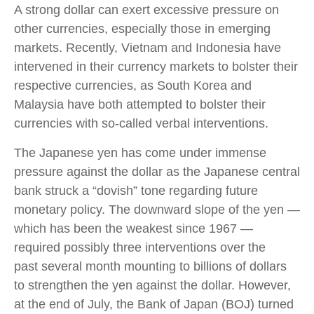
A strong dollar can exert excessive pressure on
other currencies, especially those in emerging
markets. Recently, Vietnam and Indonesia have
intervened in their currency markets to bolster their
respective currencies, as South Korea and
Malaysia have both attempted to bolster their
currencies with so-called verbal interventions.
The Japanese yen has come under immense
pressure against the dollar as the Japanese central
bank struck a “dovish” tone regarding future
monetary policy. The downward slope of the yen —
which has been the weakest since 1967 —
required possibly three interventions over the
past several month mounting to billions of dollars
to strengthen the yen against the dollar. However,
at the end of July, the Bank of Japan (BOJ) turned