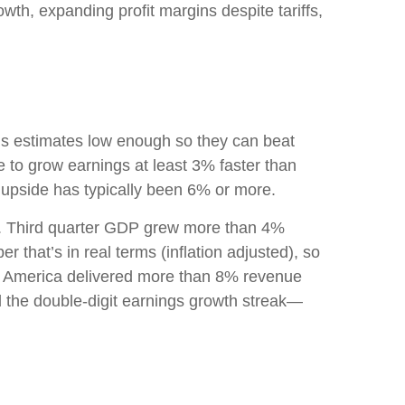
wth, expanding profit margins despite tariffs,
s estimates low enough so they can beat
 to grow earnings at least 3% faster than
 upside has typically been 6% or more.
ell. Third quarter GDP grew more than 4%
 that’s in real terms (inflation adjusted), so
ate America delivered more than 8% revenue
d the double-digit earnings growth streak—