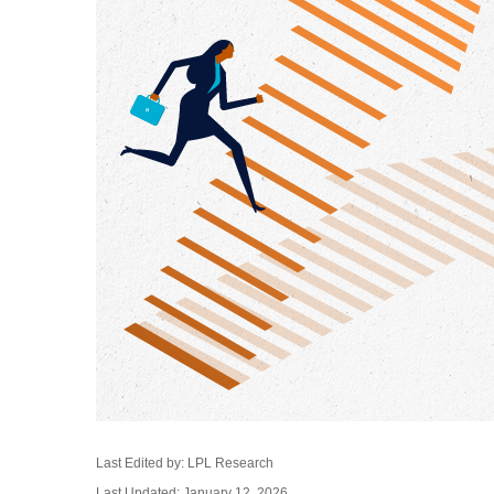
Last Edited by: LPL Research
Last Updated: January 12, 2026