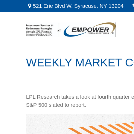
521 Erie Blvd W,
Syracuse,
NY
13204
WEEKLY MARKET C
LPL Research takes a look at fourth quarter e
S&P 500 slated to report.