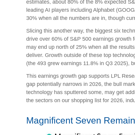
estimates, about 80% of the 8% expected S&P 
leading AI players including Alphabet (GOOG
30% when all the numbers are in, though cur
Slicing this another way, the biggest six tec
drive over 60% of S&P 500 earnings growth fo
may end up north of 25% when all the results 
deliver. Growth outside of these top technol
(the 493 grew earnings 11.8% in Q3 2025), but
This earnings growth gap supports LPL Researc
gap potentially narrows in 2026, the bull mar
technology has sputtered some, may get addit
the sectors on our shopping list for 2026, indus
Magnificent Seven Remains