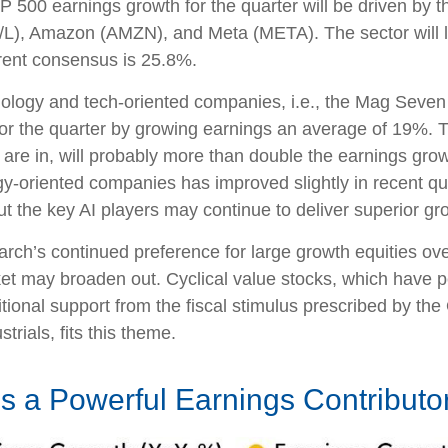
500 earnings growth for the quarter will be driven by t
/L), Amazon (AMZN), and Meta (META). The sector will li
rent consensus is 25.8%.
hnology and tech-oriented companies, i.e., the Mag Seve
r the quarter by growing earnings an average of 19%. T
are in, will probably more than double the earnings growt
ogy-oriented companies has improved slightly in recent q
 the key AI players may continue to deliver superior grow
h’s continued preference for large growth equities over 
ket may broaden out. Cyclical value stocks, which have p
ional support from the fiscal stimulus prescribed by the
trials, fits this theme.
 a Powerful Earnings Contributo