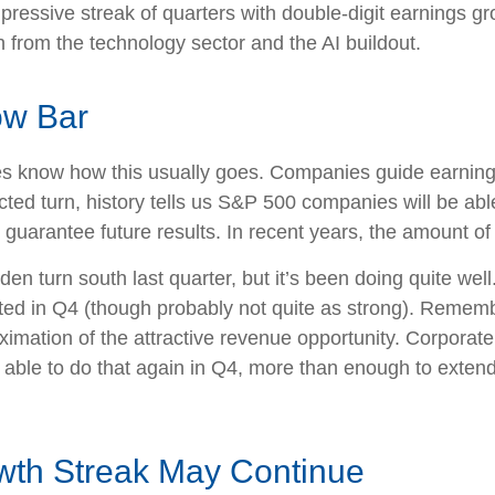
pressive streak of quarters with double-digit earnings gro
 from the technology sector and the AI buildout.
ow Bar
es know how this usually goes. Companies guide earning
ed turn, history tells us S&P 500 companies will be able
guarantee future results. In recent years, the amount of
den turn south last quarter, but it’s been doing quite w
ted in Q4 (though probably not quite as strong). Remember
roximation of the attractive revenue opportunity. Corpor
 able to do that again in Q4, more than enough to exten
wth Streak May Continue