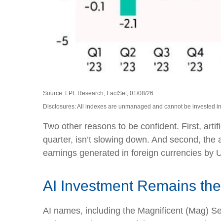
Source: LPL Research, FactSet, 01/08/26
Disclosures: All indexes are unmanaged and cannot be invested in d
Two other reasons to be confident. First, artif
quarter, isn’t slowing down. And second, the
earnings generated in foreign currencies by U
AI Investment Remains the
AI names, including the Magnificent (Mag) Seve