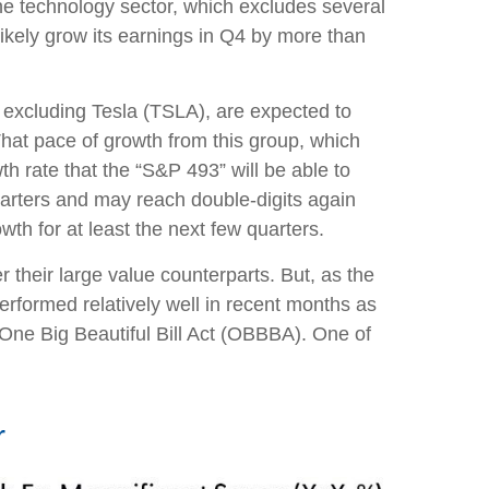
he technology sector, which excludes several
kely grow its earnings in Q4 by more than
n excluding Tesla (TSLA), are expected to
hat pace of growth from this group, which
h rate that the “S&P 493” will be able to
uarters and may reach double-digits again
th for at least the next few quarters.
their large value counterparts. But, as the
erformed relatively well in recent months as
 One Big Beautiful Bill Act (OBBBA). One of
r