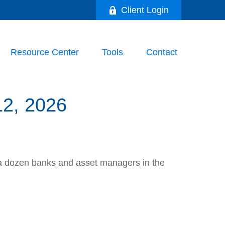
Client Login
Resource Center
Tools
Contact
, 2026
th a dozen banks and asset managers in the