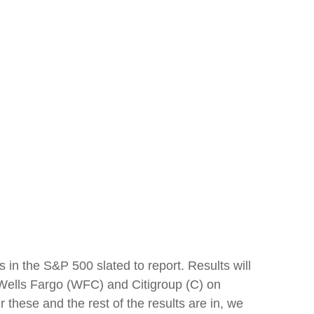
 in the S&P 500 slated to report. Results will
ells Fargo (WFC) and Citigroup (C) on
ese and the rest of the results are in, we