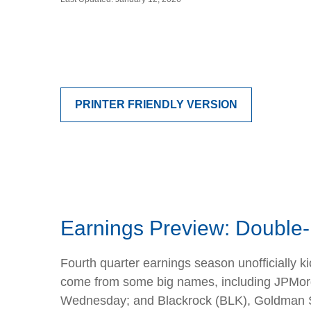
PRINTER FRIENDLY VERSION
Earnings Preview: Double-D
Fourth quarter earnings season unofficially k
come from some big names, including JPMor
Wednesday; and Blackrock (BLK), Goldman Sac