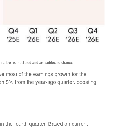
rialize as predicted and are subject to change.
rive most of the earnings growth for the
han 5% from the year-ago quarter, boosting
in the fourth quarter. Based on current