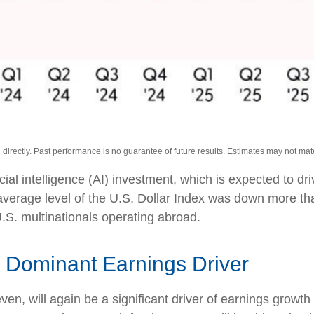
irectly. Past performance is no guarantee of future results. Estimates may not mate
icial intelligence (AI) investment, which is expected to d
 average level of the U.S. Dollar Index was down more t
.S. multinationals operating abroad.
 Dominant Earnings Driver
n, will again be a significant driver of earnings growth 