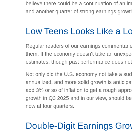
believe there could be a continuation of an im
and another quarter of strong earnings growth
Low Teens Looks Like a L
Regular readers of our earnings commentari
them. If the economy doesn’t take an unexpect
estimates, though past performance does not 
Not only did the U.S. economy not take a sud
annualized, and more solid growth is anticipa
add 3% or so of inflation to get a rough app
growth in Q3 2025 and in our view, should be
now at four quarters.
Double-Digit Earnings Gro