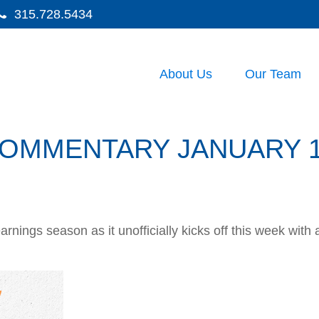
315.728.5434
About Us
Our Team
OMMENTARY JANUARY 12
arnings season as it unofficially kicks off this week wi