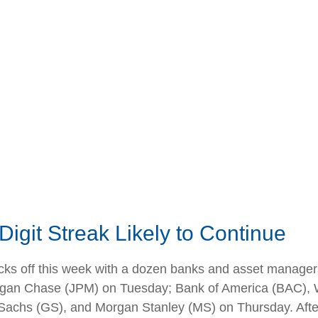
igit Streak Likely to Continue
icks off this week with a dozen banks and asset managers
gan Chase (JPM) on Tuesday; Bank of America (BAC), W
hs (GS), and Morgan Stanley (MS) on Thursday. After th