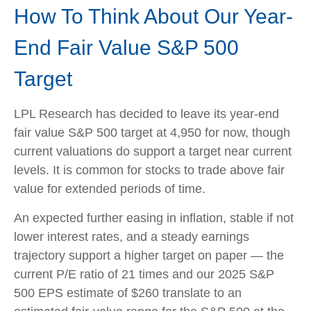
How To Think About Our Year-
End Fair Value S&P 500
Target
LPL Research has decided to leave its year-end
fair value S&P 500 target at 4,950 for now, though
current valuations do support a target near current
levels. It is common for stocks to trade above fair
value for extended periods of time.
An expected further easing in inflation, stable if not
lower interest rates, and a steady earnings
trajectory support a higher target on paper — the
current P/E ratio of 21 times and our 2025 S&P
500 EPS estimate of $260 translate to an