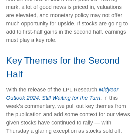
mark, a lot of good news is priced in, valuations
are elevated, and monetary policy may not offer
much opportunity for upside. If stocks are going to
add to first-half gains in the second half, earnings
must play a key role.
Key Themes for the Second
Half
With the release of the LPL Research
Midyear
Outlook 2024: Still Waiting for the Turn
, in this
week’s commentary, we pull out key themes from
the publication and add some context for our views
given stocks have continued to rally — with
Thursday a glaring exception as stocks sold off,