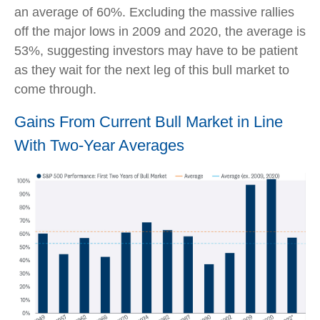
an average of 60%. Excluding the massive rallies
off the major lows in 2009 and 2020, the average is
53%, suggesting investors may have to be patient
as they wait for the next leg of this bull market to
come through.
Gains From Current Bull Market in Line
With Two-Year Averages