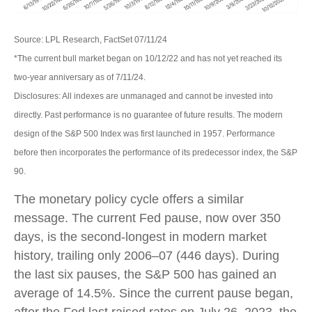
Source: LPL Research, FactSet 07/11/24
*The current bull market began on 10/12/22 and has not yet reached its
two-year anniversary as of 7/11/24.
Disclosures: All indexes are unmanaged and cannot be invested into
directly. Past performance is no guarantee of future results. The modern
design of the S&P 500 Index was first launched in 1957. Performance
before then incorporates the performance of its predecessor index, the S&P
90.
The monetary policy cycle offers a similar
message. The current Fed pause, now over 350
days, is the second-longest in modern market
history, trailing only 2006–07 (446 days). During
the last six pauses, the S&P 500 has gained an
average of 14.5%. Since the current pause began,
after the Fed last raised rates on July 26, 2023, the