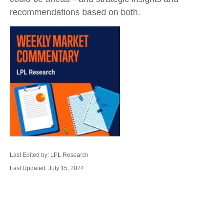
recommendations based on both.
Last Edited by: LPL Research
Last Updated: July 15, 2024