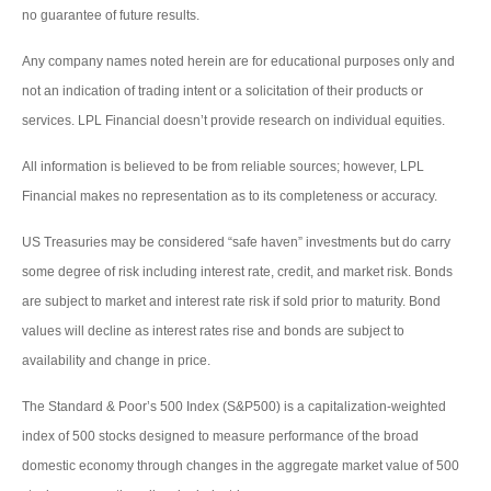
no guarantee of future results.
Any company names noted herein are for educational purposes only and
not an indication of trading intent or a solicitation of their products or
services. LPL Financial doesn’t provide research on individual equities.
All information is believed to be from reliable sources; however, LPL
Financial makes no representation as to its completeness or accuracy.
US Treasuries may be considered “safe haven” investments but do carry
some degree of risk including interest rate, credit, and market risk. Bonds
are subject to market and interest rate risk if sold prior to maturity. Bond
values will decline as interest rates rise and bonds are subject to
availability and change in price.
The Standard & Poor’s 500 Index (S&P500) is a capitalization-weighted
index of 500 stocks designed to measure performance of the broad
domestic economy through changes in the aggregate market value of 500