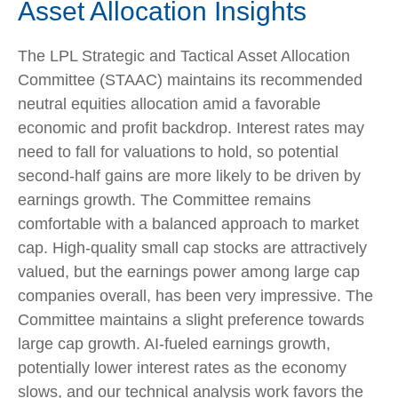
Asset Allocation Insights
The LPL Strategic and Tactical Asset Allocation
Committee (STAAC) maintains its recommended
neutral equities allocation amid a favorable
economic and profit backdrop. Interest rates may
need to fall for valuations to hold, so potential
second-half gains are more likely to be driven by
earnings growth. The Committee remains
comfortable with a balanced approach to market
cap. High-quality small cap stocks are attractively
valued, but the earnings power among large cap
companies overall, has been very impressive. The
Committee maintains a slight preference towards
large cap growth. AI-fueled earnings growth,
potentially lower interest rates as the economy
slows, and our technical analysis work favors the