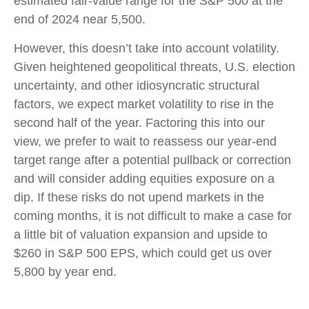
estimated fair-value range for the S&P 500 at the
end of 2024 near 5,500.
However, this doesn’t take into account volatility.
Given heightened geopolitical threats, U.S. election
uncertainty, and other idiosyncratic structural
factors, we expect market volatility to rise in the
second half of the year. Factoring this into our
view, we prefer to wait to reassess our year-end
target range after a potential pullback or correction
and will consider adding equities exposure on a
dip. If these risks do not upend markets in the
coming months, it is not difficult to make a case for
a little bit of valuation expansion and upside to
$260 in S&P 500 EPS, which could get us over
5,800 by year end.