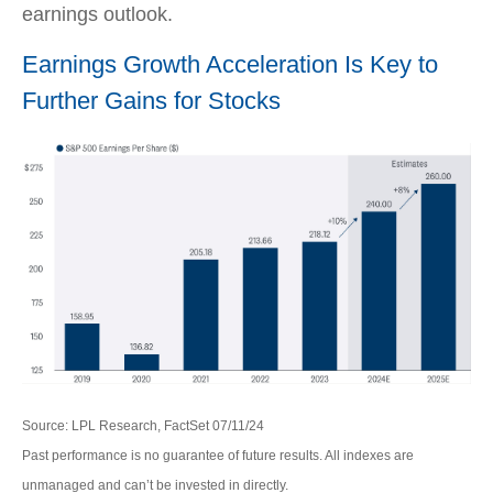
earnings outlook.
Earnings Growth Acceleration Is Key to
Further Gains for Stocks
Source: LPL Research, FactSet 07/11/24
Past performance is no guarantee of future results. All indexes are
unmanaged and can’t be invested in directly.