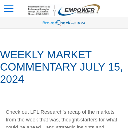
WEEKLY MARKET
COMMENTARY JULY 15,
2024
Check out LPL Research’s recap of the markets
from the week that was, thought-starters for what
could be ahead—and strategic insights and