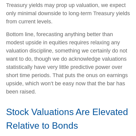
Treasury yields may prop up valuation, we expect
only minimal downside to long-term Treasury yields
from current levels.
Bottom line, forecasting anything better than
modest upside in equities requires relaxing any
valuation discipline, something we certainly do not
want to do, though we do acknowledge valuations
statistically have very little predictive power over
short time periods. That puts the onus on earnings
upside, which won’t be easy now that the bar has
been raised.
Stock Valuations Are Elevated
Relative to Bonds