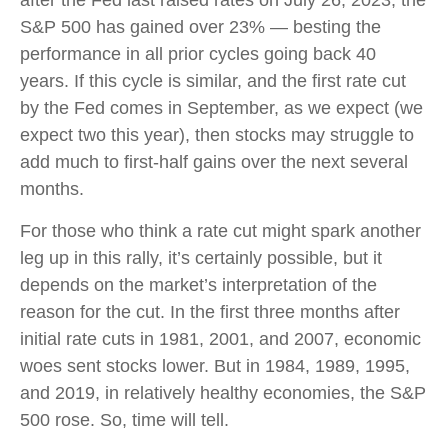
S&P 500 has gained over 23% — besting the
performance in all prior cycles going back 40
years. If this cycle is similar, and the first rate cut
by the Fed comes in September, as we expect (we
expect two this year), then stocks may struggle to
add much to first-half gains over the next several
months.
For those who think a rate cut might spark another
leg up in this rally, it’s certainly possible, but it
depends on the market’s interpretation of the
reason for the cut. In the first three months after
initial rate cuts in 1981, 2001, and 2007, economic
woes sent stocks lower. But in 1984, 1989, 1995,
and 2019, in relatively healthy economies, the S&P
500 rose. So, time will tell.