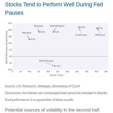
Stocks Tend to Perform Well During Fed
Pauses
Source: LPL Research, Strategas, Bloomberg 07/11/24
Disclosures: All indexes are unmanaged and cannot be invested in directly.
Past performance is no guarantee of future results.
Potential sources of volatility in the second half.