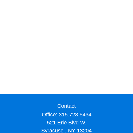
Contact
Office:
315.728.5434
521 Erie Blvd W.
Syracuse ,
NY
13204