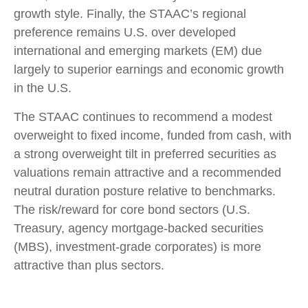
growth style. Finally, the STAAC’s regional
preference remains U.S. over developed
international and emerging markets (EM) due
largely to superior earnings and economic growth
in the U.S.
The STAAC continues to recommend a modest
overweight to fixed income, funded from cash, with
a strong overweight tilt in preferred securities as
valuations remain attractive and a recommended
neutral duration posture relative to benchmarks.
The risk/reward for core bond sectors (U.S.
Treasury, agency mortgage-backed securities
(MBS), investment-grade corporates) is more
attractive than plus sectors.