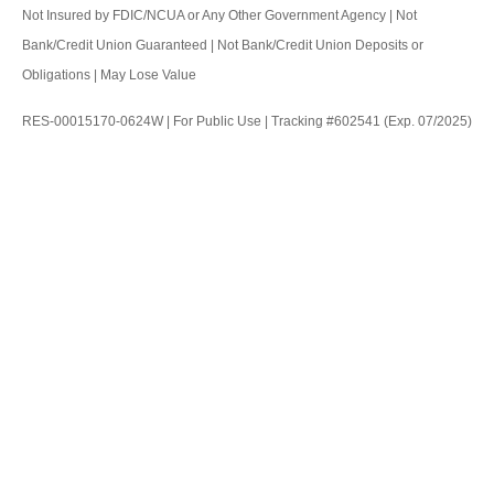
Not Insured by FDIC/NCUA or Any Other Government Agency | Not
Bank/Credit Union Guaranteed | Not Bank/Credit Union Deposits or
Obligations | May Lose Value
RES-00015170-0624W | For Public Use | Tracking #602541 (Exp. 07/2025)