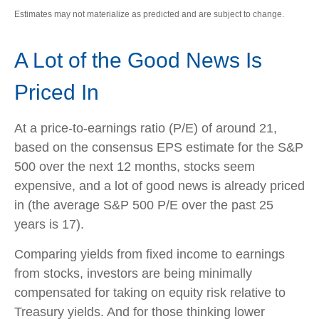
Estimates may not materialize as predicted and are subject to change.
A Lot of the Good News Is
Priced In
At a price-to-earnings ratio (P/E) of around 21,
based on the consensus EPS estimate for the S&P
500 over the next 12 months, stocks seem
expensive, and a lot of good news is already priced
in (the average S&P 500 P/E over the past 25
years is 17).
Comparing yields from fixed income to earnings
from stocks, investors are being minimally
compensated for taking on equity risk relative to
Treasury yields. And for those thinking lower