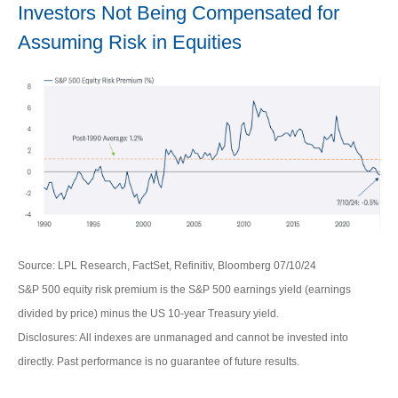
Investors Not Being Compensated for
Assuming Risk in Equities
Source: LPL Research, FactSet, Refinitiv, Bloomberg 07/10/24
S&P 500 equity risk premium is the S&P 500 earnings yield (earnings
divided by price) minus the US 10-year Treasury yield.
Disclosures: All indexes are unmanaged and cannot be invested into
directly. Past performance is no guarantee of future results.