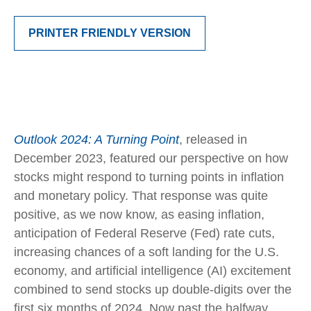
PRINTER FRIENDLY VERSION
Outlook 2024: A Turning Point
, released in
December 2023, featured our perspective on how
stocks might respond to turning points in inflation
and monetary policy. That response was quite
positive, as we now know, as easing inflation,
anticipation of Federal Reserve (Fed) rate cuts,
increasing chances of a soft landing for the U.S.
economy, and artificial intelligence (AI) excitement
combined to send stocks up double-digits over the
first six months of 2024. Now past the halfway