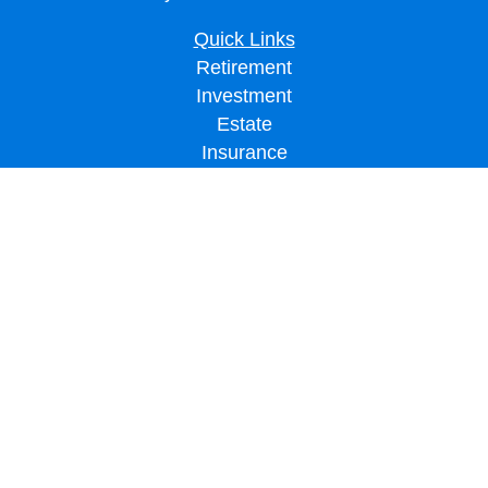
Quick Links
Retirement
Investment
Estate
Insurance
Tax
Money
Lifestyle
Latest Articles
All Videos
All Calculators
LPL
Financial Form CRS
Check the background of your financial professional on FINRA's
BrokerCheck
.
The content is developed from sources believed to be providing accurate
information. The information in this material is not intended as tax or legal advice.
Please consult legal or tax professionals for specific information regarding your
individual situation. Some of this material was developed and produced by FMG