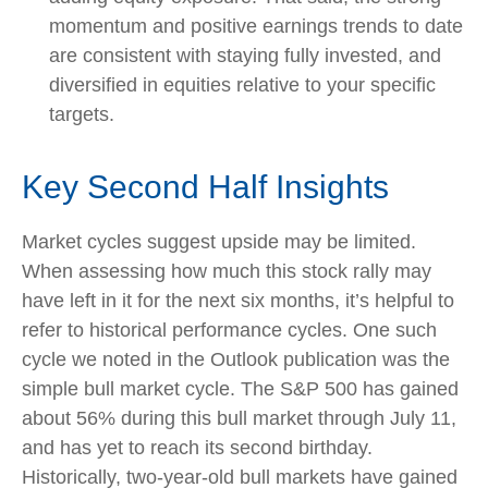
momentum and positive earnings trends to date
are consistent with staying fully invested, and
diversified in equities relative to your specific
targets.
Key Second Half Insights
Market cycles suggest upside may be limited.
When assessing how much this stock rally may
have left in it for the next six months, it’s helpful to
refer to historical performance cycles. One such
cycle we noted in the Outlook publication was the
simple bull market cycle. The S&P 500 has gained
about 56% during this bull market through July 11,
and has yet to reach its second birthday.
Historically, two-year-old bull markets have gained