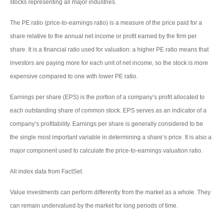
stocks representing all major industries.
The PE ratio (price-to-earnings ratio) is a measure of the price paid for a
share relative to the annual net income or profit earned by the firm per
share. It is a financial ratio used for valuation: a higher PE ratio means that
investors are paying more for each unit of net income, so the stock is more
expensive compared to one with lower PE ratio.
Earnings per share (EPS) is the portion of a company’s profit allocated to
each outstanding share of common stock. EPS serves as an indicator of a
company’s profitability. Earnings per share is generally considered to be
the single most important variable in determining a share’s price. It is also a
major component used to calculate the price-to-earnings valuation ratio.
All index data from FactSet.
Value investments can perform differently from the market as a whole. They
can remain undervalued by the market for long periods of time.