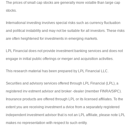
The prices of small cap stocks are generally more volatile than large cap
stocks.
International investing involves special risks such as currency fluctuation
and political instability and may not be suitable for all investors. These risks
are often heightened for investments in emerging markets.
LPL Financial does not provide investment banking services and does not
engage in initial public offerings or merger and acquisition activities.
This research material has been prepared by LPL Financial LLC.
Securities and advisory services offered through LPL Financial (LPL), a
registered inv estment advisor and broker -dealer (member FINRA/SIPC).
Insurance products are offered through LPL or its licensed affiliates. To the
extent you are receiving investment a dvice from a separately registered
independent investment advisor that is not an LPL affiliate, please note LPL
makes no representation with respect to such entity.