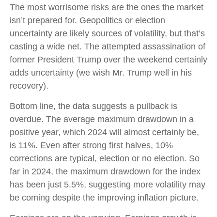
The most worrisome risks are the ones the market
isn’t prepared for. Geopolitics or election
uncertainty are likely sources of volatility, but that’s
casting a wide net. The attempted assassination of
former President Trump over the weekend certainly
adds uncertainty (we wish Mr. Trump well in his
recovery).
Bottom line, the data suggests a pullback is
overdue. The average maximum drawdown in a
positive year, which 2024 will almost certainly be,
is 11%. Even after strong first halves, 10%
corrections are typical, election or no election. So
far in 2024, the maximum drawdown for the index
has been just 5.5%, suggesting more volatility may
be coming despite the improving inflation picture.