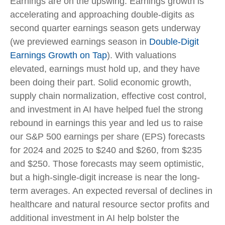
Earnings are on the upswing. Earnings growth is
accelerating and approaching double-digits as
second quarter earnings season gets underway
(we previewed earnings season in
Double-Digit
Earnings Growth on Tap
). With valuations
elevated, earnings must hold up, and they have
been doing their part. Solid economic growth,
supply chain normalization, effective cost control,
and investment in AI have helped fuel the strong
rebound in earnings this year and led us to raise
our S&P 500 earnings per share (EPS) forecasts
for 2024 and 2025 to $240 and $260, from $235
and $250. Those forecasts may seem optimistic,
but a high-single-digit increase is near the long-
term averages. An expected reversal of declines in
healthcare and natural resource sector profits and
additional investment in AI help bolster the