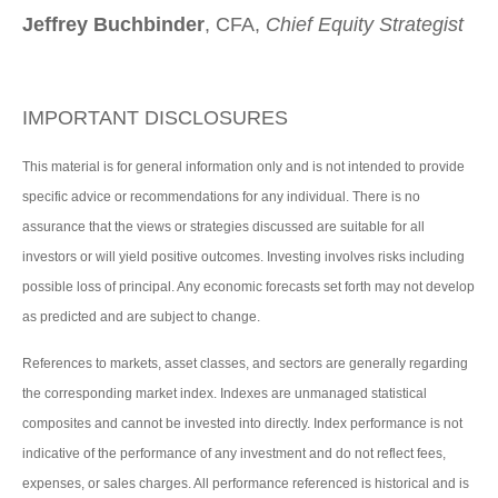
Jeffrey Buchbinder
, CFA,
Chief Equity Strategist
IMPORTANT DISCLOSURES
This material is for general information only and is not intended to provide
specific advice or recommendations for any individual. There is no
assurance that the views or strategies discussed are suitable for all
investors or will yield positive outcomes. Investing involves risks including
possible loss of principal. Any economic forecasts set forth may not develop
as predicted and are subject to change.
References to markets, asset classes, and sectors are generally regarding
the corresponding market index. Indexes are unmanaged statistical
composites and cannot be invested into directly. Index performance is not
indicative of the performance of any investment and do not reflect fees,
expenses, or sales charges. All performance referenced is historical and is