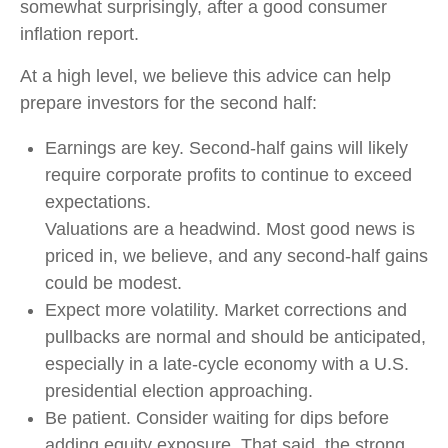
somewhat surprisingly, after a good consumer
inflation report.
At a high level, we believe this advice can help
prepare investors for the second half:
Earnings are key. Second-half gains will likely
require corporate profits to continue to exceed
expectations.
Valuations are a headwind. Most good news is
priced in, we believe, and any second-half gains
could be modest.
Expect more volatility. Market corrections and
pullbacks are normal and should be anticipated,
especially in a late-cycle economy with a U.S.
presidential election approaching.
Be patient. Consider waiting for dips before
adding equity exposure. That said, the strong