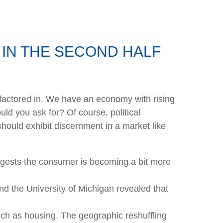
IN THE SECOND HALF
en factored in. We have an economy with rising
ld you ask for? Of course, political
should exhibit discernment in a market like
ggests the consumer is becoming a bit more
nd the University of Michigan revealed that
uch as housing. The geographic reshuffling