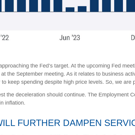
 approaching the Fed’s target. At the upcoming Fed meeti
 at the September meeting. As it relates to business acti
ty to keep spending despite high price levels. So, we are
ggest the deceleration should continue. The Employment
n inflation.
ILL FURTHER DAMPEN SERVIC