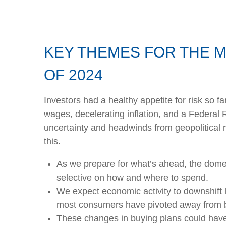
KEY THEMES FOR THE 
OF 2024
Investors had a healthy appetite for risk so f
wages, decelerating inflation, and a Federal 
uncertainty and headwinds from geopolitical r
this.
As we prepare for what’s ahead, the dome
selective on how and where to spend.
We expect economic activity to downshift 
most consumers have pivoted away from bi
These changes in buying plans could have 