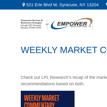
521 Erie Blvd W,
Syracuse,
NY
13204
WEEKLY MARKET CO
Check out LPL Research’s recap of the marke
recommendations based on both.