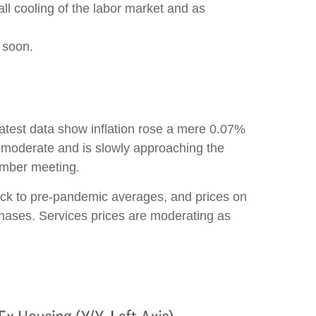
all cooling of the labor market and as
s soon.
 latest data show inflation rose a mere 0.07%
o moderate and is slowly approaching the
tember meeting.
ack to pre-pandemic averages, and prices on
ases. Services prices are moderating as