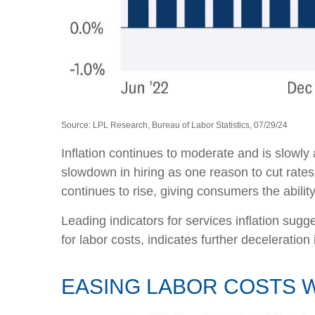
Source: LPL Research, Bureau of Labor Statistics, 07/29/24
Inflation continues to moderate and is slowly
slowdown in hiring as one reason to cut rates
continues to rise, giving consumers the abili
Leading indicators for services inflation su
for labor costs, indicates further deceleration i
EASING LABOR COSTS W