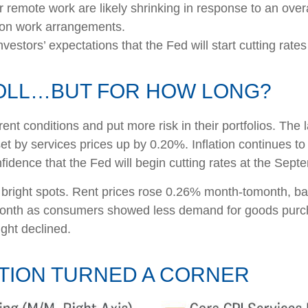
r remote work are likely shrinking in response to an over
le on work arrangements.
investors’ expectations that the Fed will start cutting rate
ROLL…BUT FOR HOW LONG?
ent conditions and put more risk in their portfolios. The
et by services prices up by 0.20%. Inflation continues t
idence that the Fed will begin cutting rates at the Sep
w bright spots. Rent prices rose 0.26% month-tomonth, b
month as consumers showed less demand for goods purch
ght declined.
ATION TURNED A CORNER