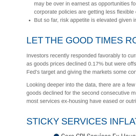
may be over in earnest as opportunities fo
corporate policies are getting less flexib
But so far, risk appetite is elevated given 
LET THE GOOD TIMES 
Investors recently responded favorably to curr
as goods prices declined 0.17% but were offs
Fed’s target and giving the markets some conf
Looking deeper into the data, there are a fe
goods declined for the second consecutive 
most services ex-housing have eased or outri
STICKY SERVICES INFL