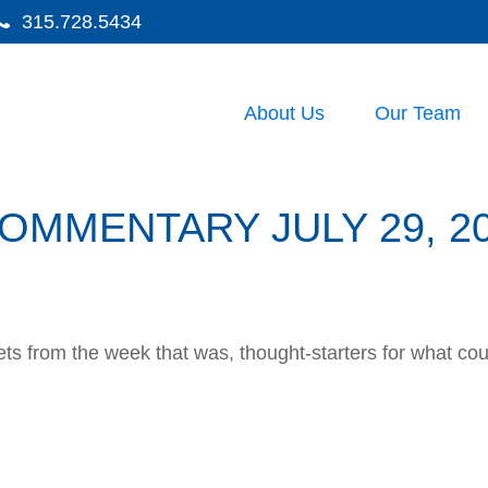
315.728.5434
About Us
Our Team
MMENTARY JULY 29, 2
ts from the week that was, thought-starters for what co