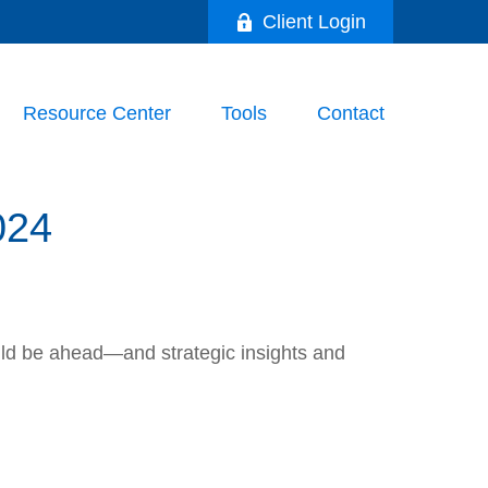
Client Login
Resource Center
Tools
Contact
024
uld be ahead—and strategic insights and