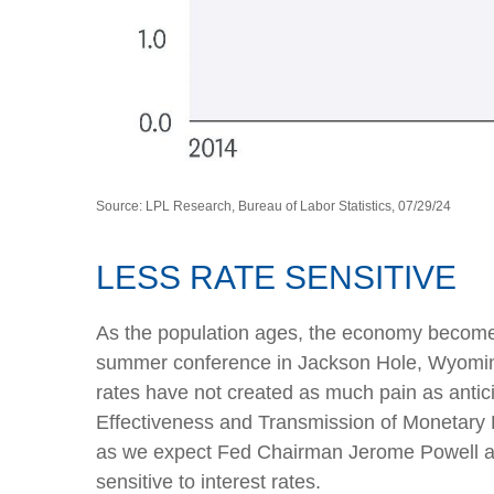
Source: LPL Research, Bureau of Labor Statistics, 07/29/24
LESS RATE SENSITIVE
As the population ages, the economy becomes l
summer conference in Jackson Hole, Wyoming,
rates have not created as much pain as antic
Effectiveness and Transmission of Monetary Po
as we expect Fed Chairman Jerome Powell and
sensitive to interest rates.