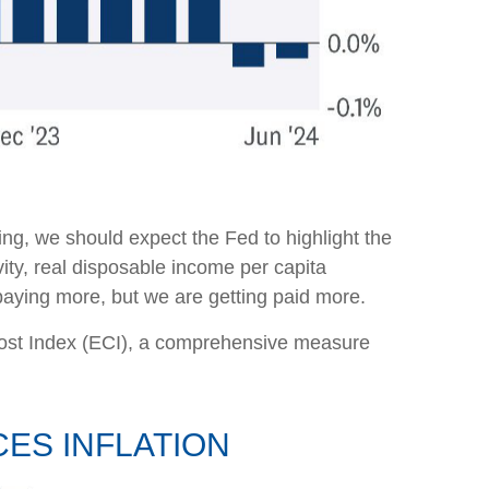
ng, we should expect the Fed to highlight the
vity, real disposable income per capita
 paying more, but we are getting paid more.
 Cost Index (ECI), a comprehensive measure
ES INFLATION