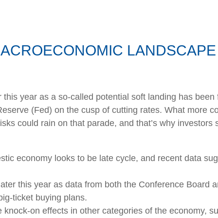
MACROECONOMIC LANDSCAPE 
ar this year as a so-called potential soft landing has be
Reserve (Fed) on the cusp of cutting rates. What more cou
isks could rain on that parade, and that’s why investors 
stic economy looks to be late cycle, and recent data su
later this year as data from both the Conference Board a
g-ticket buying plans.
knock-on effects in other categories of the economy, s