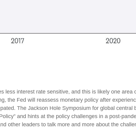
ess interest rate sensitive, and this is likely one area
 the Fed will reassess monetary policy after experienci
ipated. The Jackson Hole Symposium for global central b
licy” and hints at the policy challenges in a post-pande
 other leaders to talk more and more about the challeng