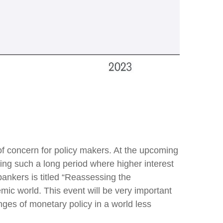
 of concern for policy makers. At the upcoming
ng such a long period where higher interest
ankers is titled “Reassessing the
mic world. This event will be very important
es of monetary policy in a world less