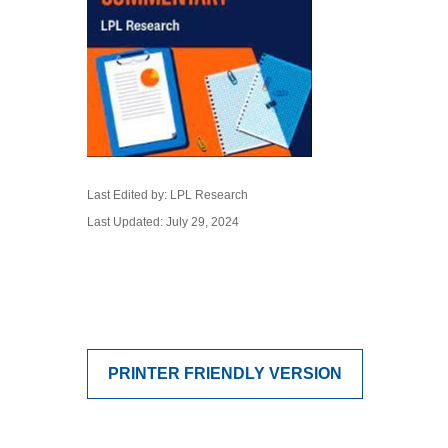
Last Edited by: LPL Research
Last Updated: July 29, 2024
PRINTER FRIENDLY VERSION