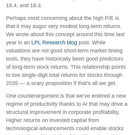
18.4, and 18.3.
Perhaps most concerning about the high P/E is
that it may augur very modest long-term returns.
We wrote about this concept around this time last
year in an
LPL Research blog
post. While
valuations are not good short-term market timing
tools, they have historically been good predictors
of long-term stock returns. This relationship points
to low single-digit total returns for stocks through
2035 — a scary proposition if that’s all we get.
One counterargument is that we’ve entered a new
regime of productivity thanks to AI that may drive a
structural improvement in corporate profitability.
Higher returns on invested capital from
technological advancements could enable stocks