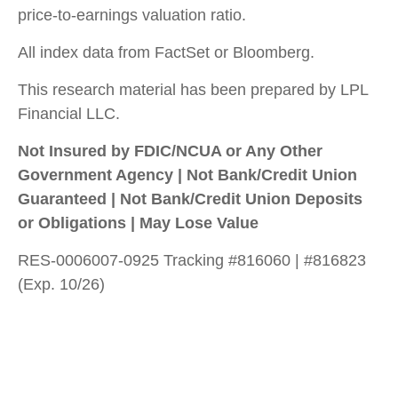
price-to-earnings valuation ratio.
All index data from FactSet or Bloomberg.
This research material has been prepared by LPL
Financial LLC.
Not Insured by FDIC/NCUA or Any Other
Government Agency | Not Bank/Credit Union
Guaranteed | Not Bank/Credit Union Deposits
or Obligations | May Lose Value
RES-0006007-0925 Tracking #816060 | #816823
(Exp. 10/26)