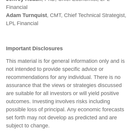
Financial
Adam Turnquist
, CMT, Chief Technical Strategist,
LPL Financial
Important Disclosures
This material is for general information only and is
not intended to provide specific advice or
recommendations for any individual. There is no
assurance that the views or strategies discussed
are suitable for all investors or will yield positive
outcomes. Investing involves risks including
possible loss of principal. Any economic forecasts
set forth may not develop as predicted and are
subject to change.