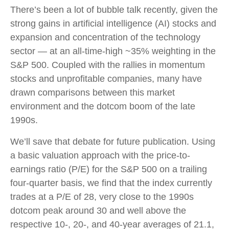
There’s been a lot of bubble talk recently, given the
strong gains in artificial intelligence (AI) stocks and
expansion and concentration of the technology
sector — at an all-time-high ~35% weighting in the
S&P 500. Coupled with the rallies in momentum
stocks and unprofitable companies, many have
drawn comparisons between this market
environment and the dotcom boom of the late
1990s.
We’ll save that debate for future publication. Using
a basic valuation approach with the price-to-
earnings ratio (P/E) for the S&P 500 on a trailing
four-quarter basis, we find that the index currently
trades at a P/E of 28, very close to the 1990s
dotcom peak around 30 and well above the
respective 10-, 20-, and 40-year averages of 21.1,