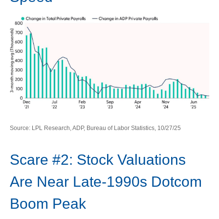
Source: LPL Research, ADP, Bureau of Labor Statistics, 10/27/25
Scare #2: Stock Valuations
Are Near Late-1990s Dotcom
Boom Peak