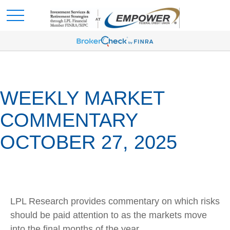
WEEKLY MARKET
COMMENTARY
OCTOBER 27, 2025
LPL Research provides commentary on which risks
should be paid attention to as the markets move
into the final months of the year.