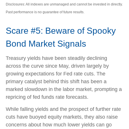
Disclosures: All indexes are unmanaged and cannot be invested in directly.
Past performance is no guarantee of future results.
Scare #5: Beware of Spooky
Bond Market Signals
Treasury yields have been steadily declining
across the curve since May, driven largely by
growing expectations for Fed rate cuts. The
primary catalyst behind this shift has been a
marked slowdown in the labor market, prompting a
repricing of fed funds rate forecasts.
While falling yields and the prospect of further rate
cuts have buoyed equity markets, they also raise
concerns about how much lower yields can go