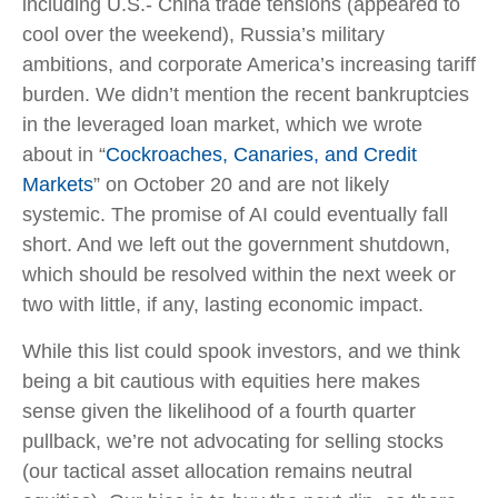
including U.S.- China trade tensions (appeared to
cool over the weekend), Russia’s military
ambitions, and corporate America’s increasing tariff
burden. We didn’t mention the recent bankruptcies
in the leveraged loan market, which we wrote
about in “
Cockroaches, Canaries, and Credit
Markets
” on October 20 and are not likely
systemic. The promise of AI could eventually fall
short. And we left out the government shutdown,
which should be resolved within the next week or
two with little, if any, lasting economic impact.
While this list could spook investors, and we think
being a bit cautious with equities here makes
sense given the likelihood of a fourth quarter
pullback, we’re not advocating for selling stocks
(our tactical asset allocation remains neutral