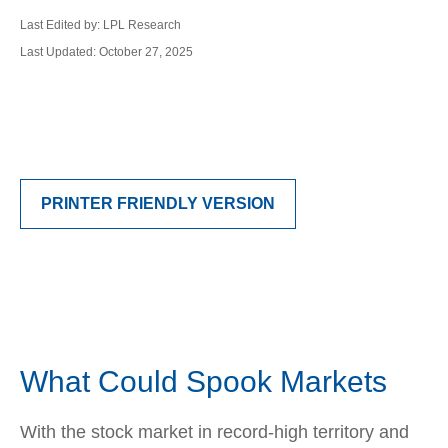
Last Edited by: LPL Research
Last Updated: October 27, 2025
PRINTER FRIENDLY VERSION
What Could Spook Markets
With the stock market in record-high territory and