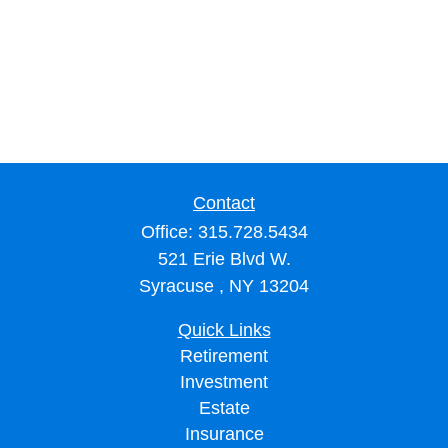
Contact
Office:
315.728.5434
521 Erie Blvd W.
Syracuse ,
NY
13204
Quick Links
Retirement
Investment
Estate
Insurance