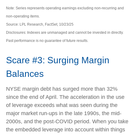
Note: Series represents operating earnings excluding non-recurring and
non-operating items.
Source: LPL Research, FactSet, 10/23/25
Disclosures: Indexes are unmanaged and cannot be invested in directly.
Past performance is no guarantee of future results.
Scare #3: Surging Margin
Balances
NYSE margin debt has surged more than 32%
since the end of April. The acceleration in the use
of leverage exceeds what was seen during the
major market run-ups in the late 1990s, the mid-
2000s, and the post-COVID period. When you take
the embedded leverage into account within things