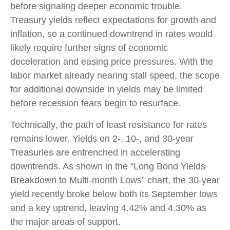
before signaling deeper economic trouble.
Treasury yields reflect expectations for growth and
inflation, so a continued downtrend in rates would
likely require further signs of economic
deceleration and easing price pressures. With the
labor market already nearing stall speed, the scope
for additional downside in yields may be limited
before recession fears begin to resurface.
Technically, the path of least resistance for rates
remains lower. Yields on 2-, 10-, and 30-year
Treasuries are entrenched in accelerating
downtrends. As shown in the “Long Bond Yields
Breakdown to Multi-month Lows” chart, the 30-year
yield recently broke below both its September lows
and a key uptrend, leaving 4.42% and 4.30% as
the major areas of support.