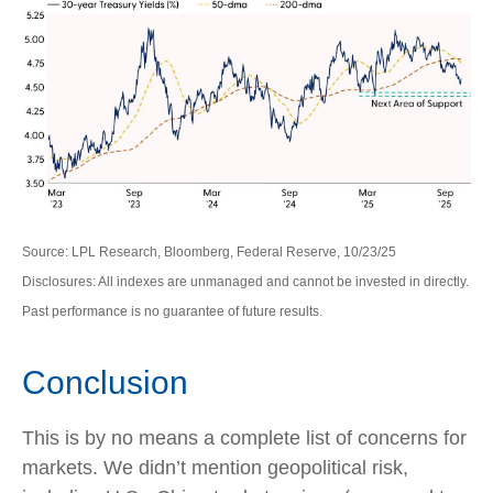
Source: LPL Research, Bloomberg, Federal Reserve, 10/23/25
Disclosures: All indexes are unmanaged and cannot be invested in directly.
Past performance is no guarantee of future results.
Conclusion
This is by no means a complete list of concerns for
markets. We didn’t mention geopolitical risk,