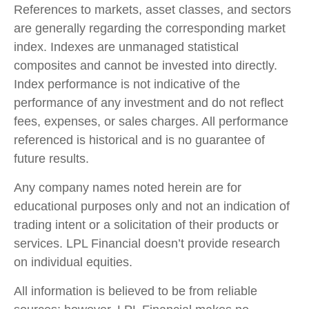
References to markets, asset classes, and sectors
are generally regarding the corresponding market
index. Indexes are unmanaged statistical
composites and cannot be invested into directly.
Index performance is not indicative of the
performance of any investment and do not reflect
fees, expenses, or sales charges. All performance
referenced is historical and is no guarantee of
future results.
Any company names noted herein are for
educational purposes only and not an indication of
trading intent or a solicitation of their products or
services. LPL Financial doesn’t provide research
on individual equities.
All information is believed to be from reliable