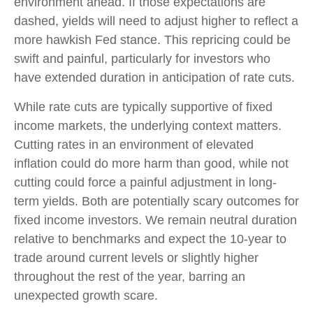
environment ahead. If those expectations are
dashed, yields will need to adjust higher to reflect a
more hawkish Fed stance. This repricing could be
swift and painful, particularly for investors who
have extended duration in anticipation of rate cuts.
While rate cuts are typically supportive of fixed
income markets, the underlying context matters.
Cutting rates in an environment of elevated
inflation could do more harm than good, while not
cutting could force a painful adjustment in long-
term yields. Both are potentially scary outcomes for
fixed income investors. We remain neutral duration
relative to benchmarks and expect the 10-year to
trade around current levels or slightly higher
throughout the rest of the year, barring an
unexpected growth scare.