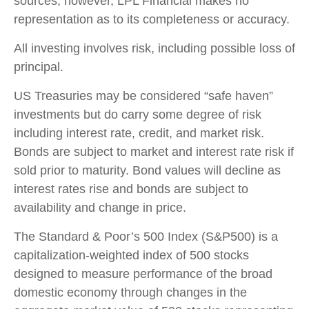
sources; however, LPL Financial makes no
representation as to its completeness or accuracy.
All investing involves risk, including possible loss of
principal.
US Treasuries may be considered “safe haven”
investments but do carry some degree of risk
including interest rate, credit, and market risk.
Bonds are subject to market and interest rate risk if
sold prior to maturity. Bond values will decline as
interest rates rise and bonds are subject to
availability and change in price.
The Standard & Poor’s 500 Index (S&P500) is a
capitalization-weighted index of 500 stocks
designed to measure performance of the broad
domestic economy through changes in the