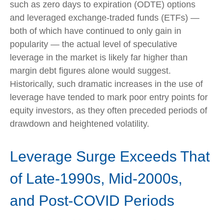
such as zero days to expiration (ODTE) options
and leveraged exchange-traded funds (ETFs) —
both of which have continued to only gain in
popularity — the actual level of speculative
leverage in the market is likely far higher than
margin debt figures alone would suggest.
Historically, such dramatic increases in the use of
leverage have tended to mark poor entry points for
equity investors, as they often preceded periods of
drawdown and heightened volatility.
Leverage Surge Exceeds That
of Late-1990s, Mid-2000s,
and Post-COVID Periods