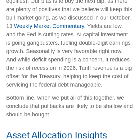
equities). Our bias is to buy the next dip, as there
are plenty of positives that we believe will keep this
bull market going, as we discussed in our October
13
Weekly Market Commentary
. Yields are low,
and the Fed is cutting rates. AI capital investment
is going gangbusters, fueling double-digit earnings
growth. Seasonality is very favorable right now.
And while deficit spending is a concern, it reduces
the risk of recession in 2026. Tariff revenue is a big
offset for the Treasury, helping to keep the cost of
servicing the federal debt manageable.
Bottom line, when we put all of this together, we
conclude that pullbacks are likely to be shallow and
should be bought.
Asset Allocation Insights