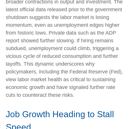
broader contractions in output and investment. The
latest official data released prior to the government
shutdown suggests the labor market is losing
momentum, even as unemployment edges higher
from historic lows. Private data such as the ADP
report showed further slowing. If hiring remains
subdued, unemployment could climb, triggering a
vicious cycle of reduced consumption and further
layoffs. This dynamic underscores why
policymakers, including the Federal Reserve (Fed),
view labor market health as critical to sustaining
economic growth and have signaled further rate
cuts to counteract these risks.
Job Growth Heading to Stall
Speed