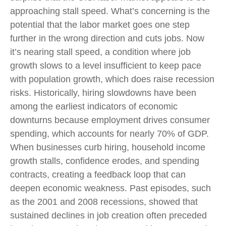
approaching stall speed. What’s concerning is the
potential that the labor market goes one step
further in the wrong direction and cuts jobs. Now
it’s nearing stall speed, a condition where job
growth slows to a level insufficient to keep pace
with population growth, which does raise recession
risks. Historically, hiring slowdowns have been
among the earliest indicators of economic
downturns because employment drives consumer
spending, which accounts for nearly 70% of GDP.
When businesses curb hiring, household income
growth stalls, confidence erodes, and spending
contracts, creating a feedback loop that can
deepen economic weakness. Past episodes, such
as the 2001 and 2008 recessions, showed that
sustained declines in job creation often preceded