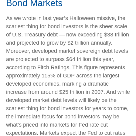
Bond Markets
As we wrote in last year’s Halloween missive, the
scariest thing for bond investors is the sheer scale
of U.S. Treasury debt — now exceeding $38 trillion
and projected to grow by $2 trillion annually.
Moreover, developed market sovereign debt levels
are projected to surpass $64 trillion this year,
according to Fitch Ratings. This figure represents
approximately 115% of GDP across the largest
developed economies, marking a dramatic
increase from around $25 trillion in 2007. And while
developed market debt levels will likely be the
scariest thing for bond investors for years to come,
the immediate focus for bond investors may be
what’s priced into markets for Fed rate cut
expectations. Markets expect the Fed to cut rates