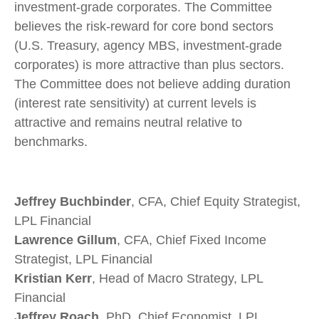
investment-grade corporates. The Committee
believes the risk-reward for core bond sectors
(U.S. Treasury, agency MBS, investment-grade
corporates) is more attractive than plus sectors.
The Committee does not believe adding duration
(interest rate sensitivity) at current levels is
attractive and remains neutral relative to
benchmarks.
Jeffrey Buchbinder
, CFA, Chief Equity Strategist,
LPL Financial
Lawrence Gillum
, CFA, Chief Fixed Income
Strategist, LPL Financial
Kristian Kerr
, Head of Macro Strategy, LPL
Financial
Jeffrey Roach
, PhD, Chief Economist, LPL