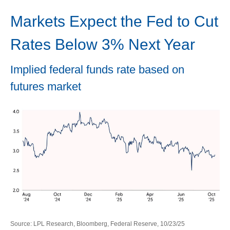
Markets Expect the Fed to Cut
Rates Below 3% Next Year
Implied federal funds rate based on
futures market
Source: LPL Research, Bloomberg, Federal Reserve, 10/23/25