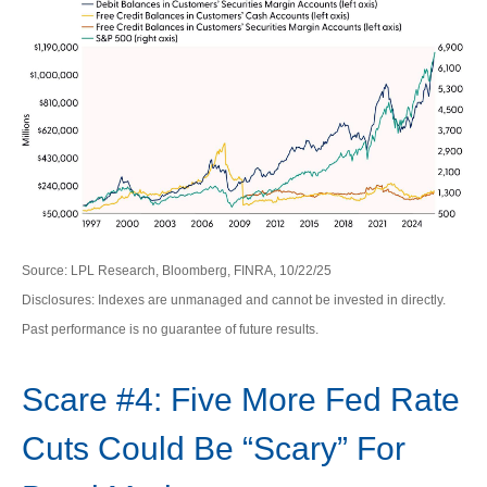
Source: LPL Research, Bloomberg, FINRA, 10/22/25
Disclosures: Indexes are unmanaged and cannot be invested in directly.
Past performance is no guarantee of future results.
Scare #4: Five More Fed Rate
Cuts Could Be “Scary” For