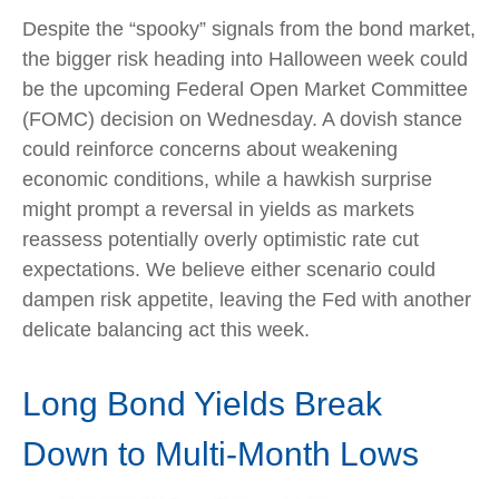
Despite the “spooky” signals from the bond market,
the bigger risk heading into Halloween week could
be the upcoming Federal Open Market Committee
(FOMC) decision on Wednesday. A dovish stance
could reinforce concerns about weakening
economic conditions, while a hawkish surprise
might prompt a reversal in yields as markets
reassess potentially overly optimistic rate cut
expectations. We believe either scenario could
dampen risk appetite, leaving the Fed with another
delicate balancing act this week.
Long Bond Yields Break
Down to Multi-Month Lows