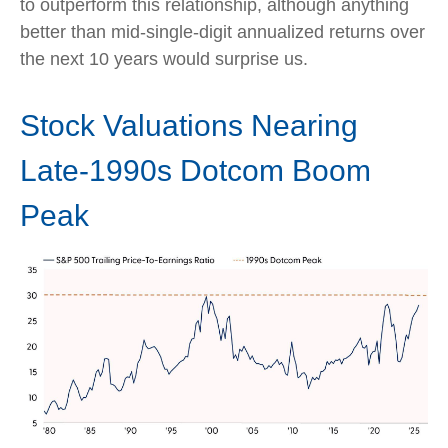
to outperform this relationship, although anything
better than mid-single-digit annualized returns over
the next 10 years would surprise us.
Stock Valuations Nearing
Late-1990s Dotcom Boom
Peak