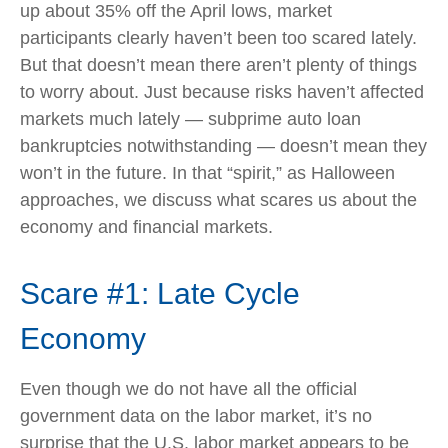
up about 35% off the April lows, market
participants clearly haven’t been too scared lately.
But that doesn’t mean there aren’t plenty of things
to worry about. Just because risks haven’t affected
markets much lately — subprime auto loan
bankruptcies notwithstanding — doesn’t mean they
won’t in the future. In that “spirit,” as Halloween
approaches, we discuss what scares us about the
economy and financial markets.
Scare #1: Late Cycle
Economy
Even though we do not have all the official
government data on the labor market, it’s no
surprise that the U.S. labor market appears to be