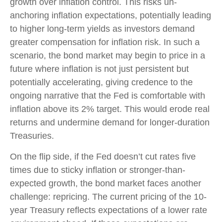
growth over inflation control. This risks un-
anchoring inflation expectations, potentially leading
to higher long-term yields as investors demand
greater compensation for inflation risk. In such a
scenario, the bond market may begin to price in a
future where inflation is not just persistent but
potentially accelerating, giving credence to the
ongoing narrative that the Fed is comfortable with
inflation above its 2% target. This would erode real
returns and undermine demand for longer-duration
Treasuries.
On the flip side, if the Fed doesn’t cut rates five
times due to sticky inflation or stronger-than-
expected growth, the bond market faces another
challenge: repricing. The current pricing of the 10-
year Treasury reflects expectations of a lower rate