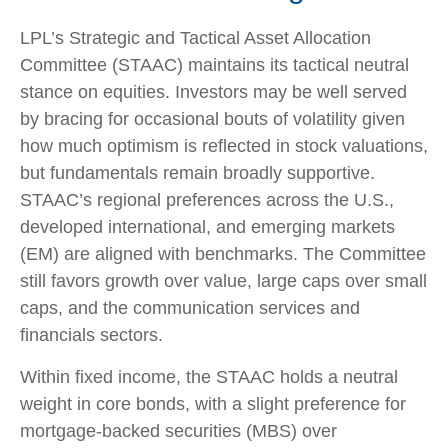
LPL’s Strategic and Tactical Asset Allocation
Committee (STAAC) maintains its tactical neutral
stance on equities. Investors may be well served
by bracing for occasional bouts of volatility given
how much optimism is reflected in stock valuations,
but fundamentals remain broadly supportive.
STAAC’s regional preferences across the U.S.,
developed international, and emerging markets
(EM) are aligned with benchmarks. The Committee
still favors growth over value, large caps over small
caps, and the communication services and
financials sectors.
Within fixed income, the STAAC holds a neutral
weight in core bonds, with a slight preference for
mortgage-backed securities (MBS) over