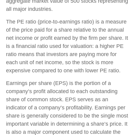
aggregate market value of 500 stocks representing
all major industries.
The PE ratio (price-to-earnings ratio) is a measure
of the price paid for a share relative to the annual
net income or profit earned by the firm per share. It
is a financial ratio used for valuation: a higher PE
ratio means that investors are paying more for
each unit of net income, so the stock is more
expensive compared to one with lower PE ratio.
Earnings per share (EPS) is the portion of a
company’s profit allocated to each outstanding
share of common stock. EPS serves as an
indicator of a company’s profitability. Earnings per
share is generally considered to be the single most
important variable in determining a share’s price. It
is also a major component used to calculate the