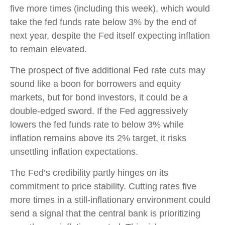
five more times (including this week), which would
take the fed funds rate below 3% by the end of
next year, despite the Fed itself expecting inflation
to remain elevated.
The prospect of five additional Fed rate cuts may
sound like a boon for borrowers and equity
markets, but for bond investors, it could be a
double-edged sword. If the Fed aggressively
lowers the fed funds rate to below 3% while
inflation remains above its 2% target, it risks
unsettling inflation expectations.
The Fed’s credibility partly hinges on its
commitment to price stability. Cutting rates five
more times in a still-inflationary environment could
send a signal that the central bank is prioritizing